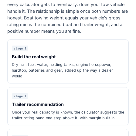
every calculator gets to eventually: does your tow vehicle
handle it. The relationship is simple once both numbers are
honest. Boat towing weight equals your vehicle's gross
rating minus the combined boat and trailer weight, and a
positive number means you are fine.
stage 1
Build the real weight
Dry hull, fuel, water, holding tanks, engine horsepower,
hardtop, batteries and gear, added up the way a dealer
would.
stage 1
Trailer recommendation
Once your real capacity is known, the calculator suggests the
trailer rating band one step above it, with margin built in.