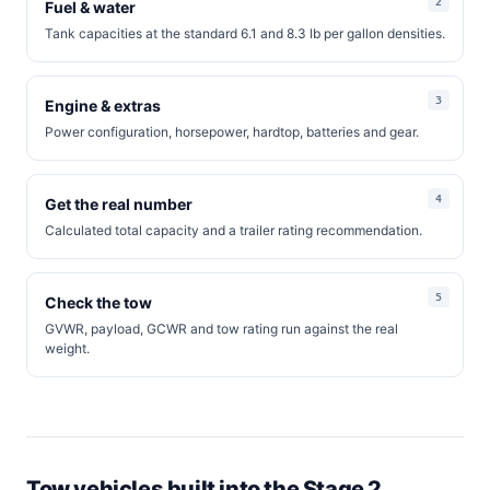
Fuel & water
Tank capacities at the standard 6.1 and 8.3 lb per gallon densities.
Engine & extras
Power configuration, horsepower, hardtop, batteries and gear.
Get the real number
Calculated total capacity and a trailer rating recommendation.
Check the tow
GVWR, payload, GCWR and tow rating run against the real
weight.
Tow vehicles built into the Stage 2