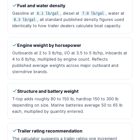
Fuel and water density
Gasoline at
, diesel at
, water at
6.1 lb/gal
7.0 lb/gal
, all standard published density figures used
8.3 lb/gal
identically to how trailer dealers calculate boat capacity.
Engine weight by horsepower
Outboards at 2 to 3 lb/hp, I/O at 3.5 to 5 lb/hp, inboards at
4 to 6 lb/hp, multiplied by engine count. Reflects
published average weights across major outboard and
sterndrive brands.
Structure and battery weight
T-top adds roughly 80 to 150 lb, hardtop 150 to 300 lb
depending on size. Marine batteries average 50 to 65 lb
each, multiplied by quantity entered.
Trailer rating recommendation
The calculator suggests a trailer rating one increment