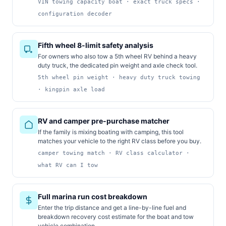
VIN towing capacity boat · exact truck specs ·
configuration decoder
Fifth wheel 8-limit safety analysis
For owners who also tow a 5th wheel RV behind a heavy
duty truck, the dedicated pin weight and axle check tool.
5th wheel pin weight · heavy duty truck towing
· kingpin axle load
RV and camper pre-purchase matcher
If the family is mixing boating with camping, this tool
matches your vehicle to the right RV class before you buy.
camper towing match · RV class calculator ·
what RV can I tow
Full marina run cost breakdown
Enter the trip distance and get a line-by-line fuel and
breakdown recovery cost estimate for the boat and tow
vehicle combination.