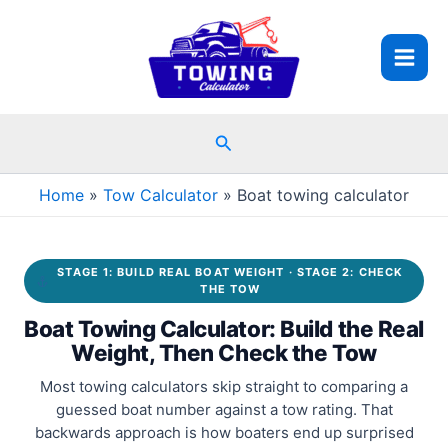
Skip
to
content
Search
Home
Tow Calculator
Boat towing calculator
STAGE 1: BUILD REAL BOAT WEIGHT · STAGE 2: CHECK
THE TOW
Boat Towing Calculator: Build the Real
Weight, Then Check the Tow
Most towing calculators skip straight to comparing a
guessed boat number against a tow rating. That
backwards approach is how boaters end up surprised