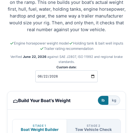
on the ramp. This one builds your boat's actual weight
first, hull, fuel, water, holding tanks, engine horsepower,
hardtop and gear, the same way a trailer manufacturer
would size your rig. Then, and only then, it checks that
real number against your tow vehicle.
Engine horsepower weight model
Holding tank & bait well inputs
Trailer rating recommendation
Verified
June 22, 2026
against SAE J2807, ISO 11992 and regional brake
standards.
Custom date:
Boat towing calculator
Build Your Boat's Weight
lb
kg
STAGE 1
STAGE 2
Boat Weight Builder
Tow Vehicle Check