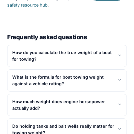
safety resource hub
.
Frequently asked questions
How do you calculate the true weight of a boat
for towing?
What is the formula for boat towing weight
against a vehicle rating?
How much weight does engine horsepower
actually add?
Do holding tanks and bait wells really matter for
towing weight?