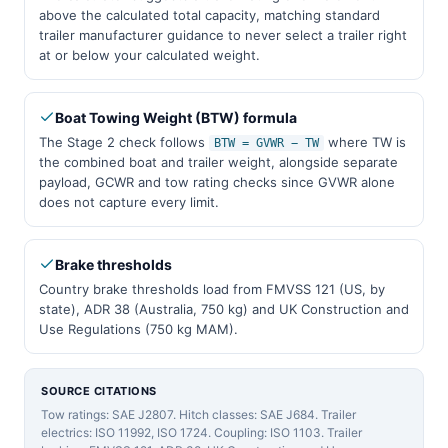
above the calculated total capacity, matching standard
trailer manufacturer guidance to never select a trailer right
at or below your calculated weight.
Boat Towing Weight (BTW) formula
The Stage 2 check follows
where TW is
BTW = GVWR − TW
the combined boat and trailer weight, alongside separate
payload, GCWR and tow rating checks since GVWR alone
does not capture every limit.
Brake thresholds
Country brake thresholds load from FMVSS 121 (US, by
state), ADR 38 (Australia, 750 kg) and UK Construction and
Use Regulations (750 kg MAM).
SOURCE CITATIONS
Tow ratings: SAE J2807. Hitch classes: SAE J684. Trailer
electrics: ISO 11992, ISO 1724. Coupling: ISO 1103. Trailer