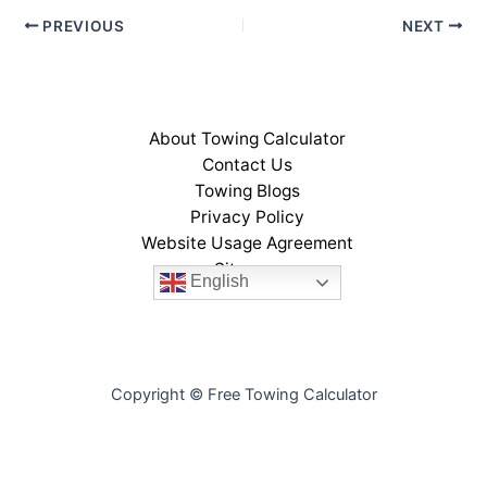
PREVIOUS
NEXT
About Towing Calculator
Contact Us
Towing Blogs
Privacy Policy
Website Usage Agreement
Sitemap
English
Copyright © Free Towing Calculator