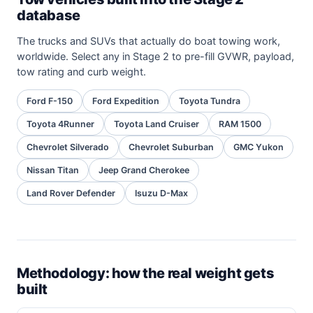
database
The trucks and SUVs that actually do boat towing work,
worldwide. Select any in Stage 2 to pre-fill GVWR, payload,
tow rating and curb weight.
Ford F-150
Ford Expedition
Toyota Tundra
Toyota 4Runner
Toyota Land Cruiser
RAM 1500
Chevrolet Silverado
Chevrolet Suburban
GMC Yukon
Nissan Titan
Jeep Grand Cherokee
Land Rover Defender
Isuzu D-Max
Methodology: how the real weight gets
built