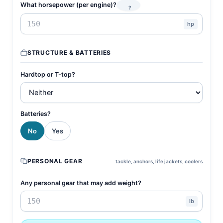
What horsepower (per engine)?
?
hp
STRUCTURE & BATTERIES
Hardtop or T-top?
Batteries?
No
Yes
PERSONAL GEAR
tackle, anchors, life jackets, coolers
Any personal gear that may add weight?
lb