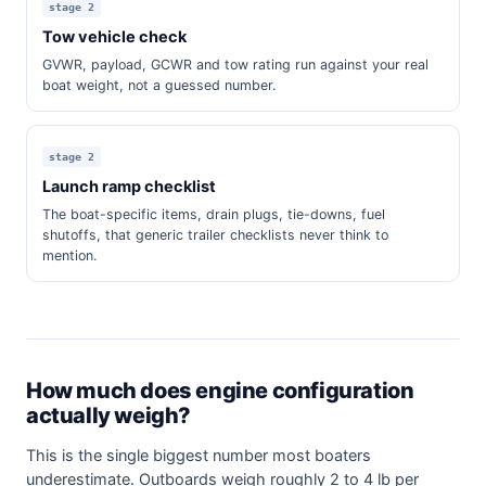
stage 2
Tow vehicle check
GVWR, payload, GCWR and tow rating run against your real
boat weight, not a guessed number.
stage 2
Launch ramp checklist
The boat-specific items, drain plugs, tie-downs, fuel
shutoffs, that generic trailer checklists never think to
mention.
How much does engine configuration
actually weigh?
This is the single biggest number most boaters
underestimate. Outboards weigh roughly 2 to 4 lb per