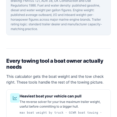
braking: FMVSS 121, ADR 38, UK Construction and Use
Regulations 1986. Fuel and water density: published gasoline,
diesel and water weight per gallon figures. Engine weight:
published average outboard, I/O and inboard weight-per-
horsepower figures across major marine engine brands. Trailer
rating logic: standard trailer dealer and manufacturer capacity-
matching practice.
Every towing tool a boat owner actually
needs
This calculator gets the boat weight and the tow check
right. These tools handle the rest of the towing picture.
Heaviest boat your vehicle can pull
The reverse solver for your true maximum trailer weight,
useful before committing to a bigger hull.
max boat weight by truck · GCWR boat towing ·