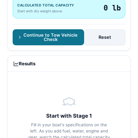
CALCULATED TOTAL CAPACITY
0 lb
Start with dry weight above
Continue to Tow Vehicle
Reset
Check
Results
Start with Stage 1
Fill in your boat's specifications on the
left. As you add fuel, water, engine and
gear, watch the calculated total capacity