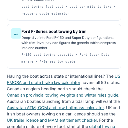
boat towing fuel cost · cost per mile to lake ·
recovery quote estimator
Ford F-Series boat towing by trim
Deep-dive into Ford F-150 and Super Duty configurations
with trim-level payload figures the generic tables compress
into one number.
F-150 boat towing capacity · Ford Super Duty
marine · F-Series tow guide
Hauling the boat across state or international lines? The
US
FMCSA and state brake law calculator
covers all 50 states.
Canadian anglers heading north should check the
Canadian provincial towing weights and winter rules guide
.
Australian boaties launching from a tidal ramp will want the
Australian ATM, GCM and tow ball mass calculator
. UK and
Irish boat owners towing on a car licence should see the
UK trailer licence and MAM entitlement checker
. For the
complete picture of every tool, start at the
global towing