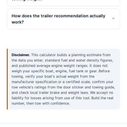
How does the trailer recommendation actually
work?
Disclaimer.
This calculator builds a planning estimate from
the data you enter, standard fuel and water density figures,
and published average engine weight ranges. It does not
weigh your specific boat, engine, fuel tank or gear. Before
towing, verify your boat's actual weight from the
manufacturer specification or a certified scale, confirm your
tow vehicle's ratings from the door sticker and towing guide,
and check local trailer brake and weight laws. We accept no
liability for losses arising from use of this tool. Build the real
number, then tow with confidence.