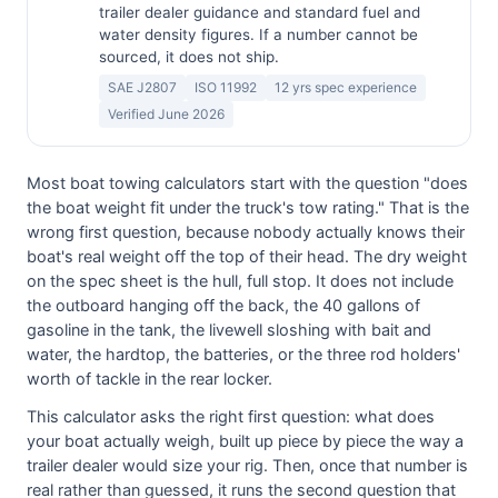
trailer dealer guidance and standard fuel and
water density figures. If a number cannot be
sourced, it does not ship.
SAE J2807
ISO 11992
12 yrs spec experience
Verified June 2026
Most boat towing calculators start with the question "does
the boat weight fit under the truck's tow rating." That is the
wrong first question, because nobody actually knows their
boat's real weight off the top of their head. The dry weight
on the spec sheet is the hull, full stop. It does not include
the outboard hanging off the back, the 40 gallons of
gasoline in the tank, the livewell sloshing with bait and
water, the hardtop, the batteries, or the three rod holders'
worth of tackle in the rear locker.
This calculator asks the right first question: what does
your boat actually weigh, built up piece by piece the way a
trailer dealer would size your rig. Then, once that number is
real rather than guessed, it runs the second question that