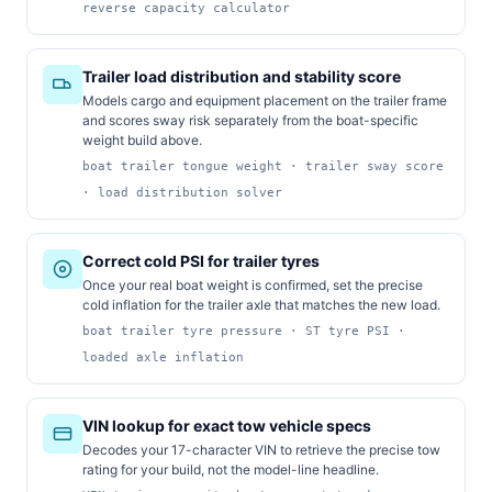
reverse capacity calculator
Trailer load distribution and stability score
Models cargo and equipment placement on the trailer frame
and scores sway risk separately from the boat-specific
weight build above.
boat trailer tongue weight · trailer sway score
· load distribution solver
Correct cold PSI for trailer tyres
Once your real boat weight is confirmed, set the precise
cold inflation for the trailer axle that matches the new load.
boat trailer tyre pressure · ST tyre PSI ·
loaded axle inflation
VIN lookup for exact tow vehicle specs
Decodes your 17-character VIN to retrieve the precise tow
rating for your build, not the model-line headline.