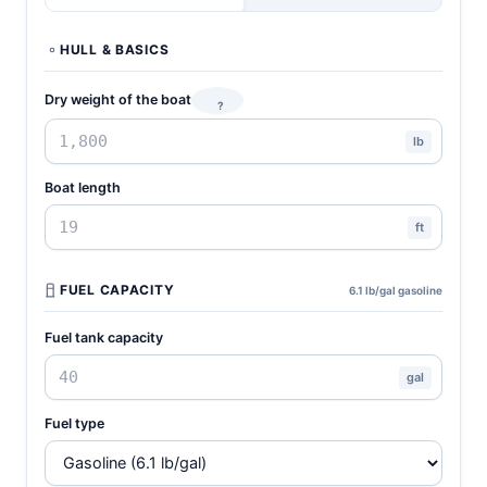
HULL & BASICS
Dry weight of the boat
?
lb
Boat length
ft
FUEL CAPACITY
6.1 lb/gal gasoline
Fuel tank capacity
gal
Fuel type