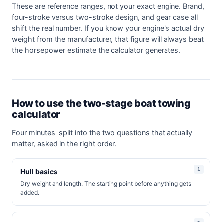
These are reference ranges, not your exact engine. Brand,
four-stroke versus two-stroke design, and gear case all
shift the real number. If you know your engine's actual dry
weight from the manufacturer, that figure will always beat
the horsepower estimate the calculator generates.
How to use the two-stage boat towing
calculator
Four minutes, split into the two questions that actually
matter, asked in the right order.
Hull basics
Dry weight and length. The starting point before anything gets
added.