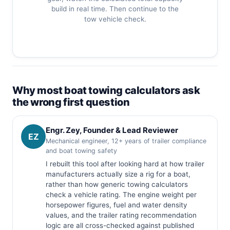
build in real time. Then continue to the
tow vehicle check.
Why most boat towing calculators ask
the wrong first question
Engr. Zey, Founder & Lead Reviewer
EZ
Mechanical engineer, 12+ years of trailer compliance
and boat towing safety
I rebuilt this tool after looking hard at how trailer
manufacturers actually size a rig for a boat,
rather than how generic towing calculators
check a vehicle rating. The engine weight per
horsepower figures, fuel and water density
values, and the trailer rating recommendation
logic are all cross-checked against published