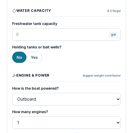
WATER CAPACITY
8.3 lb/gal
Freshwater tank capacity
gal
Holding tanks or bait wells?
No
Yes
ENGINE & POWER
biggest weight contributor
How is the boat powered?
How many engines?