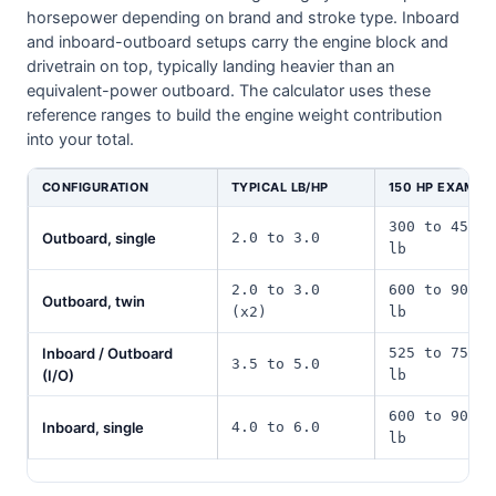
horsepower depending on brand and stroke type. Inboard
and inboard-outboard setups carry the engine block and
drivetrain on top, typically landing heavier than an
equivalent-power outboard. The calculator uses these
reference ranges to build the engine weight contribution
into your total.
CONFIGURATION
TYPICAL LB/HP
150 HP EXAMPL
300 to 450
Outboard, single
2.0 to 3.0
lb
2.0 to 3.0
600 to 900
Outboard, twin
(x2)
lb
Inboard / Outboard
525 to 750
3.5 to 5.0
(I/O)
lb
600 to 900
Inboard, single
4.0 to 6.0
lb