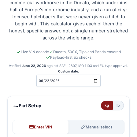
commercial workhorse in the Ducato, which underpins
half of Europe's motorhome industry, and a run of city-
focused hatchbacks that were never given a hitch to
begin with. This calculator gives each of them the
honest, specific answer, not a single number stretched
across the whole range.
Live VIN decode
Ducato, 500X, Tipo and Panda covered
Payload-first six checks
Verified
June 22, 2026
against SAE J2807, ISO 1103 and EU type approval.
Custom date:
Fiat towing calculator
Fiat Setup
kg
lb
Enter VIN
Manual select