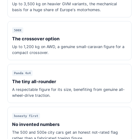
Up to 3,500 kg on heavier GVM variants, the mechanical
basis for a huge share of Europe's motorhomes.
500X
The crossover option
Up to 1,200 kg on AWD, a genuine small-caravan figure for a
compact crossover.
Panda 4x4
The tiny all-rounder
A respectable figure for its size, benefiting from genuine all-
wheel-drive traction.
honesty first
No invented numbers
The 500 and 500e city cars get an honest not-rated flag
rather than a fabricated towing figure.