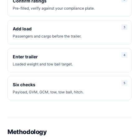
Confirm ratings
Pre-filled, verify against your compliance plate.
Add load
Passengers and cargo before the trailer.
Enter trailer
Loaded weight and tow ball target.
Six checks
Payload, GVM, GCM, tow, tow ball, hitch.
Methodology