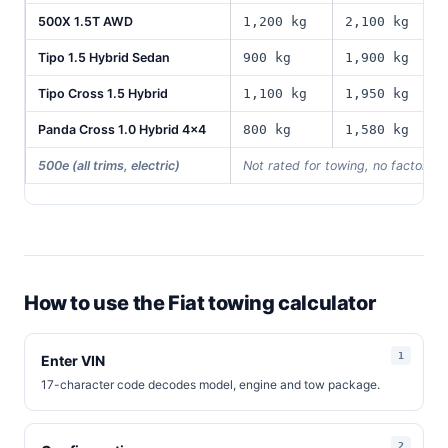
500X 1.5T AWD
1,200 kg
2,100 kg
5
Tipo 1.5 Hybrid Sedan
900 kg
1,900 kg
4
Tipo Cross 1.5 Hybrid
1,100 kg
1,950 kg
5
Panda Cross 1.0 Hybrid 4x4
800 kg
1,580 kg
4
500e (all trims, electric)
Not rated for towing, no factory 
How to use the Fiat towing calculator
Enter VIN
17-character code decodes model, engine and tow package.