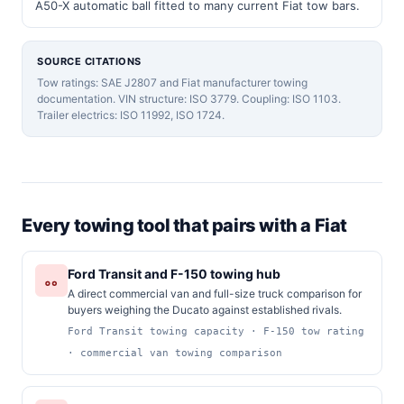
A50-X automatic ball fitted to many current Fiat tow bars.
SOURCE CITATIONS
Tow ratings: SAE J2807 and Fiat manufacturer towing
documentation. VIN structure: ISO 3779. Coupling: ISO 1103.
Trailer electrics: ISO 11992, ISO 1724.
Every towing tool that pairs with a Fiat
Ford Transit and F-150 towing hub
A direct commercial van and full-size truck comparison for
buyers weighing the Ducato against established rivals.
Ford Transit towing capacity · F-150 tow rating
· commercial van towing comparison