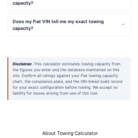
capacity?
Does my Fiat VIN tell me my exact towing
capacity?
Disclaimer.
This calculator estimates towing capacity from
the figures you enter and the database maintained on this
site. Confirm all ratings against your Fiat towing capacity
chart, the compliance plate, and the VIN-linked build record
for your exact configuration before towing. We accept no
liability for losses arising from use of this tool.
About Towing Calculator