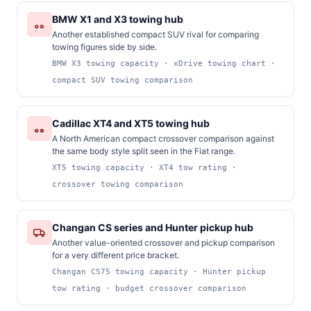
BMW X1 and X3 towing hub
Another established compact SUV rival for comparing
towing figures side by side.
BMW X3 towing capacity · xDrive towing chart ·
compact SUV towing comparison
Cadillac XT4 and XT5 towing hub
A North American compact crossover comparison against
the same body style split seen in the Fiat range.
XT5 towing capacity · XT4 tow rating ·
crossover towing comparison
Changan CS series and Hunter pickup hub
Another value-oriented crossover and pickup comparison
for a very different price bracket.
Changan CS75 towing capacity · Hunter pickup
tow rating · budget crossover comparison