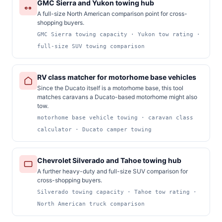
GMC Sierra and Yukon towing hub
A full-size North American comparison point for cross-
shopping buyers.
GMC Sierra towing capacity · Yukon tow rating ·
full-size SUV towing comparison
RV class matcher for motorhome base vehicles
Since the Ducato itself is a motorhome base, this tool
matches caravans a Ducato-based motorhome might also
tow.
motorhome base vehicle towing · caravan class
calculator · Ducato camper towing
Chevrolet Silverado and Tahoe towing hub
A further heavy-duty and full-size SUV comparison for
cross-shopping buyers.
Silverado towing capacity · Tahoe tow rating ·
North American truck comparison