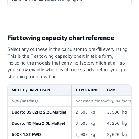
Fiat towing capacity chart reference
Select any of these in the calculator to pre-fill every rating.
This is the Fiat towing capacity chart in table form,
including the models that carry no factory hitch at all, so
you know exactly where each one stands before you go
shopping for a tow bar.
MODEL / DRIVETRAIN
TOW RATING
GVM
P
500 (all trims)
Not rated for towing, no factory 
Ducato 35 L2H2 2.2L Multijet
2,500 kg
3,500 kg
1
Ducato 40 Maxi 2.3L Multijet
3,500 kg
4,250 kg
1
500X 1.3T FWD
1,000 kg
2,020 kg
5