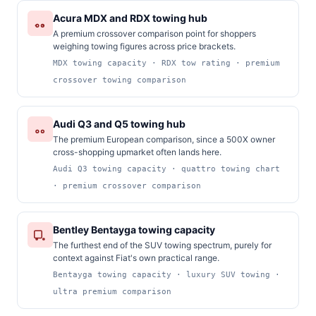
Acura MDX and RDX towing hub
A premium crossover comparison point for shoppers
weighing towing figures across price brackets.
MDX towing capacity · RDX tow rating · premium
crossover towing comparison
Audi Q3 and Q5 towing hub
The premium European comparison, since a 500X owner
cross-shopping upmarket often lands here.
Audi Q3 towing capacity · quattro towing chart
· premium crossover comparison
Bentley Bentayga towing capacity
The furthest end of the SUV towing spectrum, purely for
context against Fiat's own practical range.
Bentayga towing capacity · luxury SUV towing ·
ultra premium comparison