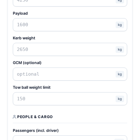
Payload
kg
Kerb weight
kg
GCM (optional)
kg
Tow ball weight limit
kg
PEOPLE & CARGO
Passengers (incl. driver)