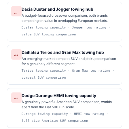
Dacia Duster and Jogger towing hub
A budget-focused crossover comparison, both brands
competing on value in overlapping European markets.
Duster towing capacity · Jogger tow rating ·
value SUV towing comparison
Daihatsu Terios and Gran Max towing hub
An emerging-market compact SUV and pickup comparison
for a genuinely different segment.
Terios towing capacity · Gran Max tow rating ·
compact SUV comparison
Dodge Durango HEMI towing capacity
A genuinely powerful American SUV comparison, worlds
apart from the Fiat 500X in scale.
Durango towing capacity · HEMI tow rating ·
full-size American SUV comparison