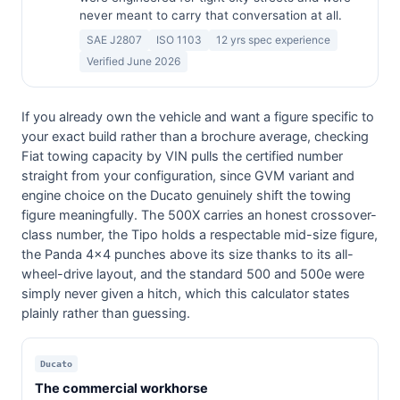
never meant to carry that conversation at all.
SAE J2807
ISO 1103
12 yrs spec experience
Verified June 2026
If you already own the vehicle and want a figure specific to
your exact build rather than a brochure average, checking
Fiat towing capacity by VIN pulls the certified number
straight from your configuration, since GVM variant and
engine choice on the Ducato genuinely shift the towing
figure meaningfully. The 500X carries an honest crossover-
class number, the Tipo holds a respectable mid-size figure,
the Panda 4x4 punches above its size thanks to its all-
wheel-drive layout, and the standard 500 and 500e were
simply never given a hitch, which this calculator states
plainly rather than guessing.
Ducato
The commercial workhorse