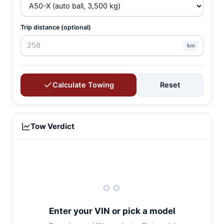
Trip distance (optional)
km
Calculate Towing
Reset
Tow Verdict
Enter your VIN or pick a model