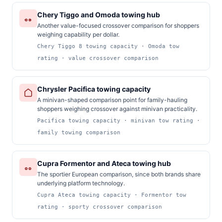
Chery Tiggo and Omoda towing hub
Another value-focused crossover comparison for shoppers
weighing capability per dollar.
Chery Tiggo 8 towing capacity · Omoda tow
rating · value crossover comparison
Chrysler Pacifica towing capacity
A minivan-shaped comparison point for family-hauling
shoppers weighing crossover against minivan practicality.
Pacifica towing capacity · minivan tow rating ·
family towing comparison
Cupra Formentor and Ateca towing hub
The sportier European comparison, since both brands share
underlying platform technology.
Cupra Ateca towing capacity · Formentor tow
rating · sporty crossover comparison