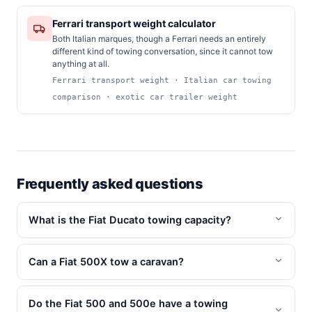
Ferrari transport weight calculator
Both Italian marques, though a Ferrari needs an entirely
different kind of towing conversation, since it cannot tow
anything at all.
Ferrari transport weight · Italian car towing
comparison · exotic car trailer weight
Frequently asked questions
What is the Fiat Ducato towing capacity?
Can a Fiat 500X tow a caravan?
Do the Fiat 500 and 500e have a towing