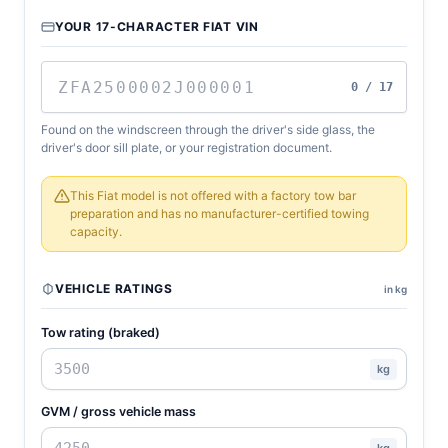
YOUR 17-CHARACTER FIAT VIN
0 / 17
Found on the windscreen through the driver's side glass, the
driver's door sill plate, or your registration document.
This Fiat model is not offered with a factory tow bar
preparation and has no manufacturer-certified towing
capacity.
VEHICLE RATINGS
in kg
Tow rating (braked)
kg
GVM / gross vehicle mass
kg