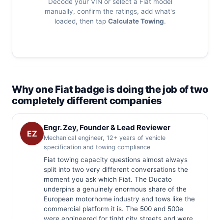
Decode your VIN or select a Fiat model
manually, confirm the ratings, add what's
loaded, then tap
Calculate Towing
.
Why one Fiat badge is doing the job of two
completely different companies
Engr. Zey, Founder & Lead Reviewer
EZ
Mechanical engineer, 12+ years of vehicle
specification and towing compliance
Fiat towing capacity questions almost always
split into two very different conversations the
moment you ask which Fiat. The Ducato
underpins a genuinely enormous share of the
European motorhome industry and tows like the
commercial platform it is. The 500 and 500e
were engineered for tight city streets and were