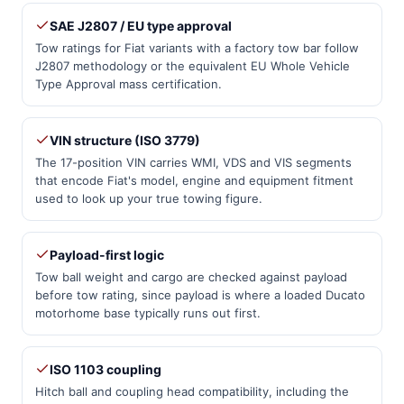
SAE J2807 / EU type approval
Tow ratings for Fiat variants with a factory tow bar follow
J2807 methodology or the equivalent EU Whole Vehicle
Type Approval mass certification.
VIN structure (ISO 3779)
The 17-position VIN carries WMI, VDS and VIS segments
that encode Fiat's model, engine and equipment fitment
used to look up your true towing figure.
Payload-first logic
Tow ball weight and cargo are checked against payload
before tow rating, since payload is where a loaded Ducato
motorhome base typically runs out first.
ISO 1103 coupling
Hitch ball and coupling head compatibility, including the