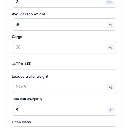
ppl
Avg. person weight
kg
Cargo
kg
TRAILER
Loaded trailer weight
kg
Tow ball weight %
%
Hitch class