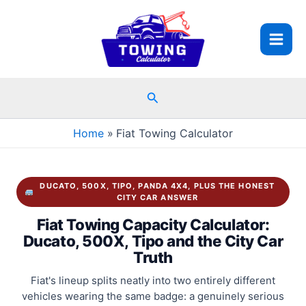
Skip
to
content
Search
Home
Fiat Towing Calculator
DUCATO, 500X, TIPO, PANDA 4X4, PLUS THE HONEST
CITY CAR ANSWER
Fiat Towing Capacity Calculator:
Ducato, 500X, Tipo and the City Car
Truth
Fiat's lineup splits neatly into two entirely different
vehicles wearing the same badge: a genuinely serious