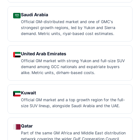
Saudi Arabia
Official GM-distributed market and one of GMC's
strongest growth regions, led by Yukon and Sierra
demand. Metric units, riyal-based cost estimates.
United Arab Emirates
Official GM market with strong Yukon and full-size SUV
demand among GCC nationals and expatriate buyers
alike. Metric units, dirham-based costs.
Kuwait
Official GM market and a top growth region for the full-
size SUV lineup, alongside Saudi Arabia and the UAE.
Qatar
Part of the same GM Africa and Middle East distribution
network covering the wider Gulf Cooperation Council