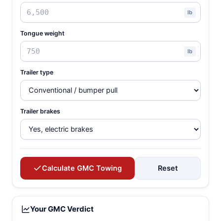
lb
Tongue weight
lb
Trailer type
Trailer brakes
Calculate GMC Towing
Reset
Your GMC Verdict