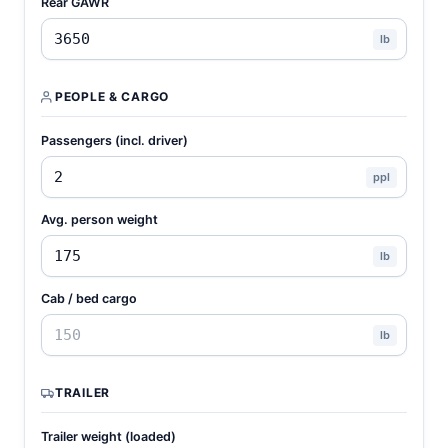
Rear GAWR
lb
PEOPLE & CARGO
Passengers (incl. driver)
ppl
Avg. person weight
lb
Cab / bed cargo
lb
TRAILER
Trailer weight (loaded)