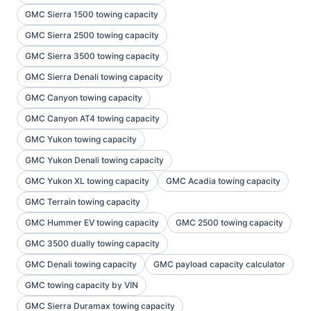
GMC Sierra 1500 towing capacity
GMC Sierra 2500 towing capacity
GMC Sierra 3500 towing capacity
GMC Sierra Denali towing capacity
GMC Canyon towing capacity
GMC Canyon AT4 towing capacity
GMC Yukon towing capacity
GMC Yukon Denali towing capacity
GMC Yukon XL towing capacity
GMC Acadia towing capacity
GMC Terrain towing capacity
GMC Hummer EV towing capacity
GMC 2500 towing capacity
GMC 3500 dually towing capacity
GMC Denali towing capacity
GMC payload capacity calculator
GMC towing capacity by VIN
GMC Sierra Duramax towing capacity