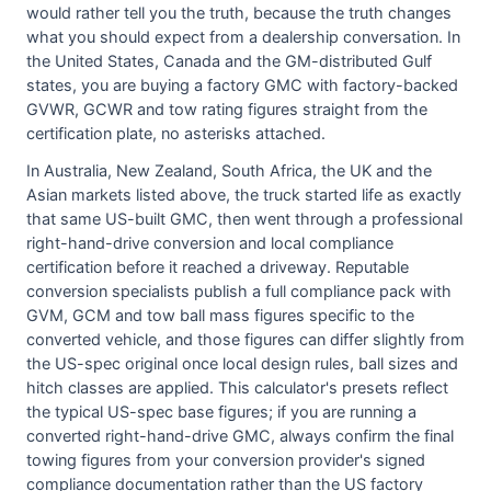
would rather tell you the truth, because the truth changes
what you should expect from a dealership conversation. In
the United States, Canada and the GM-distributed Gulf
states, you are buying a factory GMC with factory-backed
GVWR, GCWR and tow rating figures straight from the
certification plate, no asterisks attached.
In Australia, New Zealand, South Africa, the UK and the
Asian markets listed above, the truck started life as exactly
that same US-built GMC, then went through a professional
right-hand-drive conversion and local compliance
certification before it reached a driveway. Reputable
conversion specialists publish a full compliance pack with
GVM, GCM and tow ball mass figures specific to the
converted vehicle, and those figures can differ slightly from
the US-spec original once local design rules, ball sizes and
hitch classes are applied. This calculator's presets reflect
the typical US-spec base figures; if you are running a
converted right-hand-drive GMC, always confirm the final
towing figures from your conversion provider's signed
compliance documentation rather than the US factory