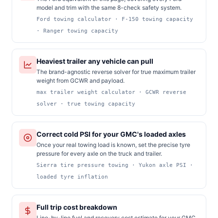
model and trim with the same 8-check safety system.
Ford towing calculator · F-150 towing capacity
· Ranger towing capacity
Heaviest trailer any vehicle can pull
The brand-agnostic reverse solver for true maximum trailer
weight from GCWR and payload.
max trailer weight calculator · GCWR reverse
solver · true towing capacity
Correct cold PSI for your GMC's loaded axles
Once your real towing load is known, set the precise tyre
pressure for every axle on the truck and trailer.
Sierra tire pressure towing · Yukon axle PSI ·
loaded tyre inflation
Full trip cost breakdown
Line-by-line fuel and recovery cost estimate for your GMC