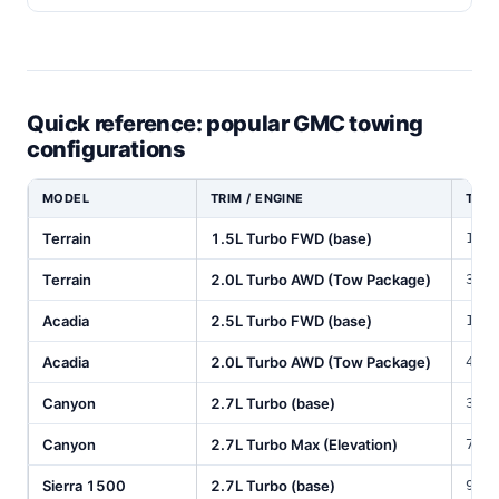
Quick reference: popular GMC towing
configurations
MODEL
TRIM / ENGINE
TOW 
Terrain
1.5L Turbo FWD (base)
1,5
Terrain
2.0L Turbo AWD (Tow Package)
3,5
Acadia
2.5L Turbo FWD (base)
1,5
Acadia
2.0L Turbo AWD (Tow Package)
4,0
Canyon
2.7L Turbo (base)
3,5
Canyon
2.7L Turbo Max (Elevation)
7,7
Sierra 1500
2.7L Turbo (base)
9,5