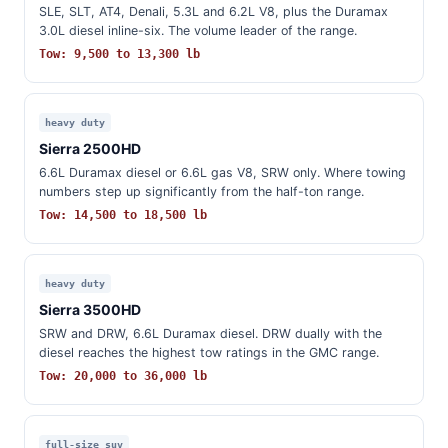
SLE, SLT, AT4, Denali, 5.3L and 6.2L V8, plus the Duramax
3.0L diesel inline-six. The volume leader of the range.
Tow: 9,500 to 13,300 lb
heavy duty
Sierra 2500HD
6.6L Duramax diesel or 6.6L gas V8, SRW only. Where towing
numbers step up significantly from the half-ton range.
Tow: 14,500 to 18,500 lb
heavy duty
Sierra 3500HD
SRW and DRW, 6.6L Duramax diesel. DRW dually with the
diesel reaches the highest tow ratings in the GMC range.
Tow: 20,000 to 36,000 lb
full-size suv