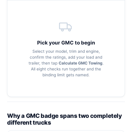
Pick your GMC to begin
Select your model, trim and engine,
confirm the ratings, add your load and
trailer, then tap
Calculate GMC Towing
.
All eight checks run together and the
binding limit gets named.
Why a GMC badge spans two completely
different trucks