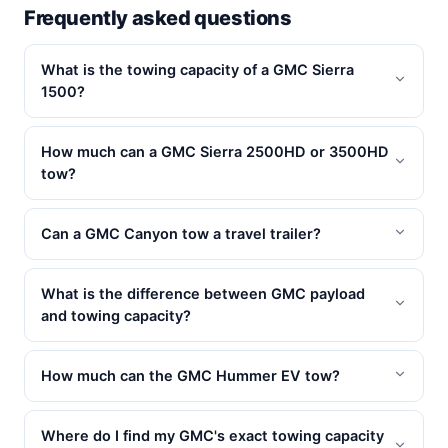
Frequently asked questions
What is the towing capacity of a GMC Sierra
1500?
How much can a GMC Sierra 2500HD or 3500HD
tow?
Can a GMC Canyon tow a travel trailer?
What is the difference between GMC payload
and towing capacity?
How much can the GMC Hummer EV tow?
Where do I find my GMC's exact towing capacity