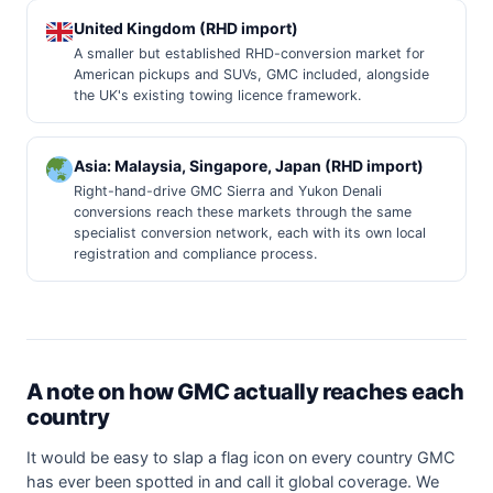
United Kingdom (RHD import)
A smaller but established RHD-conversion market for
American pickups and SUVs, GMC included, alongside
the UK's existing towing licence framework.
Asia: Malaysia, Singapore, Japan (RHD import)
Right-hand-drive GMC Sierra and Yukon Denali
conversions reach these markets through the same
specialist conversion network, each with its own local
registration and compliance process.
A note on how GMC actually reaches each
country
It would be easy to slap a flag icon on every country GMC
has ever been spotted in and call it global coverage. We