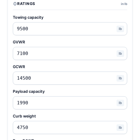
RATINGS
in lb
Towing capacity
lb
GVWR
lb
GCWR
lb
Payload capacity
lb
Curb weight
lb