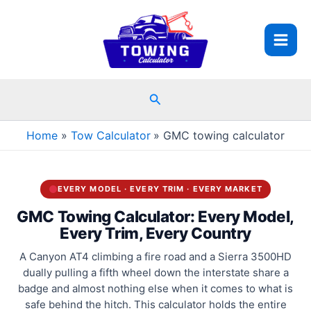
Skip
to
content
Search
Home
Tow Calculator
GMC towing calculator
EVERY MODEL · EVERY TRIM · EVERY MARKET
GMC Towing Calculator: Every Model,
Every Trim, Every Country
A Canyon AT4 climbing a fire road and a Sierra 3500HD
dually pulling a fifth wheel down the interstate share a
badge and almost nothing else when it comes to what is
safe behind the hitch. This calculator holds the entire