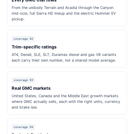
Every GMC that tows
From the unibody Terrain and Acadia through the Canyon
mid-size, full Sierra HD lineup and the electric Hummer EV
pickup.
coverage 02
Trim-specific ratings
AT4, Denali, SLE, SLT, Duramax diesel and gas V8 variants
each carry their own number, not a shared model average.
coverage 03
Real GMC markets
United States, Canada and the Middle East growth markets
where GMC actually sells, each with the right units, currency
and brake law.
coverage 04