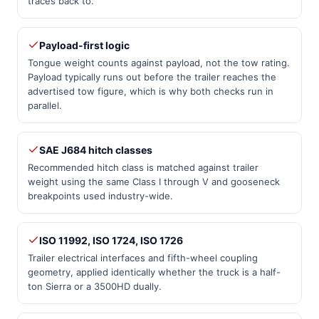
traces back to.
Payload-first logic
Tongue weight counts against payload, not the tow rating.
Payload typically runs out before the trailer reaches the
advertised tow figure, which is why both checks run in
parallel.
SAE J684 hitch classes
Recommended hitch class is matched against trailer
weight using the same Class I through V and gooseneck
breakpoints used industry-wide.
ISO 11992, ISO 1724, ISO 1726
Trailer electrical interfaces and fifth-wheel coupling
geometry, applied identically whether the truck is a half-
ton Sierra or a 3500HD dually.