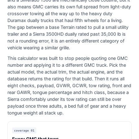
and a Silverado 1500 are mechanically close cousins, but it
also means GMC carries its own full spread from light-duty
crossover towing all the way up to the heavy duty
Duramax dually trucks that haul fifth wheels for a living.
The gap between a base Terrain rated to pull a small utility
trailer and a Sierra 3500HD dually rated past 35,000 lb is
not a rounding error, it is an entirely different category of
vehicle wearing a similar grille.
This calculator was built to stop people quoting one GMC
number and applying it to a different GMC truck. Pick the
actual model, the actual trim, the actual engine, and the
database returns the rating for that build. Then it runs all
eight checks, payload, GVWR, GCWR, tow rating, front and
rear GAWR, tongue percentage and hitch class, because a
Sierra comfortably under its tow rating can still be over
payload once three adults, a bed full of gear and a heavy
tongue weight all stack up.
coverage 01