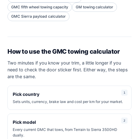
GMC fifth wheel towing capacity
GM towing calculator
GMC Sierra payload calculator
How to use the GMC towing calculator
Two minutes if you know your trim, a little longer if you
need to check the door sticker first. Either way, the steps
are the same.
Pick country
Sets units, currency, brake law and cost per km for your market.
Pick model
Every current GMC that tows, from Terrain to Sierra 3500HD
dually.