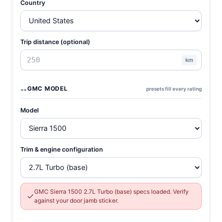
Country
Trip distance (optional)
km
GMC MODEL
presets fill every rating
Model
Trim & engine configuration
GMC Sierra 1500 2.7L Turbo (base) specs loaded. Verify
against your door jamb sticker.