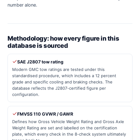
number alone.
Methodology: how every figure in this
database is sourced
SAE J2807 tow rating
Modern GMC tow ratings are tested under this
standardised procedure, which includes a 12 percent
grade and specific cooling and braking checks. The
database reflects the J2807-certified figure per
configuration.
FMVSS 110 GVWR / GAWR
Defines how Gross Vehicle Weight Rating and Gross Axle
Weight Rating are set and labelled on the certification
plate, which every check in the 8-check system ultimately