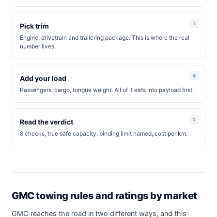
Pick trim
Engine, drivetrain and trailering package. This is where the real
number lives.
Add your load
Passengers, cargo, tongue weight. All of it eats into payload first.
Read the verdict
8 checks, true safe capacity, binding limit named, cost per km.
GMC towing rules and ratings by market
GMC reaches the road in two different ways, and this