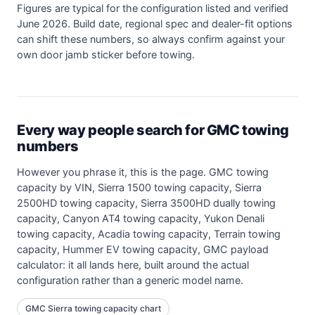
Figures are typical for the configuration listed and verified
June 2026. Build date, regional spec and dealer-fit options
can shift these numbers, so always confirm against your
own door jamb sticker before towing.
Every way people search for GMC towing
numbers
However you phrase it, this is the page. GMC towing
capacity by VIN, Sierra 1500 towing capacity, Sierra
2500HD towing capacity, Sierra 3500HD dually towing
capacity, Canyon AT4 towing capacity, Yukon Denali
towing capacity, Acadia towing capacity, Terrain towing
capacity, Hummer EV towing capacity, GMC payload
calculator: it all lands here, built around the actual
configuration rather than a generic model name.
GMC Sierra towing capacity chart