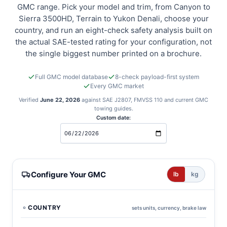
GMC range. Pick your model and trim, from Canyon to
Sierra 3500HD, Terrain to Yukon Denali, choose your
country, and run an eight-check safety analysis built on
the actual SAE-tested rating for your configuration, not
the single biggest number printed on a brochure.
Full GMC model database
8-check payload-first system
Every GMC market
Verified
June 22, 2026
against SAE J2807, FMVSS 110 and current GMC
towing guides.
Custom date:
GMC towing calculator
Configure Your GMC
lb
kg
COUNTRY
sets units, currency, brake law