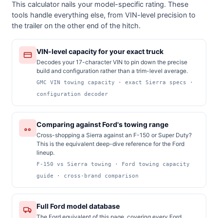
This calculator nails your model-specific rating. These
tools handle everything else, from VIN-level precision to
the trailer on the other end of the hitch.
VIN-level capacity for your exact truck
Decodes your 17-character VIN to pin down the precise
build and configuration rather than a trim-level average.
GMC VIN towing capacity · exact Sierra specs ·
configuration decoder
Comparing against Ford's towing range
Cross-shopping a Sierra against an F-150 or Super Duty?
This is the equivalent deep-dive reference for the Ford
lineup.
F-150 vs Sierra towing · Ford towing capacity
guide · cross-brand comparison
Full Ford model database
The Ford equivalent of this page, covering every Ford