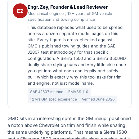
Engr. Zey, Founder & Lead Reviewer
EZ
Mechanical engineer, 12+ years of GM vehicle
specification and towing compliance
This database replaces what used to be spread
across a dozen separate model pages on this
site. Every figure is cross-checked against
GMC's published towing guides and the SAE
J2807 test methodology for that specific
configuration. A Sierra 1500 and a Sierra 3500HD
dually share styling cues and very little else once
you get into what each can legally and safely
pull, which is exactly why this tool asks for trim
and engine, not just model name.
SAE J2807 method
FMVSS 110
12 yrs GM spec experience
Verified June 2026
GMC sits in an interesting spot in the GM lineup, positioned
a notch above Chevrolet on trim and finish while sharing
the same underlying platforms. That means a Sierra 1500