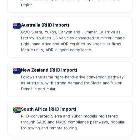
region.
Australia (RHD import)
GMC Sierra, Yukon, Canyon and Hummer EV arrive as
factory-sourced US vehicles converted to mirror-image
right-hand drive and ADR certified by specialist firms.
Metric units, ADR-aligned compliance.
New Zealand (RHD import)
Follows the same right-hand-drive conversion pathway
as Australia, with strong demand for Sierra and Yukon
Denali in particular.
South Africa (RHD import)
RHD-converted Sierra and Yukon models registered
through SABS and NRCS compliance pathways, popular
for towing and remote touring.