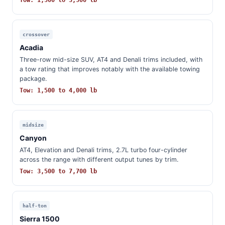
Tow: 1,500 to 3,500 lb
crossover
Acadia
Three-row mid-size SUV, AT4 and Denali trims included, with
a tow rating that improves notably with the available towing
package.
Tow: 1,500 to 4,000 lb
midsize
Canyon
AT4, Elevation and Denali trims, 2.7L turbo four-cylinder
across the range with different output tunes by trim.
Tow: 3,500 to 7,700 lb
half-ton
Sierra 1500