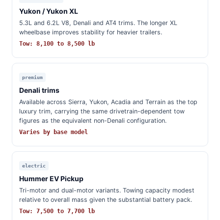
Yukon / Yukon XL
5.3L and 6.2L V8, Denali and AT4 trims. The longer XL
wheelbase improves stability for heavier trailers.
Tow: 8,100 to 8,500 lb
premium
Denali trims
Available across Sierra, Yukon, Acadia and Terrain as the top
luxury trim, carrying the same drivetrain-dependent tow
figures as the equivalent non-Denali configuration.
Varies by base model
electric
Hummer EV Pickup
Tri-motor and dual-motor variants. Towing capacity modest
relative to overall mass given the substantial battery pack.
Tow: 7,500 to 7,700 lb