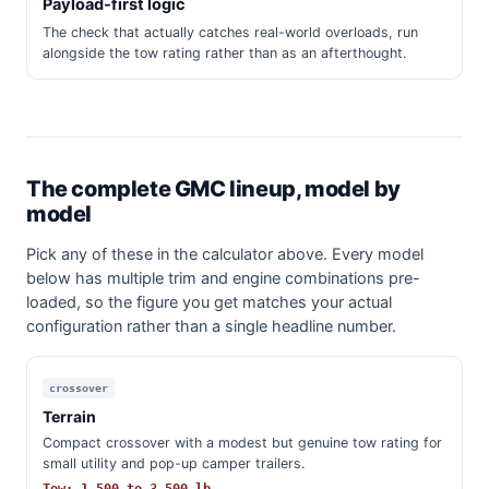
Payload-first logic
The check that actually catches real-world overloads, run
alongside the tow rating rather than as an afterthought.
The complete GMC lineup, model by
model
Pick any of these in the calculator above. Every model
below has multiple trim and engine combinations pre-
loaded, so the figure you get matches your actual
configuration rather than a single headline number.
crossover
Terrain
Compact crossover with a modest but genuine tow rating for
small utility and pop-up camper trailers.