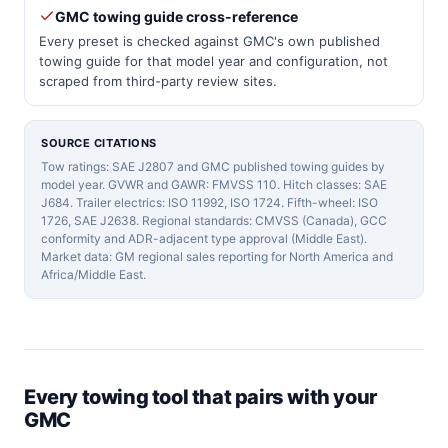
GMC towing guide cross-reference
Every preset is checked against GMC's own published
towing guide for that model year and configuration, not
scraped from third-party review sites.
SOURCE CITATIONS
Tow ratings: SAE J2807 and GMC published towing guides by
model year. GVWR and GAWR: FMVSS 110. Hitch classes: SAE
J684. Trailer electrics: ISO 11992, ISO 1724. Fifth-wheel: ISO
1726, SAE J2638. Regional standards: CMVSS (Canada), GCC
conformity and ADR-adjacent type approval (Middle East).
Market data: GM regional sales reporting for North America and
Africa/Middle East.
Every towing tool that pairs with your
GMC