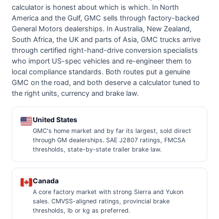
calculator is honest about which is which. In North
America and the Gulf, GMC sells through factory-backed
General Motors dealerships. In Australia, New Zealand,
South Africa, the UK and parts of Asia, GMC trucks arrive
through certified right-hand-drive conversion specialists
who import US-spec vehicles and re-engineer them to
local compliance standards. Both routes put a genuine
GMC on the road, and both deserve a calculator tuned to
the right units, currency and brake law.
United States
GMC's home market and by far its largest, sold direct
through GM dealerships. SAE J2807 ratings, FMCSA
thresholds, state-by-state trailer brake law.
Canada
A core factory market with strong Sierra and Yukon
sales. CMVSS-aligned ratings, provincial brake
thresholds, lb or kg as preferred.