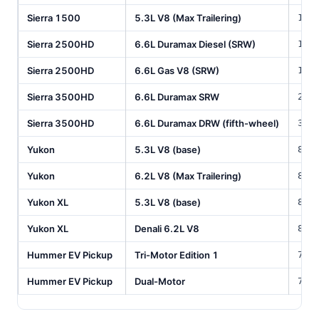
Sierra 1500
5.3L V8 (Max Trailering)
11,
Sierra 2500HD
6.6L Duramax Diesel (SRW)
18,
Sierra 2500HD
6.6L Gas V8 (SRW)
14,
Sierra 3500HD
6.6L Duramax SRW
20,
Sierra 3500HD
6.6L Duramax DRW (fifth-wheel)
35,
Yukon
5.3L V8 (base)
8,1
Yukon
6.2L V8 (Max Trailering)
8,4
Yukon XL
5.3L V8 (base)
8,3
Yukon XL
Denali 6.2L V8
8,5
Hummer EV Pickup
Tri-Motor Edition 1
7,5
Hummer EV Pickup
Dual-Motor
7,7