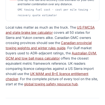
and trailer combination over any distance.
GMC towing fuel cost · cost per mile towing ·
recovery quote estimator
Local rules matter as much as the truck. The
US FMCSA
and state brake law calculator
covers all 50 states for
Sierra and Yukon owners alike. Canadian GMC owners
crossing provinces should see the
Canadian provincial
towing weights and winter rules guide
. For Gulf market
buyers used to ADR-adjacent ratings, the
Australian GVM,
GCM and tow ball mass calculator
offers the closest
equivalent metric framework reference. UK readers
comparing licence categories against a US Sierra import
should use the
UK MAM and B+E licence entitlement
checker
. For the complete picture of every tool on the site,
start at the
global towing safety resource hub
.