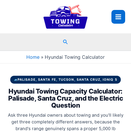
Skip
to
content
Search
Home
Hyundai Towing Calculator
PALISADE, SANTA FE, TUCSON, SANTA CRUZ, IONIQ 5
Hyundai Towing Capacity Calculator:
Palisade, Santa Cruz, and the Electric
Question
Ask three Hyundai owners about towing and you'll likely
get three completely different answers, because the
brand's range genuinely spans a proper 5,000 lb