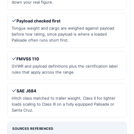
down your real figure.
Payload checked first
Tongue weight and cargo are weighed against payload
before tow rating, since payload is where a loaded
Palisade often runs short first.
FMVSS 110
GVWR and payload definitions plus the certification label
rules that apply across the range.
SAE J684
Hitch class matched to trailer weight, Class II for lighter
loads scaling to Class III on a fully equipped Palisade or
Santa Cruz.
SOURCES REFERENCED