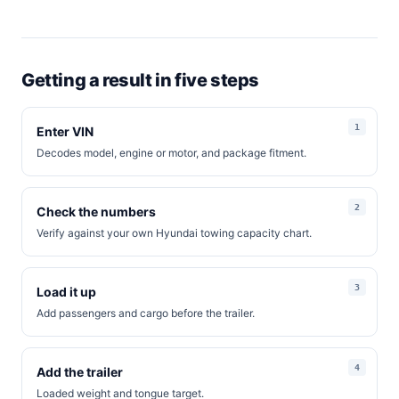
Getting a result in five steps
Enter VIN
Decodes model, engine or motor, and package fitment.
Check the numbers
Verify against your own Hyundai towing capacity chart.
Load it up
Add passengers and cargo before the trailer.
Add the trailer
Loaded weight and tongue target.