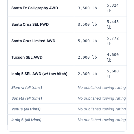
5,324
Santa Fe Calligraphy AWD
3,500 lb
lb
5,445
Santa Cruz SEL FWD
3,500 lb
lb
5,772
Santa Cruz Limited AWD
5,000 lb
lb
4,600
Tucson SEL AWD
2,000 lb
lb
5,688
Ioniq 5 SEL AWD (w/ tow hitch)
2,300 lb
lb
Elantra (all trims)
No published towing rating in 
Sonata (all trims)
No published towing rating in 
Venue (all trims)
No published towing rating in 
Ioniq 6 (all trims)
No published towing rating in 