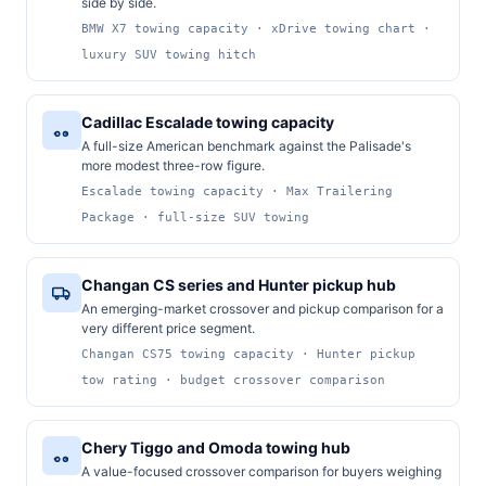
side by side.
BMW X7 towing capacity · xDrive towing chart ·
luxury SUV towing hitch
Cadillac Escalade towing capacity
A full-size American benchmark against the Palisade's
more modest three-row figure.
Escalade towing capacity · Max Trailering
Package · full-size SUV towing
Changan CS series and Hunter pickup hub
An emerging-market crossover and pickup comparison for a
very different price segment.
Changan CS75 towing capacity · Hunter pickup
tow rating · budget crossover comparison
Chery Tiggo and Omoda towing hub
A value-focused crossover comparison for buyers weighing