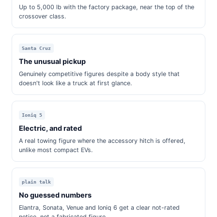
Up to 5,000 lb with the factory package, near the top of the
crossover class.
Santa Cruz
The unusual pickup
Genuinely competitive figures despite a body style that
doesn't look like a truck at first glance.
Ioniq 5
Electric, and rated
A real towing figure where the accessory hitch is offered,
unlike most compact EVs.
plain talk
No guessed numbers
Elantra, Sonata, Venue and Ioniq 6 get a clear not-rated
notice, not a fabricated figure.