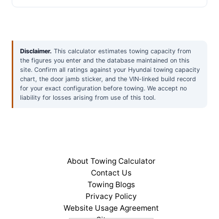
Disclaimer.
This calculator estimates towing capacity from
the figures you enter and the database maintained on this
site. Confirm all ratings against your Hyundai towing capacity
chart, the door jamb sticker, and the VIN-linked build record
for your exact configuration before towing. We accept no
liability for losses arising from use of this tool.
About Towing Calculator
Contact Us
Towing Blogs
Privacy Policy
Website Usage Agreement