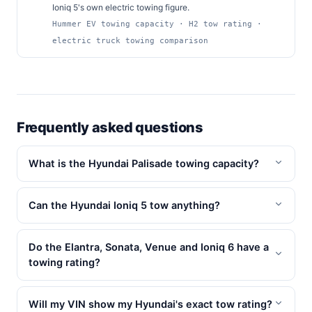
Ioniq 5's own electric towing figure.
Hummer EV towing capacity · H2 tow rating ·
electric truck towing comparison
Frequently asked questions
What is the Hyundai Palisade towing capacity?
Can the Hyundai Ioniq 5 tow anything?
Do the Elantra, Sonata, Venue and Ioniq 6 have a
towing rating?
Will my VIN show my Hyundai's exact tow rating?