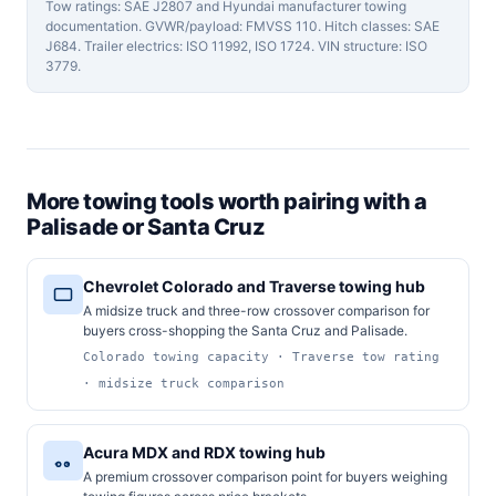
Tow ratings: SAE J2807 and Hyundai manufacturer towing
documentation. GVWR/payload: FMVSS 110. Hitch classes: SAE
J684. Trailer electrics: ISO 11992, ISO 1724. VIN structure: ISO
3779.
More towing tools worth pairing with a
Palisade or Santa Cruz
Chevrolet Colorado and Traverse towing hub
A midsize truck and three-row crossover comparison for
buyers cross-shopping the Santa Cruz and Palisade.
Colorado towing capacity · Traverse tow rating
· midsize truck comparison
Acura MDX and RDX towing hub
A premium crossover comparison point for buyers weighing