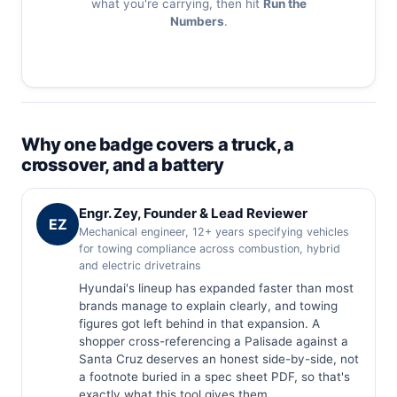
what you're carrying, then hit
Run the
Numbers
.
Why one badge covers a truck, a
crossover, and a battery
Engr. Zey, Founder & Lead Reviewer
EZ
Mechanical engineer, 12+ years specifying vehicles
for towing compliance across combustion, hybrid
and electric drivetrains
Hyundai's lineup has expanded faster than most
brands manage to explain clearly, and towing
figures got left behind in that expansion. A
shopper cross-referencing a Palisade against a
Santa Cruz deserves an honest side-by-side, not
a footnote buried in a spec sheet PDF, so that's
exactly what this tool gives them.