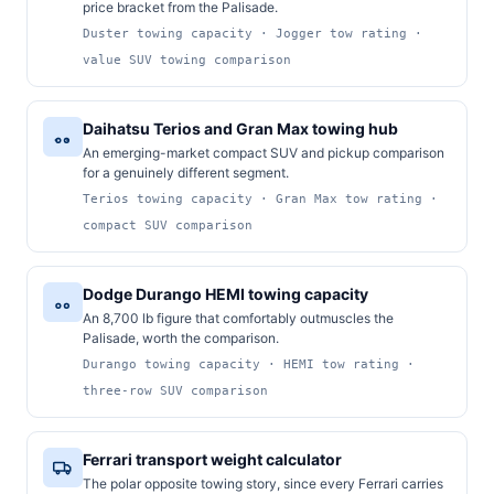
price bracket from the Palisade.
Duster towing capacity · Jogger tow rating ·
value SUV towing comparison
Daihatsu Terios and Gran Max towing hub
An emerging-market compact SUV and pickup comparison
for a genuinely different segment.
Terios towing capacity · Gran Max tow rating ·
compact SUV comparison
Dodge Durango HEMI towing capacity
An 8,700 lb figure that comfortably outmuscles the
Palisade, worth the comparison.
Durango towing capacity · HEMI tow rating ·
three-row SUV comparison
Ferrari transport weight calculator
The polar opposite towing story, since every Ferrari carries