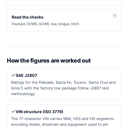
Read the checks
Payload, GVWR, GCWR, tow, tongue, hitch.
How the figures are worked out
SAE J2807
Ratings for the Palisade, Santa Fe, Tucson, Santa Cruz and
Ioniq 5 with the factory tow package follow J2807 test
methodology.
VIN structure (ISO 3779)
The 17-character VIN carries WMI, VDS and VIS segments
encoding model, drivetrain and equipment used to pin