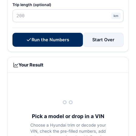
Trip length (optional)
km
Run the Numbers
Start Over
Your Result
Pick a model or drop in a VIN
Choose a Hyundai trim or decode your
VIN, check the pre-filled numbers, add