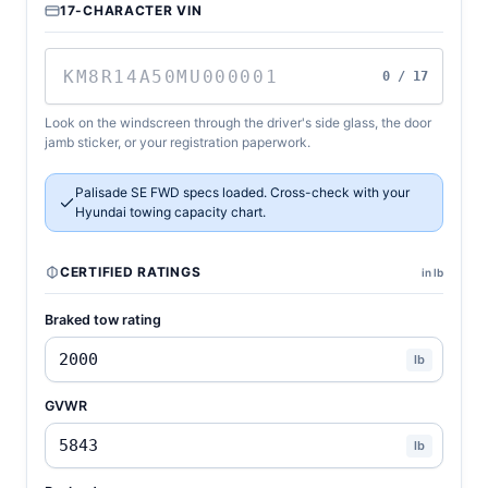
17-CHARACTER VIN
0 / 17
Look on the windscreen through the driver's side glass, the door
jamb sticker, or your registration paperwork.
Palisade SE FWD specs loaded. Cross-check with your
Hyundai towing capacity chart.
CERTIFIED RATINGS
in lb
Braked tow rating
lb
GVWR
lb