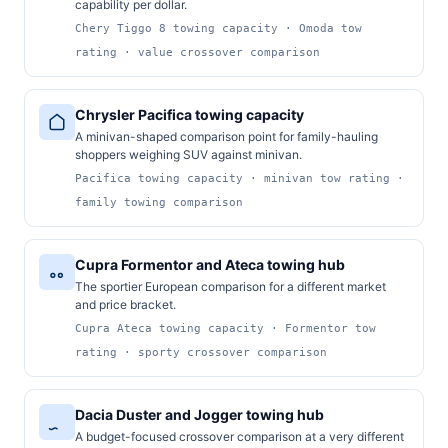
capability per dollar.
Chery Tiggo 8 towing capacity · Omoda tow
rating · value crossover comparison
Chrysler Pacifica towing capacity
A minivan-shaped comparison point for family-hauling
shoppers weighing SUV against minivan.
Pacifica towing capacity · minivan tow rating ·
family towing comparison
Cupra Formentor and Ateca towing hub
The sportier European comparison for a different market
and price bracket.
Cupra Ateca towing capacity · Formentor tow
rating · sporty crossover comparison
Dacia Duster and Jogger towing hub
A budget-focused crossover comparison at a very different