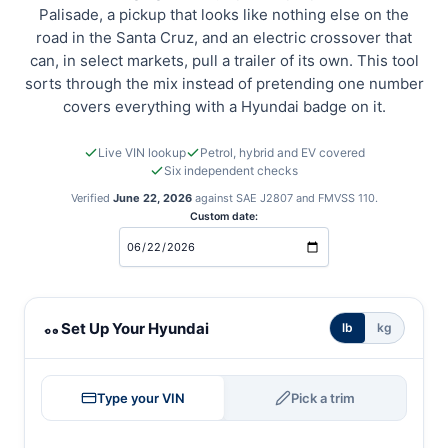
Palisade, a pickup that looks like nothing else on the
road in the Santa Cruz, and an electric crossover that
can, in select markets, pull a trailer of its own. This tool
sorts through the mix instead of pretending one number
covers everything with a Hyundai badge on it.
Live VIN lookup
Petrol, hybrid and EV covered
Six independent checks
Verified
June 22, 2026
against SAE J2807 and FMVSS 110.
Custom date:
Hyundai towing calculator
Set Up Your Hyundai
lb
kg
Type your VIN
Pick a trim