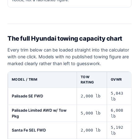
The full Hyundai towing capacity chart
Every trim below can be loaded straight into the calculator
with one click. Models with no published towing figure are
marked clearly rather than left to guesswork.
TOW
MODEL / TRIM
GVWR
RATING
5,843
Palisade SE FWD
2,000 lb
lb
Palisade Limited AWD w/ Tow
6,008
5,000 lb
Pkg
lb
5,192
Santa Fe SEL FWD
2,000 lb
lb