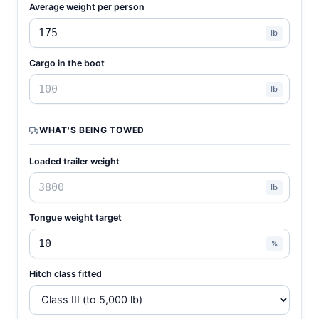
Average weight per person
lb
Cargo in the boot
lb
WHAT'S BEING TOWED
Loaded trailer weight
lb
Tongue weight target
%
Hitch class fitted