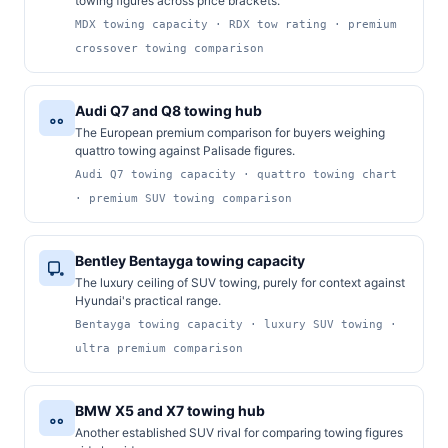
towing figures across price brackets.
MDX towing capacity · RDX tow rating · premium
crossover towing comparison
Audi Q7 and Q8 towing hub
The European premium comparison for buyers weighing
quattro towing against Palisade figures.
Audi Q7 towing capacity · quattro towing chart
· premium SUV towing comparison
Bentley Bentayga towing capacity
The luxury ceiling of SUV towing, purely for context against
Hyundai's practical range.
Bentayga towing capacity · luxury SUV towing ·
ultra premium comparison
BMW X5 and X7 towing hub
Another established SUV rival for comparing towing figures