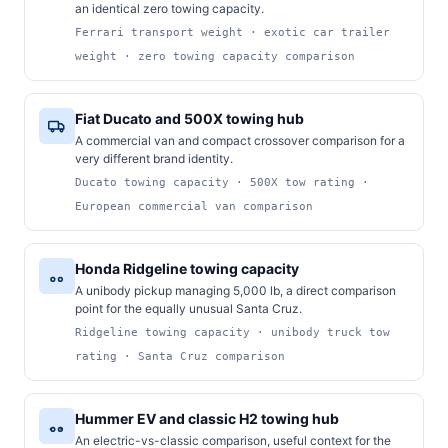
an identical zero towing capacity.
Ferrari transport weight · exotic car trailer
weight · zero towing capacity comparison
Fiat Ducato and 500X towing hub
A commercial van and compact crossover comparison for a
very different brand identity.
Ducato towing capacity · 500X tow rating ·
European commercial van comparison
Honda Ridgeline towing capacity
A unibody pickup managing 5,000 lb, a direct comparison
point for the equally unusual Santa Cruz.
Ridgeline towing capacity · unibody truck tow
rating · Santa Cruz comparison
Hummer EV and classic H2 towing hub
An electric-vs-classic comparison, useful context for the