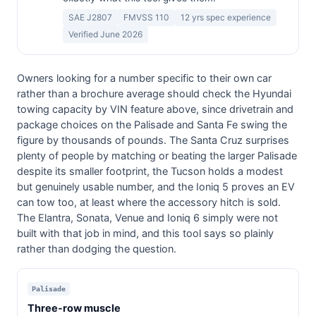
SAE J2807
FMVSS 110
12 yrs spec experience
Verified June 2026
Owners looking for a number specific to their own car
rather than a brochure average should check the Hyundai
towing capacity by VIN feature above, since drivetrain and
package choices on the Palisade and Santa Fe swing the
figure by thousands of pounds. The Santa Cruz surprises
plenty of people by matching or beating the larger Palisade
despite its smaller footprint, the Tucson holds a modest
but genuinely usable number, and the Ioniq 5 proves an EV
can tow too, at least where the accessory hitch is sold.
The Elantra, Sonata, Venue and Ioniq 6 simply were not
built with that job in mind, and this tool says so plainly
rather than dodging the question.
Palisade
Three-row muscle