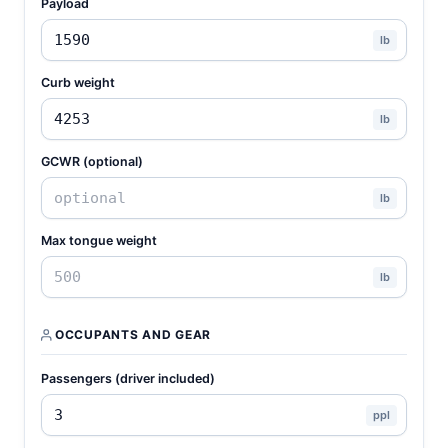
Payload
lb
Curb weight
lb
GCWR (optional)
lb
Max tongue weight
lb
OCCUPANTS AND GEAR
Passengers (driver included)
ppl