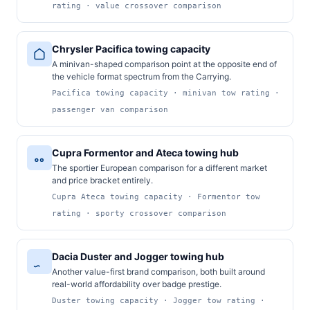
rating · value crossover comparison
Chrysler Pacifica towing capacity
A minivan-shaped comparison point at the opposite end of
the vehicle format spectrum from the Carrying.
Pacifica towing capacity · minivan tow rating ·
passenger van comparison
Cupra Formentor and Ateca towing hub
The sportier European comparison for a different market
and price bracket entirely.
Cupra Ateca towing capacity · Formentor tow
rating · sporty crossover comparison
Dacia Duster and Jogger towing hub
Another value-first brand comparison, both built around
real-world affordability over badge prestige.
Duster towing capacity · Jogger tow rating ·