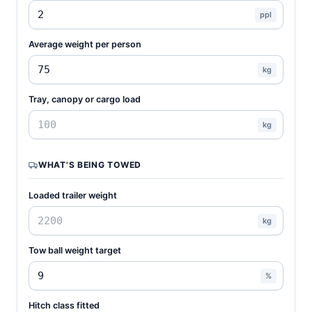
ppl
Average weight per person
kg
Tray, canopy or cargo load
kg
WHAT'S BEING TOWED
Loaded trailer weight
kg
Tow ball weight target
%
Hitch class fitted