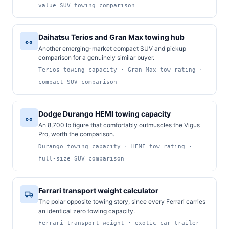
value SUV towing comparison
Daihatsu Terios and Gran Max towing hub
Another emerging-market compact SUV and pickup
comparison for a genuinely similar buyer.
Terios towing capacity · Gran Max tow rating ·
compact SUV comparison
Dodge Durango HEMI towing capacity
An 8,700 lb figure that comfortably outmuscles the Vigus
Pro, worth the comparison.
Durango towing capacity · HEMI tow rating ·
full-size SUV comparison
Ferrari transport weight calculator
The polar opposite towing story, since every Ferrari carries
an identical zero towing capacity.
Ferrari transport weight · exotic car trailer