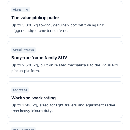
Vigus Pro
The value pickup puller
Up to 3,000 kg towing, genuinely competitive against
bigger-badged one-tonne rivals.
Grand Avenue
Body-on-frame family SUV
Up to 2,500 kg, built on related mechanicals to the Vigus Pro
pickup platform.
Carrying
Work van, work rating
Up to 1,500 kg, sized for light trailers and equipment rather
than heavy leisure duty.
real numbers