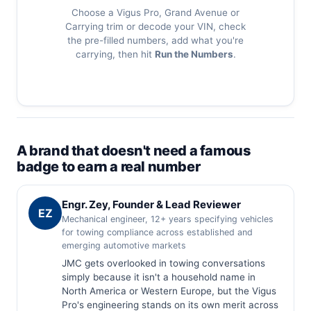
Choose a Vigus Pro, Grand Avenue or
Carrying trim or decode your VIN, check
the pre-filled numbers, add what you're
carrying, then hit
Run the Numbers
.
A brand that doesn't need a famous
badge to earn a real number
Engr. Zey, Founder & Lead Reviewer
EZ
Mechanical engineer, 12+ years specifying vehicles
for towing compliance across established and
emerging automotive markets
JMC gets overlooked in towing conversations
simply because it isn't a household name in
North America or Western Europe, but the Vigus
Pro's engineering stands on its own merit across