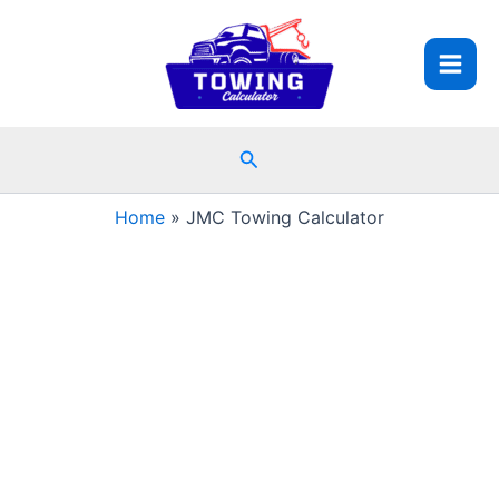
Skip
to
content
Search
Home
JMC Towing Calculator