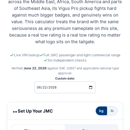
across the Middle East, Africa, South America and parts
of Southeast Asia, its Vigus Pro pickup fights hard
against much bigger badges, and genuinely wins on
value. This calculator treats the brand with the same
seriousness as any premium nameplate on this site,
because a real tow rating is a real tow rating no matter
what logo sits on the tailgate.
Live VIN lookup
Full JMC passenger and light commercial range
Six independent checks
Verified
June 22, 2026
against SAE J2807 and applicable national type
approval.
Custom date:
JMC towing calculator
Set Up Your JMC
kg
lb