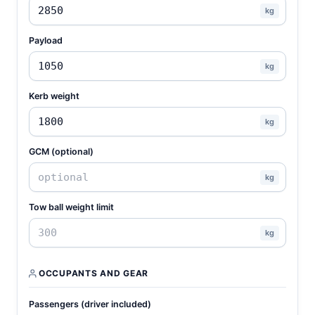
kg
Payload
kg
Kerb weight
kg
GCM (optional)
kg
Tow ball weight limit
kg
OCCUPANTS AND GEAR
Passengers (driver included)