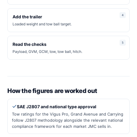
Add the trailer
Loaded weight and tow ball target.
Read the checks
Payload, GVM, GCM, tow, tow ball, hitch.
How the figures are worked out
SAE J2807 and national type approval
Tow ratings for the Vigus Pro, Grand Avenue and Carrying
follow J2807 methodology alongside the relevant national
compliance framework for each market JMC sells in.