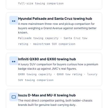
full-size towing comparison
Hyundai Palisade and Santa Cruz towing hub
A more mainstream three-row and pickup comparison for
buyers weighing a Grand Avenue against something better
known.
Palisade towing capacity · Santa Cruz tow
rating · mainstream SUV comparison
Infiniti QX80 and QX60 towing hub
A luxury SUV comparison for buyers curious how a premium
badge stacks up against JMC's real figures.
QX80 towing capacity · QX60 tow rating · luxury
SUV towing comparison
Isuzu D-Max and MU-X towing hub
The most direct competitor pairing, both ladder-chassis
brands built for genuine load-carrying duty.