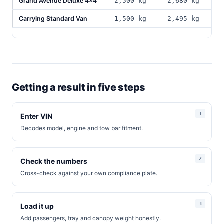
Grand Avenue Deluxe 4x4
2,500 kg
2,680 kg
66
Carrying Standard Van
1,500 kg
2,495 kg
94
Getting a result in five steps
Enter VIN
Decodes model, engine and tow bar fitment.
Check the numbers
Cross-check against your own compliance plate.
Load it up
Add passengers, tray and canopy weight honestly.