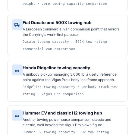
weight · zero towing capacity comparison
Fiat Ducato and 500X towing hub
A European commercial van comparison point that mirrors
the Carrying's work-first purpose.
Ducato towing capacity · 500X tow rating ·
commercial van comparison
Honda Ridgeline towing capacity
A unibody pickup managing 5,000 lb, a useful reference
point against the Vigus Pro's body-on-frame approach.
Ridgeline towing capacity · unibody truck tow
rating · Vigus Pro comparison
Hummer EV and classic H2 towing hub
Another towing powerhouse comparison, classic and
electric, well beyond the Vigus Pro's own figure.
Hummer EV towing capacity · H2 tow rating ·