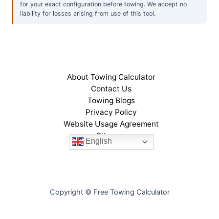
for your exact configuration before towing. We accept no
liability for losses arising from use of this tool.
About Towing Calculator
Contact Us
Towing Blogs
Privacy Policy
Website Usage Agreement
Sitemap
English
Copyright © Free Towing Calculator