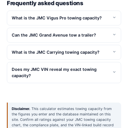
Frequently asked questions
What is the JMC Vigus Pro towing capacity?
Can the JMC Grand Avenue tow a trailer?
What is the JMC Carrying towing capacity?
Does my JMC VIN reveal my exact towing
capacity?
Disclaimer.
This calculator estimates towing capacity from
the figures you enter and the database maintained on this
site. Confirm all ratings against your JMC towing capacity
chart, the compliance plate, and the VIN-linked build record