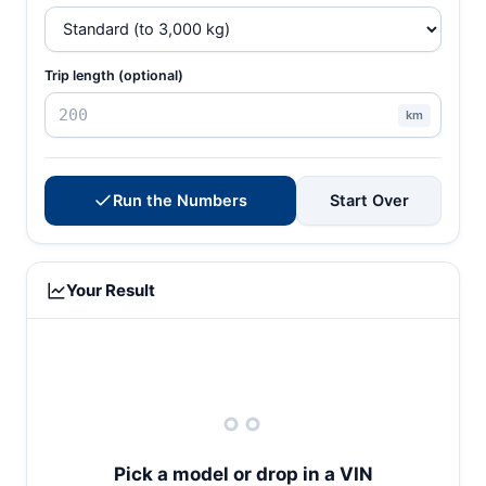
Trip length (optional)
km
Run the Numbers
Start Over
Your Result
Pick a model or drop in a VIN