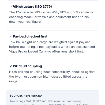
VIN structure (ISO 3779)
The 17-character VIN carries WMI, VDS and VIS segments
encoding model, drivetrain and equipment used to pin
down your real figure.
Payload checked first
Tow ball weight and cargo are weighed against payload
before tow rating, since payload is where an accessorised
Vigus Pro or loaded Carrying often runs short first.
ISO 1103 coupling
Hitch ball and coupling head compatibility, checked against
the two most common hitch classes fitted across the
range.
SOURCES REFERENCED
Tow ratings: SAE J2807 and JMC manufacturer towing