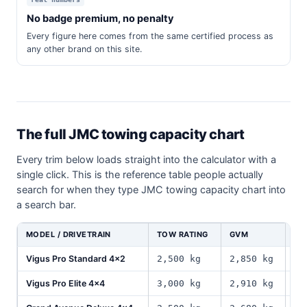
No badge premium, no penalty
Every figure here comes from the same certified process as
any other brand on this site.
The full JMC towing capacity chart
Every trim below loads straight into the calculator with a
single click. This is the reference table people actually
search for when they type JMC towing capacity chart into
a search bar.
MODEL / DRIVETRAIN
TOW RATING
GVM
PA
Vigus Pro Standard 4x2
2,500 kg
2,850 kg
1,
Vigus Pro Elite 4x4
3,000 kg
2,910 kg
1,