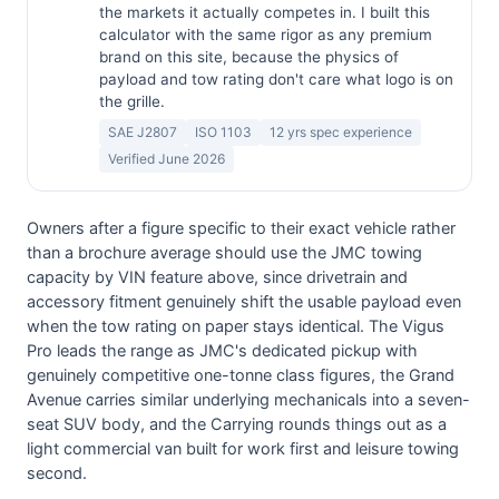
the markets it actually competes in. I built this
calculator with the same rigor as any premium
brand on this site, because the physics of
payload and tow rating don't care what logo is on
the grille.
SAE J2807
ISO 1103
12 yrs spec experience
Verified June 2026
Owners after a figure specific to their exact vehicle rather
than a brochure average should use the JMC towing
capacity by VIN feature above, since drivetrain and
accessory fitment genuinely shift the usable payload even
when the tow rating on paper stays identical. The Vigus
Pro leads the range as JMC's dedicated pickup with
genuinely competitive one-tonne class figures, the Grand
Avenue carries similar underlying mechanicals into a seven-
seat SUV body, and the Carrying rounds things out as a
light commercial van built for work first and leisure towing
second.