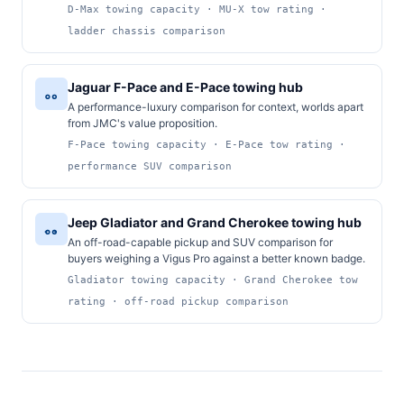
D-Max towing capacity · MU-X tow rating ·
ladder chassis comparison
Jaguar F-Pace and E-Pace towing hub
A performance-luxury comparison for context, worlds apart
from JMC's value proposition.
F-Pace towing capacity · E-Pace tow rating ·
performance SUV comparison
Jeep Gladiator and Grand Cherokee towing hub
An off-road-capable pickup and SUV comparison for
buyers weighing a Vigus Pro against a better known badge.
Gladiator towing capacity · Grand Cherokee tow
rating · off-road pickup comparison