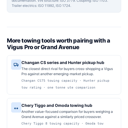
documentation. VIN structure: ISO 3779. Coupling: ISO 1103.
Trailer electrics: ISO 11992, ISO 1724.
More towing tools worth pairing with a
Vigus Pro or Grand Avenue
Changan CS series and Hunter pickup hub
The closest direct rival for buyers cross-shopping a Vigus
Pro against another emerging-market pickup.
Changan CS75 towing capacity · Hunter pickup
tow rating · one tonne ute comparison
Chery Tiggo and Omoda towing hub
Another value-focused comparison for buyers weighing a
Grand Avenue against a similarly priced crossover.
Chery Tiggo 8 towing capacity · Omoda tow