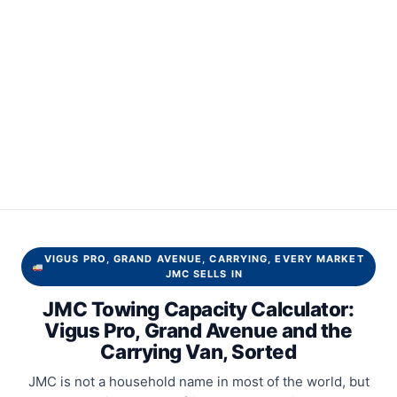
VIGUS PRO, GRAND AVENUE, CARRYING, EVERY MARKET
JMC SELLS IN
JMC Towing Capacity Calculator:
Vigus Pro, Grand Avenue and the
Carrying Van, Sorted
JMC is not a household name in most of the world, but