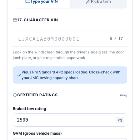
Type your VIN
Pick a trim
17-CHARACTER VIN
0 / 17
Look on the windscreen through the driver's side glass, the door
jamb plate, or your registration paperwork.
Vigus Pro Standard 4x2 specs loaded. Cross-check with
your JMC towing capacity chart.
CERTIFIED RATINGS
in kg
Braked tow rating
kg
GVM (gross vehicle mass)