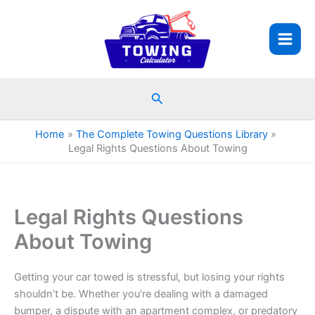
Skip
to
content
Search
Home
The Complete Towing Questions Library
Legal Rights Questions About Towing
Legal Rights Questions
About Towing
Getting your car towed is stressful, but losing your rights
shouldn’t be. Whether you’re dealing with a damaged
bumper, a dispute with an apartment complex, or predatory