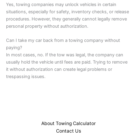
Yes, towing companies may unlock vehicles in certain
situations, especially for safety, inventory checks, or release
procedures. However, they generally cannot legally remove
personal property without authorization.
Can I take my car back from a towing company without
paying?
In most cases, no. If the tow was legal, the company can
usually hold the vehicle until fees are paid. Trying to remove
it without authorization can create legal problems or
trespassing issues.
About Towing Calculator
Contact Us