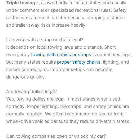
Triple towing
is allowed only in limited states and usually
under commercial or specialized recreational rules. Safety
restrictions are much stricter because stopping distance
and trailer sway risks increase heavily.
Is towing with a strap or chain legal?
It depends on local towing laws and distance. Short
emergency
towing with chains or straps
is sometimes legal,
but many states require
proper safety chains
, lighting, and
secure connections. Improper setups can become
dangerous quickly.
Are towing dollies legal?
Yes, towing dollies are legal in most states when used
correctly. Proper lighting, tire straps, and safety chains are
normally required. We often recommend dollies for front-
wheel-drive vehicles because they reduce drivetrain stress.
Can towing companies open or unlock my car?