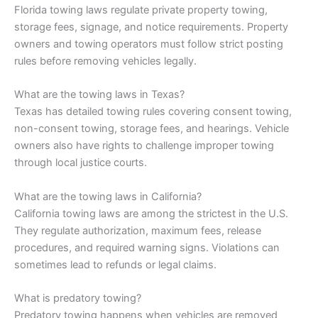
Florida towing laws regulate private property towing,
storage fees, signage, and notice requirements. Property
owners and towing operators must follow strict posting
rules before removing vehicles legally.
What are the towing laws in Texas?
Texas has detailed towing rules covering consent towing,
non-consent towing, storage fees, and hearings. Vehicle
owners also have rights to challenge improper towing
through local justice courts.
What are the towing laws in California?
California towing laws are among the strictest in the U.S.
They regulate authorization, maximum fees, release
procedures, and required warning signs. Violations can
sometimes lead to refunds or legal claims.
What is predatory towing?
Predatory towing happens when vehicles are removed