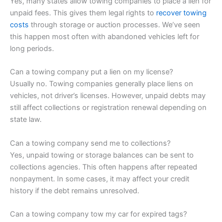
Yes, many states allow towing companies to place a lien for
unpaid fees. This gives them legal rights to
recover towing
costs
through storage or auction processes. We’ve seen
this happen most often with abandoned vehicles left for
long periods.
Can a towing company put a lien on my license?
Usually no. Towing companies generally place liens on
vehicles, not driver’s licenses. However, unpaid debts may
still affect collections or registration renewal depending on
state law.
Can a towing company send me to collections?
Yes, unpaid towing or storage balances can be sent to
collections agencies. This often happens after repeated
nonpayment. In some cases, it may affect your credit
history if the debt remains unresolved.
Can a towing company tow my car for expired tags?