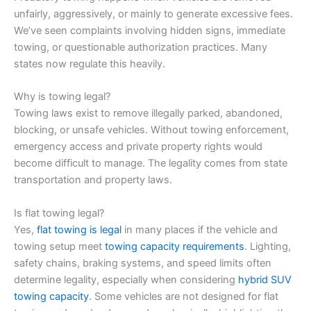
unfairly, aggressively, or mainly to generate excessive fees.
We’ve seen complaints involving hidden signs, immediate
towing, or questionable authorization practices. Many
states now regulate this heavily.
Why is towing legal?
Towing laws exist to remove illegally parked, abandoned,
blocking, or unsafe vehicles. Without towing enforcement,
emergency access and private property rights would
become difficult to manage. The legality comes from state
transportation and property laws.
Is flat towing legal?
Yes,
flat towing is legal
in many places if the vehicle and
towing setup meet
towing capacity requirements
. Lighting,
safety chains, braking systems, and speed limits often
determine legality, especially when considering
hybrid SUV
towing capacity
. Some vehicles are not designed for flat