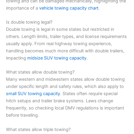
towing and can be damaged mechanically, highlighting the
importance of a
vehicle towing capacity chart
.
Is double towing legal?
Double towing is legal in some states but restricted in
others. Length limits, trailer types, and license requirements
usually apply. From real highway towing experience,
handling becomes much more difficult with double trailers,
impacting
midsize SUV towing capacity
.
What states allow double towing?
Many western and midwestern states allow double towing
under specific length and safety rules, which also apply to
small SUV towing capacity
. States often require special
hitch setups and trailer brake systems. Laws change
frequently, so checking local DMV regulations is important
before traveling.
What states allow triple towing?