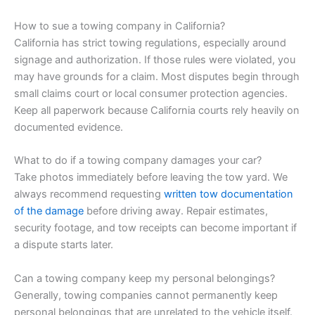
How to sue a towing company in California?
California has strict towing regulations, especially around
signage and authorization. If those rules were violated, you
may have grounds for a claim. Most disputes begin through
small claims court or local consumer protection agencies.
Keep all paperwork because California courts rely heavily on
documented evidence.
What to do if a towing company damages your car?
Take photos immediately before leaving the tow yard. We
always recommend requesting
written tow documentation
of the damage
before driving away. Repair estimates,
security footage, and tow receipts can become important if
a dispute starts later.
Can a towing company keep my personal belongings?
Generally, towing companies cannot permanently keep
personal belongings that are unrelated to the vehicle itself.