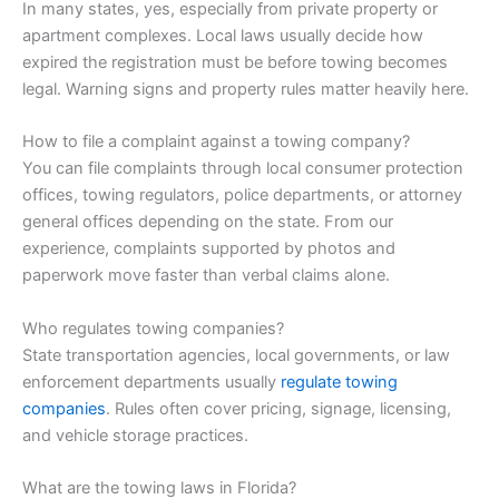
In many states, yes, especially from private property or
apartment complexes. Local laws usually decide how
expired the registration must be before towing becomes
legal. Warning signs and property rules matter heavily here.
How to file a complaint against a towing company?
You can file complaints through local consumer protection
offices, towing regulators, police departments, or attorney
general offices depending on the state. From our
experience, complaints supported by photos and
paperwork move faster than verbal claims alone.
Who regulates towing companies?
State transportation agencies, local governments, or law
enforcement departments usually
regulate towing
companies
. Rules often cover pricing, signage, licensing,
and vehicle storage practices.
What are the towing laws in Florida?