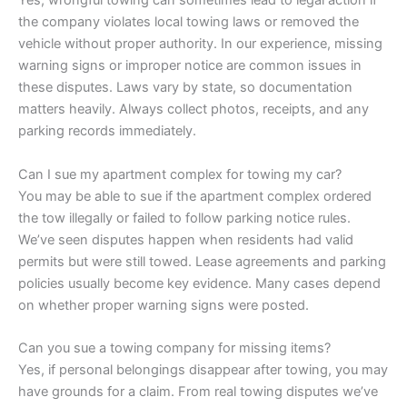
Yes, wrongful towing can sometimes lead to legal action if
the company violates local towing laws or removed the
vehicle without proper authority. In our experience, missing
warning signs or improper notice are common issues in
these disputes. Laws vary by state, so documentation
matters heavily. Always collect photos, receipts, and any
parking records immediately.
Can I sue my apartment complex for towing my car?
You may be able to sue if the apartment complex ordered
the tow illegally or failed to follow parking notice rules.
We’ve seen disputes happen when residents had valid
permits but were still towed. Lease agreements and parking
policies usually become key evidence. Many cases depend
on whether proper warning signs were posted.
Can you sue a towing company for missing items?
Yes, if personal belongings disappear after towing, you may
have grounds for a claim. From real towing disputes we’ve