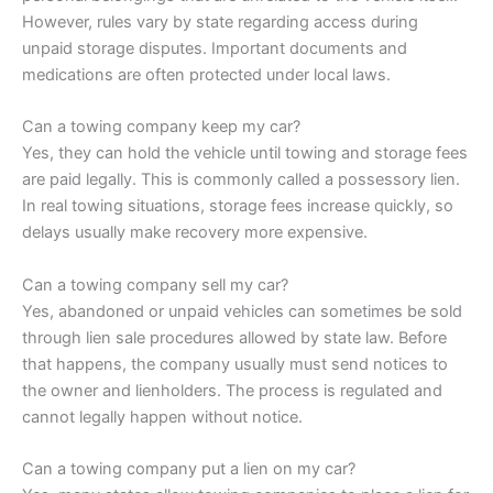
However, rules vary by state regarding access during
unpaid storage disputes. Important documents and
medications are often protected under local laws.
Can a towing company keep my car?
Yes, they can hold the vehicle until towing and storage fees
are paid legally. This is commonly called a possessory lien.
In real towing situations, storage fees increase quickly, so
delays usually make recovery more expensive.
Can a towing company sell my car?
Yes, abandoned or unpaid vehicles can sometimes be sold
through lien sale procedures allowed by state law. Before
that happens, the company usually must send notices to
the owner and lienholders. The process is regulated and
cannot legally happen without notice.
Can a towing company put a lien on my car?