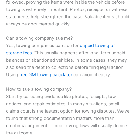
followed, proving the items were inside the vehicle before
towing is extremely important. Photos, receipts, or witness
statements help strengthen the case. Valuable items should
always be documented quickly.
Can a towing company sue me?
Yes, towing companies can sue for
unpaid towing or
storage fees
. This usually happens after long-term unpaid
balances or abandoned vehicles. In some cases, they may
also send the debt to collections before filing legal action.
Using
free GM towing calculator
can avoid it easily.
How to sue a towing company?
Start by collecting evidence like photos, receipts, tow
notices, and repair estimates. In many situations, small
claims court is the fastest option for towing disputes. We’ve
found that strong documentation matters more than
emotional arguments. Local towing laws will usually decide
the outcome.