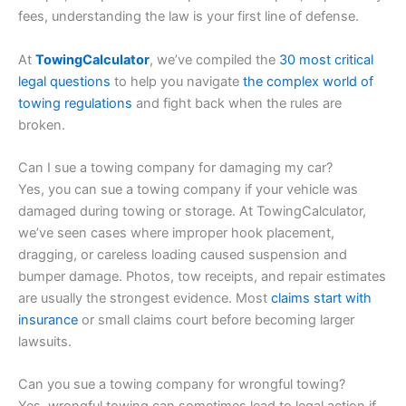
fees, understanding the law is your first line of defense.
At
TowingCalculator
, we’ve compiled the
30 most critical
legal questions
to help you navigate
the complex world of
towing regulations
and fight back when the rules are
broken.
Can I sue a towing company for damaging my car?
Yes, you can sue a towing company if your vehicle was
damaged during towing or storage. At TowingCalculator,
we’ve seen cases where improper hook placement,
dragging, or careless loading caused suspension and
bumper damage. Photos, tow receipts, and repair estimates
are usually the strongest evidence. Most
claims start with
insurance
or small claims court before becoming larger
lawsuits.
Can you sue a towing company for wrongful towing?