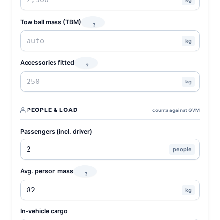
Tow ball mass (TBM)
?
kg
Accessories fitted
?
kg
PEOPLE & LOAD
counts against GVM
Passengers (incl. driver)
people
Avg. person mass
?
kg
In-vehicle cargo