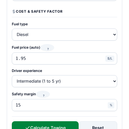
COST & SAFETY FACTOR
Fuel type
Fuel price (auto)
?
$/L
Driver experience
Safety margin
?
%
Calculate Towing
Reset