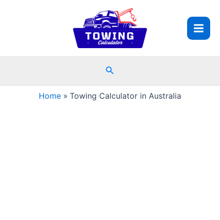
Skip
to
content
Search
Home
Towing Calculator in Australia