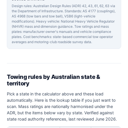
Design rules: Australian Design Rules (ADR) 42, 43, 61, 62, 63 via
the Department of Infrastructure. Standards: AS 4177 (couplings),
AS 4968 (tow bars and tow ball), VSB6 (light-vehicle
modifications). Heavy vehicle: National Heavy Vehicle Regulator
(NHVR) mass and dimension guidance. Tow ratings and mass
plates: manufacturer owner's manuals and vehicle compliance
plates. Cost benchmarks: state-based commercial tow operator
averages and motoring-club roadside survey data.
Towing rules by Australian state &
territory
Pick a state in the calculator above and these load
automatically. Here is the lookup table if you just want to
scan. Mass ratings are nationally harmonised under the
ADR, but the items below vary by state. Verified against
state road authority references, last reviewed June 2026.