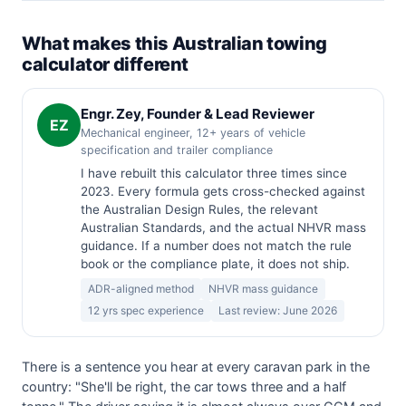
What makes this Australian towing
calculator different
Engr. Zey, Founder & Lead Reviewer
EZ
Mechanical engineer, 12+ years of vehicle
specification and trailer compliance
I have rebuilt this calculator three times since
2023. Every formula gets cross-checked against
the Australian Design Rules, the relevant
Australian Standards, and the actual NHVR mass
guidance. If a number does not match the rule
book or the compliance plate, it does not ship.
ADR-aligned method
NHVR mass guidance
12 yrs spec experience
Last review: June 2026
There is a sentence you hear at every caravan park in the
country: "She'll be right, the car tows three and a half