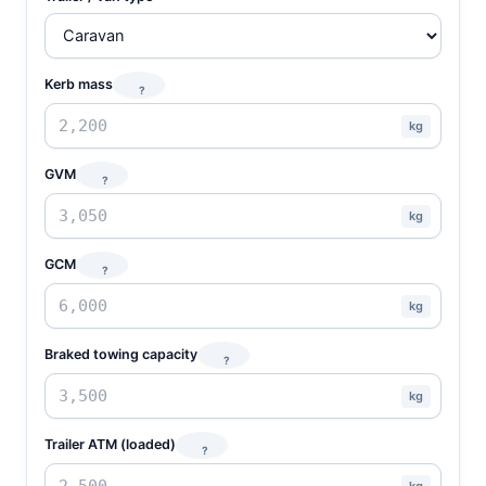
Kerb mass
?
kg
GVM
?
kg
GCM
?
kg
Braked towing capacity
?
kg
Trailer ATM (loaded)
?
kg