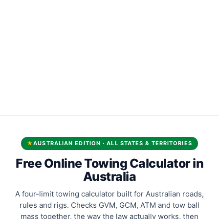
★
AUSTRALIAN EDITION · ALL STATES & TERRITORIES
Free Online Towing Calculator in
Australia
A four-limit towing calculator built for Australian roads,
rules and rigs. Checks GVM, GCM, ATM and tow ball
mass together, the way the law actually works, then