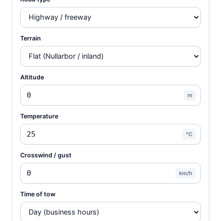
Terrain
Altitude
m
Temperature
°C
Crosswind / gust
km/h
Time of tow