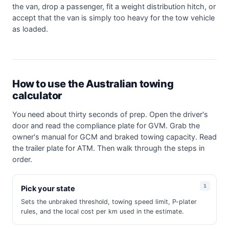
the van, drop a passenger, fit a weight distribution hitch, or
accept that the van is simply too heavy for the tow vehicle
as loaded.
How to use the Australian towing
calculator
You need about thirty seconds of prep. Open the driver's
door and read the compliance plate for GVM. Grab the
owner's manual for GCM and braked towing capacity. Read
the trailer plate for ATM. Then walk through the steps in
order.
Pick your state
Sets the unbraked threshold, towing speed limit, P-plater
rules, and the local cost per km used in the estimate.