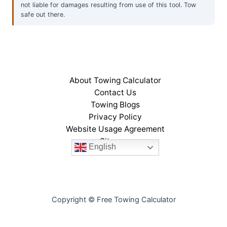
not liable for damages resulting from use of this tool. Tow
safe out there.
About Towing Calculator
Contact Us
Towing Blogs
Privacy Policy
Website Usage Agreement
Sitemap
English
Copyright © Free Towing Calculator