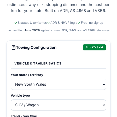
estimates sway risk, stopping distance and the cost per
km for your state. Built on ADR, AS 4968 and VSB6.
8 states & territories
ADR & NHVR logic
Free, no signup
Last verified
June 2026
against current ADR, NHVR and AS 4968 references.
Australian towing calculator
Towing Configuration
AU · KG / KM
VEHICLE & TRAILER BASICS
Your state / territory
Vehicle type
Trailer / van type