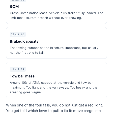
GCM
Gross Combination Mass. Vehicle plus trailer, fully loaded. The
limit most tourers breach without ever knowing.
limit 03
Braked capacity
The towing number on the brochure. Important, but usually
not the first one to fail.
limit 04
Tow ball mass
Around 10% of ATM, capped at the vehicle and tow bar
maximum. Too light and the van sways. Too heavy and the
steering goes vague.
When one of the four fails, you do not just get a red light.
You get told which lever to pull to fix it: move cargo into