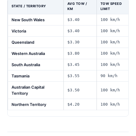
AVG TOW /
TOW SPEED
STATE / TERRITORY
KM
LIMIT
New South Wales
$3.40
100 km/h
Victoria
$3.40
100 km/h
Queensland
$3.30
100 km/h
Western Australia
$3.80
100 km/h
South Australia
$3.45
100 km/h
Tasmania
$3.55
90 km/h
Australian Capital
$3.50
100 km/h
Territory
Northern Territory
$4.20
100 km/h