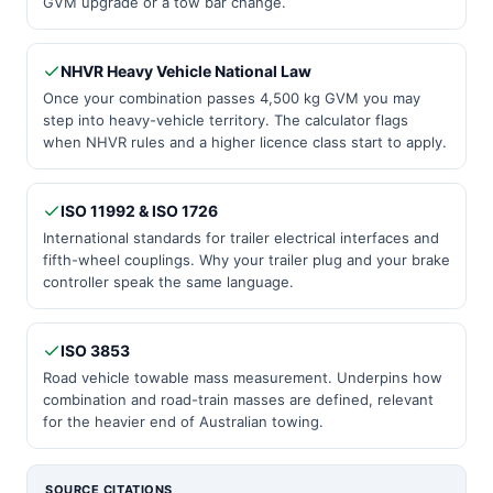
GVM upgrade or a tow bar change.
NHVR Heavy Vehicle National Law
Once your combination passes 4,500 kg GVM you may
step into heavy-vehicle territory. The calculator flags
when NHVR rules and a higher licence class start to apply.
ISO 11992 & ISO 1726
International standards for trailer electrical interfaces and
fifth-wheel couplings. Why your trailer plug and your brake
controller speak the same language.
ISO 3853
Road vehicle towable mass measurement. Underpins how
combination and road-train masses are defined, relevant
for the heavier end of Australian towing.
SOURCE CITATIONS