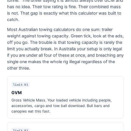
tonne." The driver saying it is almost always over GCM and
has no idea. Their tow rating is fine. Their combined mass
is not. That gap is exactly what this calculator was built to
catch.
Most Australian towing calculators do one sum: trailer
weight against towing capacity. Green tick, look at the ads,
off you go. The trouble is that towing capacity is rarely the
limit you actually break. In Australia your setup is only legal
if you are under all four of these at once, and breaching any
single one makes the whole rig illegal regardless of the
other three.
limit 01
GVM
Gross Vehicle Mass. Your loaded vehicle including people,
accessories, cargo and tow ball download. Bull bars and
canopies eat this fast.
limit 02