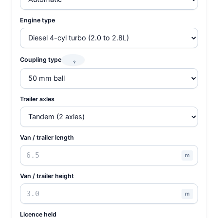
Engine type
Coupling type
?
Trailer axles
Van / trailer length
m
Van / trailer height
m
Licence held