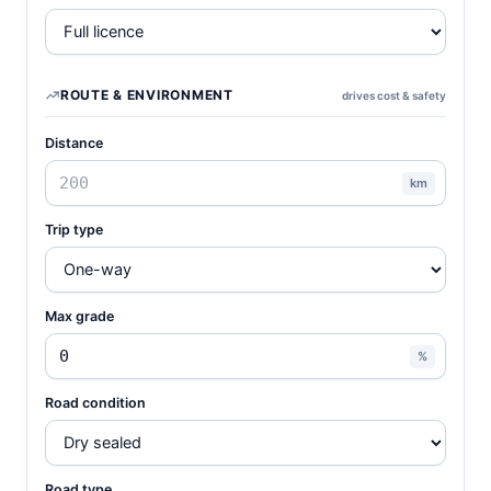
ROUTE & ENVIRONMENT
drives cost & safety
Distance
km
Trip type
Max grade
%
Road condition
Road type