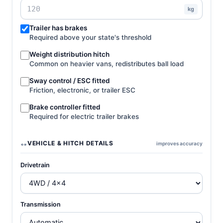
kg
Trailer has brakes
Required above your state's threshold
Weight distribution hitch
Common on heavier vans, redistributes ball load
Sway control / ESC fitted
Friction, electronic, or trailer ESC
Brake controller fitted
Required for electric trailer brakes
VEHICLE & HITCH DETAILS
improves accuracy
Drivetrain
Transmission