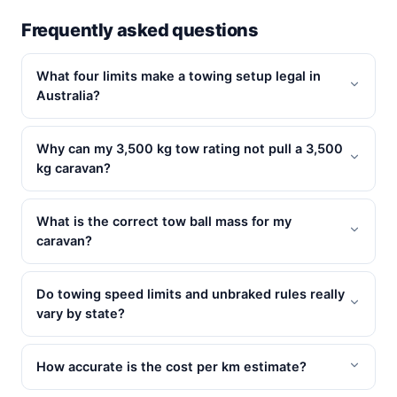
Frequently asked questions
What four limits make a towing setup legal in
Australia?
Why can my 3,500 kg tow rating not pull a 3,500
kg caravan?
What is the correct tow ball mass for my
caravan?
Do towing speed limits and unbraked rules really
vary by state?
How accurate is the cost per km estimate?