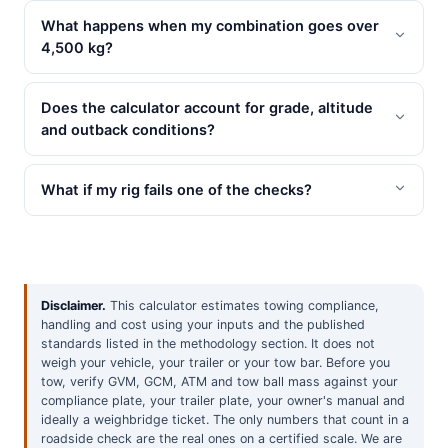
What happens when my combination goes over
4,500 kg?
Does the calculator account for grade, altitude
and outback conditions?
What if my rig fails one of the checks?
Disclaimer.
This calculator estimates towing compliance,
handling and cost using your inputs and the published
standards listed in the methodology section. It does not
weigh your vehicle, your trailer or your tow bar. Before you
tow, verify GVM, GCM, ATM and tow ball mass against your
compliance plate, your trailer plate, your owner's manual and
ideally a weighbridge ticket. The only numbers that count in a
roadside check are the real ones on a certified scale. We are