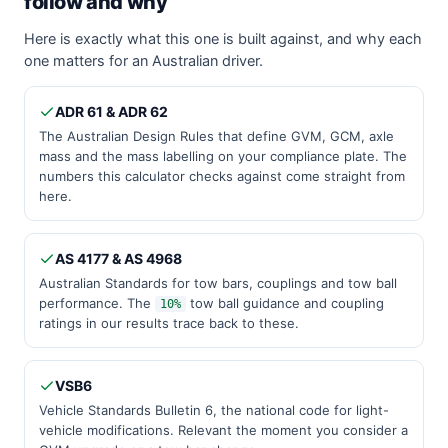
follow and why
Here is exactly what this one is built against, and why each
one matters for an Australian driver.
ADR 61 & ADR 62
The Australian Design Rules that define GVM, GCM, axle
mass and the mass labelling on your compliance plate. The
numbers this calculator checks against come straight from
here.
AS 4177 & AS 4968
Australian Standards for tow bars, couplings and tow ball
performance. The
tow ball guidance and coupling
10%
ratings in our results trace back to these.
VSB6
Vehicle Standards Bulletin 6, the national code for light-
vehicle modifications. Relevant the moment you consider a