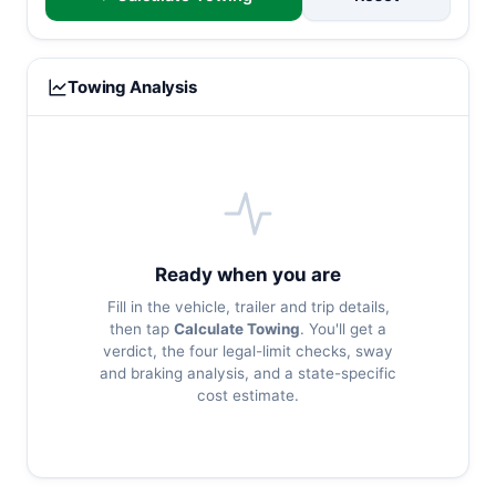
Towing Analysis
Ready when you are
Fill in the vehicle, trailer and trip details,
then tap
Calculate Towing
. You'll get a
verdict, the four legal-limit checks, sway
and braking analysis, and a state-specific
cost estimate.