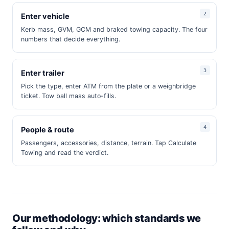
Enter vehicle
Kerb mass, GVM, GCM and braked towing capacity. The four
numbers that decide everything.
Enter trailer
Pick the type, enter ATM from the plate or a weighbridge
ticket. Tow ball mass auto-fills.
People & route
Passengers, accessories, distance, terrain. Tap Calculate
Towing and read the verdict.
Our methodology: which standards we