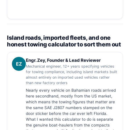
Island roads, imported fleets, and one
honest towing calculator to sort them out
Engr. Zey, Founder & Lead Reviewer
EZ
Mechanical engineer, 12+ years specifying vehicles
for towing compliance, including island markets built
almost entirely on imported used vehicles rather
than new factory orders
Nearly every vehicle on Bahamian roads arrived
here secondhand, mostly from the US market,
which means the towing figures that matter are
the same SAE J2807 numbers stamped on the
door sticker before the car ever left Florida.
What I wanted this calculator to do is separate
the genuine boat-haulers from the compacts