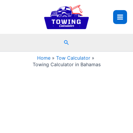
Skip
to
content
Search
Home
Tow Calculator
Towing Calculator in Bahamas