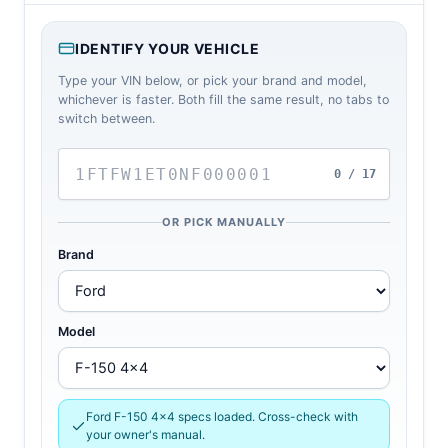
IDENTIFY YOUR VEHICLE
Type your VIN below, or pick your brand and model,
whichever is faster. Both fill the same result, no tabs to
switch between.
0 / 17
OR PICK MANUALLY
Brand
Model
Ford F-150 4x4 specs loaded. Cross-check with
your owner's manual.