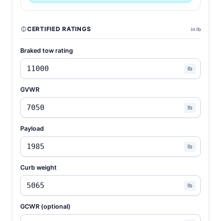
CERTIFIED RATINGS
in lb
Braked tow rating
lb
GVWR
lb
Payload
lb
Curb weight
lb
GCWR (optional)