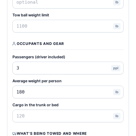
lb
Tow ball weight limit
lb
OCCUPANTS AND GEAR
Passengers (driver included)
ppl
Average weight per person
lb
Cargo in the trunk or bed
lb
WHAT'S BEING TOWED AND WHERE