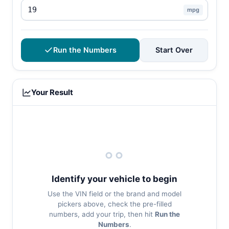
mpg
Run the Numbers
Start Over
Your Result
Identify your vehicle to begin
Use the VIN field or the brand and model
pickers above, check the pre-filled
numbers, add your trip, then hit
Run the
Numbers
.