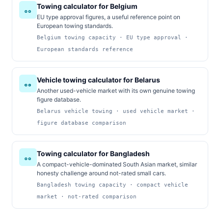
Towing calculator for Belgium
EU type approval figures, a useful reference point on
European towing standards.
Belgium towing capacity · EU type approval ·
European standards reference
Vehicle towing calculator for Belarus
Another used-vehicle market with its own genuine towing
figure database.
Belarus vehicle towing · used vehicle market ·
figure database comparison
Towing calculator for Bangladesh
A compact-vehicle-dominated South Asian market, similar
honesty challenge around not-rated small cars.
Bangladesh towing capacity · compact vehicle
market · not-rated comparison