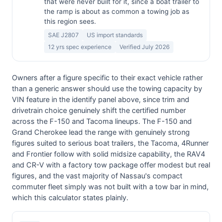
that were never built for it, since a boat trailer to
the ramp is about as common a towing job as
this region sees.
SAE J2807
US import standards
12 yrs spec experience
Verified July 2026
Owners after a figure specific to their exact vehicle rather
than a generic answer should use the towing capacity by
VIN feature in the identify panel above, since trim and
drivetrain choice genuinely shift the certified number
across the F-150 and Tacoma lineups. The F-150 and
Grand Cherokee lead the range with genuinely strong
figures suited to serious boat trailers, the Tacoma, 4Runner
and Frontier follow with solid midsize capability, the RAV4
and CR-V with a factory tow package offer modest but real
figures, and the vast majority of Nassau's compact
commuter fleet simply was not built with a tow bar in mind,
which this calculator states plainly.