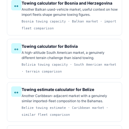
Towing calculator for Bosnia and Herzegovina
Another Balkan used-vehicle market, useful context on how
import fleets shape genuine towing figures.
Bosnia towing capacity · Balkan market · import
fleet comparison
Towing calculator for Bolivia
A high-altitude South American market, a genuinely
different terrain challenge than island towing.
Bolivia towing capacity · South American market
· terrain comparison
Towing estimate calculator for Belize
Another Caribbean-adjacent market with a genuinely
similar imported-fleet composition to the Bahamas.
Belize towing estimate · Caribbean market ·
similar fleet comparison