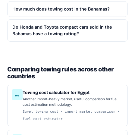
How much does towing cost in the Bahamas?
Do Honda and Toyota compact cars sold in the
Bahamas have a towing rating?
Comparing towing rules across other
countries
Towing cost calculator for Egypt
Another import-heavy market, useful comparison for fuel
cost estimation methodology.
Egypt towing cost · import market comparison ·
fuel cost estimator