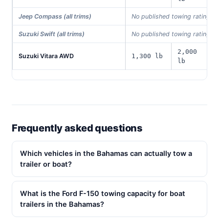
Jeep Compass (all trims)
No published towing rating i
Suzuki Swift (all trims)
No published towing rating i
2,000
Suzuki Vitara AWD
1,300 lb
lb
Frequently asked questions
Which vehicles in the Bahamas can actually tow a
trailer or boat?
What is the Ford F-150 towing capacity for boat
trailers in the Bahamas?