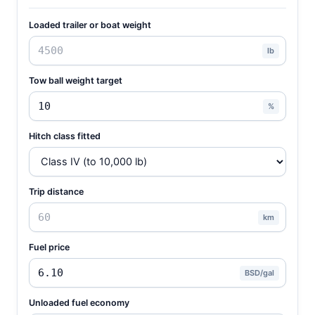
Loaded trailer or boat weight
lb
Tow ball weight target
%
Hitch class fitted
Trip distance
km
Fuel price
BSD/gal
Unloaded fuel economy