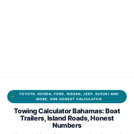
TOYOTA, HONDA, FORD, NISSAN, JEEP, SUZUKI AND
MORE, ONE HONEST CALCULATOR
Towing Calculator Bahamas: Boat
Trailers, Island Roads, Honest
Numbers