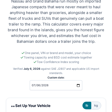
Nassau and Grand Bahama run mostly on imported
Japanese compacts that were never meant to haul
anything heavier than groceries, alongside a smaller
fleet of trucks and SUVs that genuinely can pull a boat
trailer to the ramp. This calculator covers every major
brand found in the islands, gives you the honest figure
whichever you drive, and estimates the fuel cost in
Bahamian dollars once a trailer joins the trip.
One panel, VIN or brand and model, your choice
Towing capacity and BSD cost estimate together
Tow Confidence Index scoring
Verified
July 6, 2026
against SAE J2807 and applicable US import
standards.
Custom date:
Bahamas towing and cost calculator
Set Up Your Vehicle
lb
kg