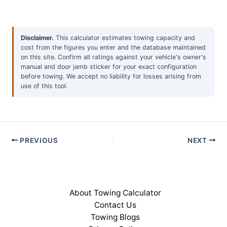
Disclaimer.
This calculator estimates towing capacity and
cost from the figures you enter and the database maintained
on this site. Confirm all ratings against your vehicle's owner's
manual and door jamb sticker for your exact configuration
before towing. We accept no liability for losses arising from
use of this tool.
PREVIOUS
NEXT
About Towing Calculator
Contact Us
Towing Blogs