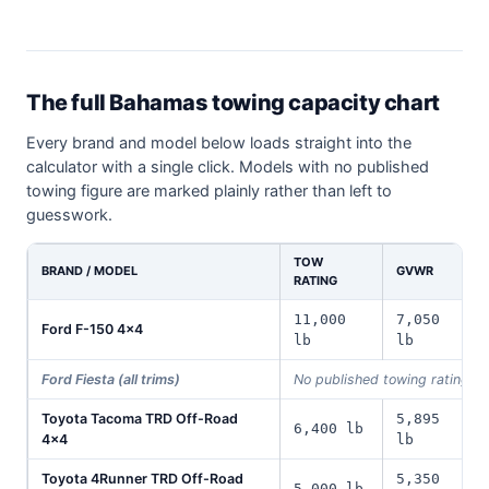
The full Bahamas towing capacity chart
Every brand and model below loads straight into the
calculator with a single click. Models with no published
towing figure are marked plainly rather than left to
guesswork.
TOW
BRAND / MODEL
GVWR
RATING
11,000
7,050
Ford F-150 4x4
lb
lb
Ford Fiesta (all trims)
No published towing rating i
Toyota Tacoma TRD Off-Road
5,895
6,400 lb
4x4
lb
Toyota 4Runner TRD Off-Road
5,350
5,000 lb