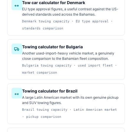
Tow car calculator for Denmark
EU type approval figures, a useful contrast against the US-
derived standards used across the Bahamas.
Denmark towing capacity · EU type approval ·
standards comparison
Towing calculator for Bulgaria
Another used-import-heavy vehicle market, a genuinely
close comparison to the Bahamian fleet composition.
Bulgaria towing capacity · used import fleet ·
market comparison
Towing calculator for Brazil
A large Latin American market with its own genuine pickup
and SUV towing figures.
Brazil towing capacity · Latin American market
· pickup comparison