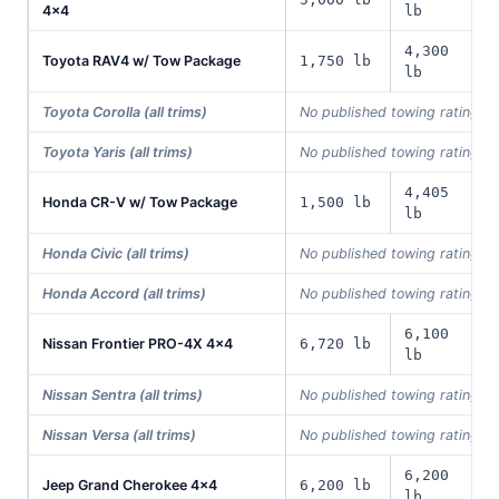
4x4
lb
4,300
Toyota RAV4 w/ Tow Package
1,750 lb
lb
Toyota Corolla (all trims)
No published towing rating i
Toyota Yaris (all trims)
No published towing rating i
4,405
Honda CR-V w/ Tow Package
1,500 lb
lb
Honda Civic (all trims)
No published towing rating i
Honda Accord (all trims)
No published towing rating i
6,100
Nissan Frontier PRO-4X 4x4
6,720 lb
lb
Nissan Sentra (all trims)
No published towing rating i
Nissan Versa (all trims)
No published towing rating i
6,200
Jeep Grand Cherokee 4x4
6,200 lb
lb