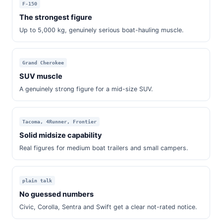
F-150
The strongest figure
Up to 5,000 kg, genuinely serious boat-hauling muscle.
Grand Cherokee
SUV muscle
A genuinely strong figure for a mid-size SUV.
Tacoma, 4Runner, Frontier
Solid midsize capability
Real figures for medium boat trailers and small campers.
plain talk
No guessed numbers
Civic, Corolla, Sentra and Swift get a clear not-rated notice.