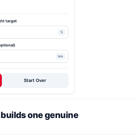
ght target
%
optional)
km
Start Over
 builds one genuine