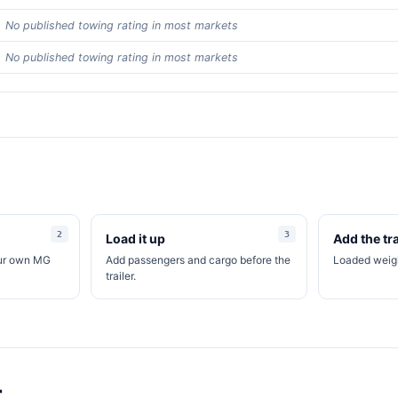
No published towing rating in most markets
No published towing rating in most markets
Load it up
Add the tra
our own MG
Add passengers and cargo before the
Loaded weigh
trailer.
t