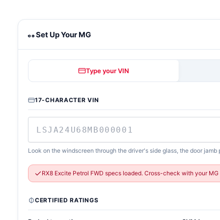
MG towing calculator
Set Up Your MG
Type your VIN
17-CHARACTER VIN
Look on the windscreen through the driver's side glass, the door jamb p
RX8 Excite Petrol FWD specs loaded. Cross-check with your MG 
CERTIFIED RATINGS