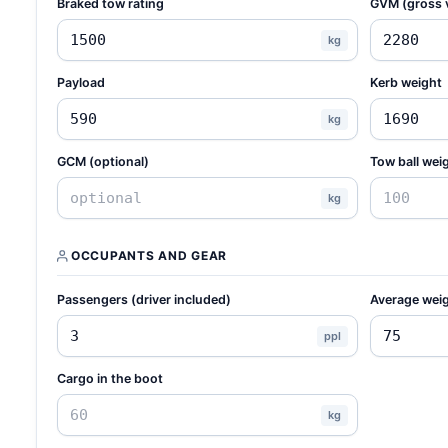
Braked tow rating
GVM (gross 
kg
Payload
Kerb weight
kg
GCM (optional)
Tow ball weig
kg
OCCUPANTS AND GEAR
Passengers (driver included)
Average weig
ppl
Cargo in the boot
kg