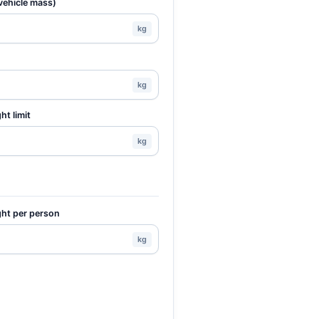
vehicle mass)
kg
kg
ht limit
kg
ht per person
kg