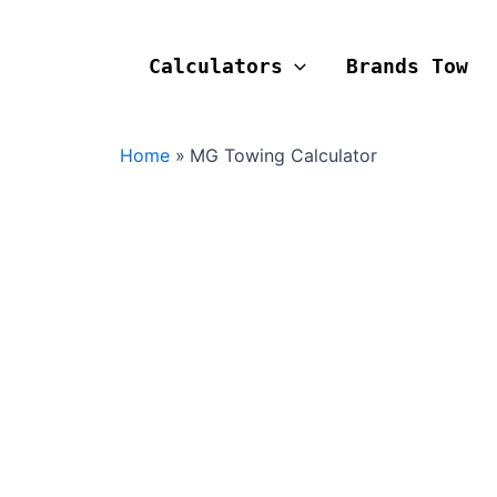
Calculators
Brands Tow
Home
MG Towing Calculator