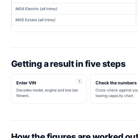
MG4 Electric (all trims)
MG5 Estate (all trims)
Getting a result in five steps
Enter VIN
Check the numbers
Decodes model, engine and tow bar
Cross-check against y
fitment.
towing capacity chart.
How the figures are worked ou