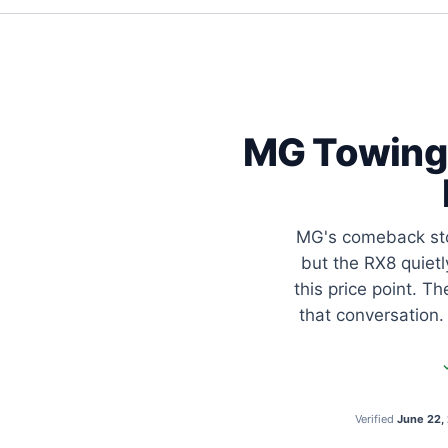
MG Towing 
MG's comeback stor
but the RX8 quietl
this price point. 
that conversation.
Verified
June 22,