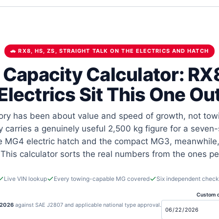
🚗 RX8, HS, ZS, STRAIGHT TALK ON THE ELECTRICS AND HATCH
Capacity Calculator: RX8
Electrics Sit This One Ou
y has been about value and speed of growth, not towi
y carries a genuinely useful 2,500 kg figure for a seven
The MG4 electric hatch and the compact MG3, meanwhile,
 This calculator sorts the real numbers from the ones p
Live VIN lookup
Every towing-capable MG covered
Six independent check
Custom d
 2026
against SAE J2807 and applicable national type approval.