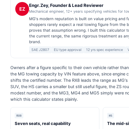
Engr. Zey, Founder & Lead Reviewer
EZ
Mechanical engineer, 12+ years specifying vehicles for t
MG's modern reputation is built on value pricing and f
shoppers rarely expect a real towing figure from the 
proves that assumption wrong. I built this calculator to
the current range, the same rigorous treatment as an
brand.
SAE J2807
EU type approval
12 yrs spec experience
Owners after a figure specific to their own vehicle rather th
the MG towing capacity by VIN feature above, since engine 
shifts the certified number. The RX8 leads the range as MG'
SUV, the HS carries a smaller but still useful figure, the ZS 
modest number, and the MG3, MG4 and MG5 simply were not b
which this calculator states plainly.
RX8
HS
Seven seats, real capability
The mid-s