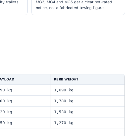
ity trailers
MG3, MG4 and MG5 get a clear not-rated
notice, not a fabricated towing figure.
AYLOAD
KERB WEIGHT
90 kg
1,690 kg
00 kg
1,780 kg
20 kg
1,530 kg
50 kg
1,270 kg