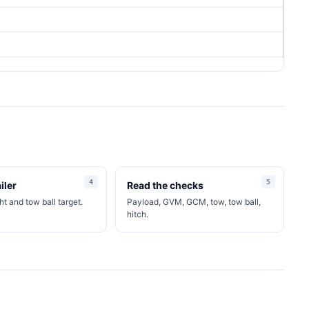
iler
Read the checks
t and tow ball target.
Payload, GVM, GCM, tow, tow ball,
hitch.