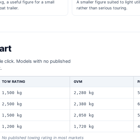
g, a useful figure for a small
A smaller figure suited to light util
at trailer.
rather than serious touring.
art
gle click. Models with no published
.
TOW RATING
GVM
P
1,500 kg
2,280 kg
5
2,500 kg
2,380 kg
6
1,500 kg
2,050 kg
5
1,200 kg
1,720 kg
4
No published towing rating in most markets