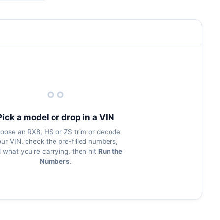
Pick a model or drop in a VIN
oose an RX8, HS or ZS trim or decode
our VIN, check the pre-filled numbers,
 what you're carrying, then hit
Run the
Numbers
.