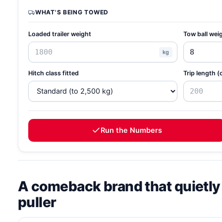
WHAT'S BEING TOWED
Loaded trailer weight
Tow ball wei
kg
Hitch class fitted
Trip length (
Run the Numbers
A comeback brand that quietly
puller