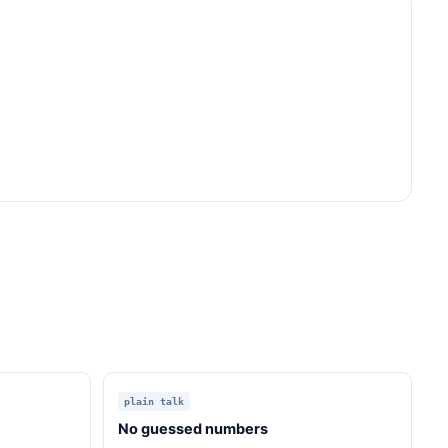
plain talk
No guessed numbers