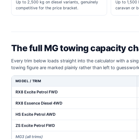
Up to 2,500 kg on diesel variants, genuinely
Up to 1,500 k
competitive for the price bracket.
caravan or bo
The full MG towing capacity ch
Every trim below loads straight into the calculator with a sin
towing figure are marked plainly rather than left to guesswork
MODEL / TRIM
RX8 Excite Petrol FWD
RX8 Essence Diesel 4WD
HS Excite Petrol AWD
ZS Excite Petrol FWD
MG3 (all trims)