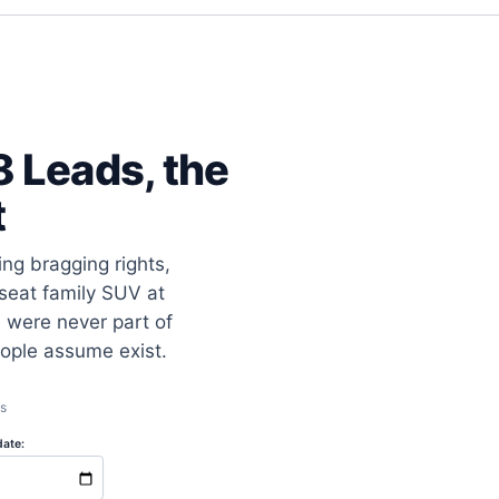
 Leads, the
t
ng bragging rights,
-seat family SUV at
 were never part of
eople assume exist.
s
ate: