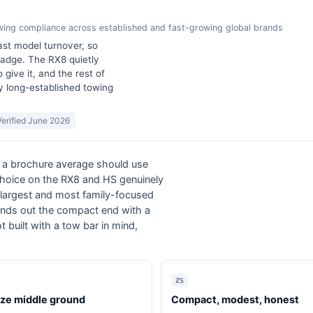
owing compliance across established and fast-growing global brands
ast model turnover, so
badge. The RX8 quietly
 give it, and the rest of
y long-established towing
Verified June 2026
an a brochure average should use
choice on the RX8 and HS genuinely
s largest and most family-focused
rounds out the compact end with a
uilt with a tow bar in mind,
ZS
ize middle ground
Compact, modest, honest