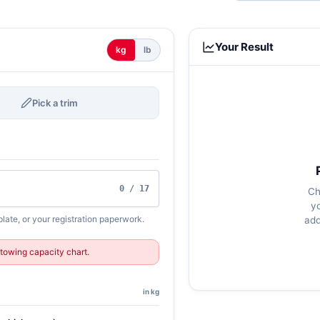
Your Result
kg
lb
Pick a trim
0 / 17
Ch
y
late, or your registration paperwork.
add
towing capacity chart.
in kg