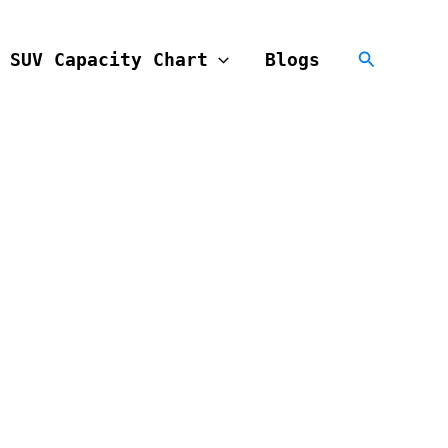
Search
SUV Capacity Chart
Blogs