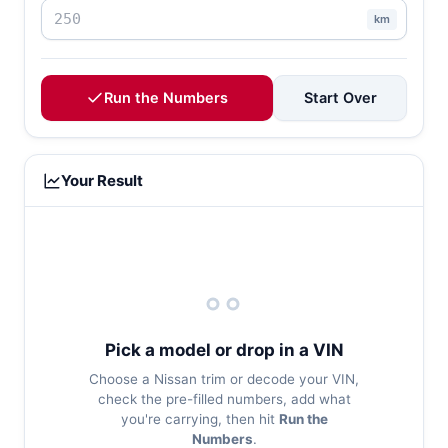
km
Run the Numbers
Start Over
Your Result
Pick a model or drop in a VIN
Choose a Nissan trim or decode your VIN,
check the pre-filled numbers, add what
you're carrying, then hit
Run the
Numbers
.