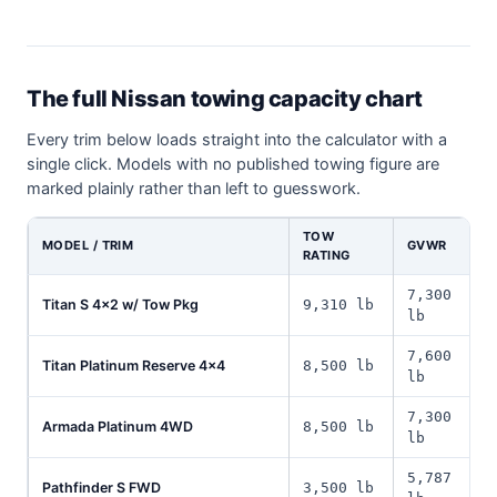
The full Nissan towing capacity chart
Every trim below loads straight into the calculator with a
single click. Models with no published towing figure are
marked plainly rather than left to guesswork.
TOW
MODEL / TRIM
GVWR
RATING
7,300
Titan S 4x2 w/ Tow Pkg
9,310 lb
lb
7,600
Titan Platinum Reserve 4x4
8,500 lb
lb
7,300
Armada Platinum 4WD
8,500 lb
lb
5,787
Pathfinder S FWD
3,500 lb