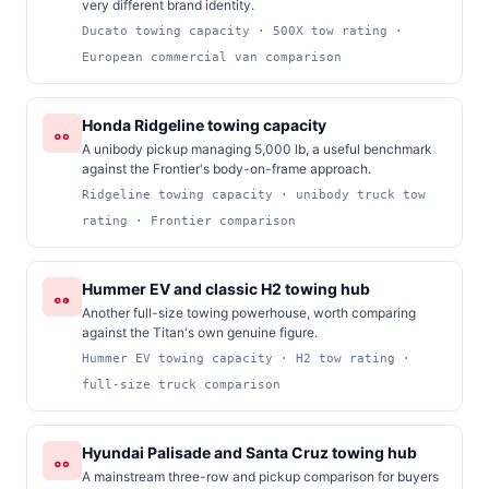
very different brand identity.
Ducato towing capacity · 500X tow rating ·
European commercial van comparison
Honda Ridgeline towing capacity
A unibody pickup managing 5,000 lb, a useful benchmark
against the Frontier's body-on-frame approach.
Ridgeline towing capacity · unibody truck tow
rating · Frontier comparison
Hummer EV and classic H2 towing hub
Another full-size towing powerhouse, worth comparing
against the Titan's own genuine figure.
Hummer EV towing capacity · H2 tow rating ·
full-size truck comparison
Hyundai Palisade and Santa Cruz towing hub
A mainstream three-row and pickup comparison for buyers