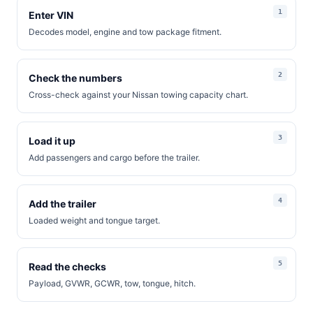
Enter VIN
Decodes model, engine and tow package fitment.
Check the numbers
Cross-check against your Nissan towing capacity chart.
Load it up
Add passengers and cargo before the trailer.
Add the trailer
Loaded weight and tongue target.
Read the checks
Payload, GVWR, GCWR, tow, tongue, hitch.