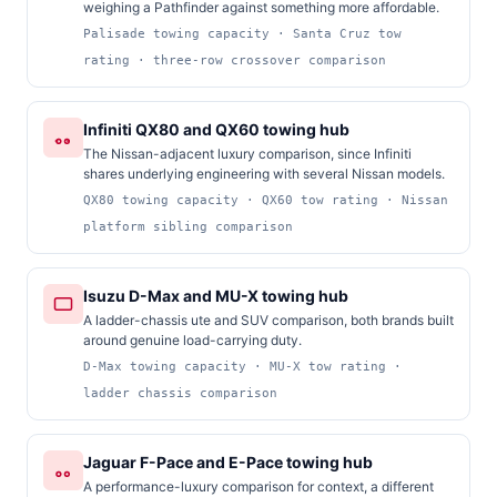
weighing a Pathfinder against something more affordable.
Palisade towing capacity · Santa Cruz tow
rating · three-row crossover comparison
Infiniti QX80 and QX60 towing hub
The Nissan-adjacent luxury comparison, since Infiniti
shares underlying engineering with several Nissan models.
QX80 towing capacity · QX60 tow rating · Nissan
platform sibling comparison
Isuzu D-Max and MU-X towing hub
A ladder-chassis ute and SUV comparison, both brands built
around genuine load-carrying duty.
D-Max towing capacity · MU-X tow rating ·
ladder chassis comparison
Jaguar F-Pace and E-Pace towing hub
A performance-luxury comparison for context, a different