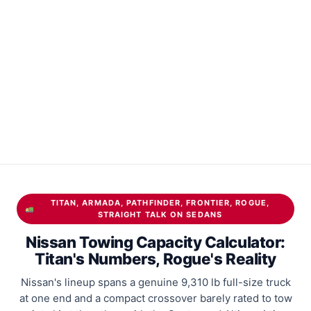
TITAN, ARMADA, PATHFINDER, FRONTIER, ROGUE,
STRAIGHT TALK ON SEDANS
Nissan Towing Capacity Calculator:
Titan's Numbers, Rogue's Reality
Nissan's lineup spans a genuine 9,310 lb full-size truck
at one end and a compact crossover barely rated to tow