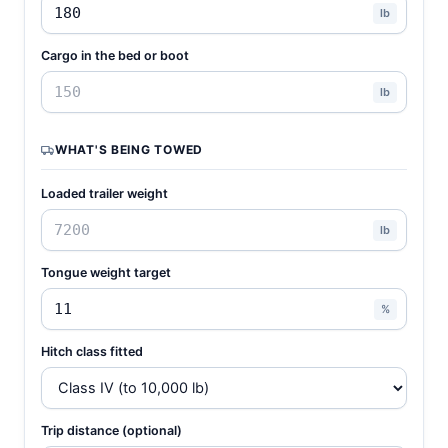
lb
Cargo in the bed or boot
lb
WHAT'S BEING TOWED
Loaded trailer weight
lb
Tongue weight target
%
Hitch class fitted
Trip distance (optional)