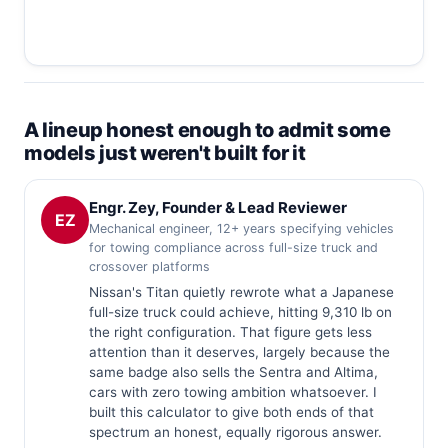
A lineup honest enough to admit some
models just weren't built for it
Engr. Zey, Founder & Lead Reviewer
EZ
Mechanical engineer, 12+ years specifying vehicles
for towing compliance across full-size truck and
crossover platforms
Nissan's Titan quietly rewrote what a Japanese
full-size truck could achieve, hitting 9,310 lb on
the right configuration. That figure gets less
attention than it deserves, largely because the
same badge also sells the Sentra and Altima,
cars with zero towing ambition whatsoever. I
built this calculator to give both ends of that
spectrum an honest, equally rigorous answer.