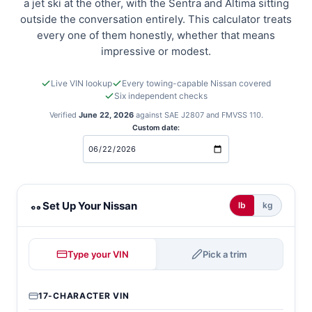
a jet ski at the other, with the Sentra and Altima sitting
outside the conversation entirely. This calculator treats
every one of them honestly, whether that means
impressive or modest.
Live VIN lookup
Every towing-capable Nissan covered
Six independent checks
Verified
June 22, 2026
against SAE J2807 and FMVSS 110.
Custom date:
Nissan towing calculator
Set Up Your Nissan
lb
kg
Type your VIN
Pick a trim
17-CHARACTER VIN