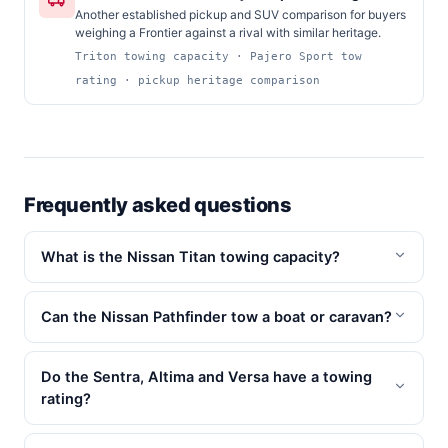
Another established pickup and SUV comparison for buyers
weighing a Frontier against a rival with similar heritage.
Triton towing capacity · Pajero Sport tow
rating · pickup heritage comparison
Frequently asked questions
What is the Nissan Titan towing capacity?
Can the Nissan Pathfinder tow a boat or caravan?
Do the Sentra, Altima and Versa have a towing
rating?