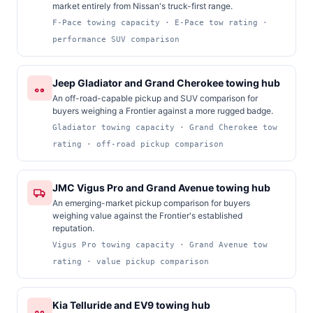
market entirely from Nissan's truck-first range.
F-Pace towing capacity · E-Pace tow rating ·
performance SUV comparison
Jeep Gladiator and Grand Cherokee towing hub
An off-road-capable pickup and SUV comparison for
buyers weighing a Frontier against a more rugged badge.
Gladiator towing capacity · Grand Cherokee tow
rating · off-road pickup comparison
JMC Vigus Pro and Grand Avenue towing hub
An emerging-market pickup comparison for buyers
weighing value against the Frontier's established
reputation.
Vigus Pro towing capacity · Grand Avenue tow
rating · value pickup comparison
Kia Telluride and EV9 towing hub