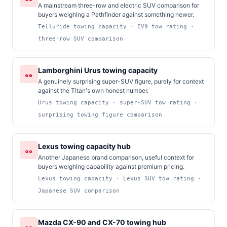
A mainstream three-row and electric SUV comparison for
buyers weighing a Pathfinder against something newer.
Telluride towing capacity · EV9 tow rating ·
three-row SUV comparison
Lamborghini Urus towing capacity
A genuinely surprising super-SUV figure, purely for context
against the Titan's own honest number.
Urus towing capacity · super-SUV tow rating ·
surprising towing figure comparison
Lexus towing capacity hub
Another Japanese brand comparison, useful context for
buyers weighing capability against premium pricing.
Lexus towing capacity · Lexus SUV tow rating ·
Japanese SUV comparison
Mazda CX-90 and CX-70 towing hub