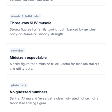
Armada & Pathfinder
Three-row SUV muscle
Strong figures for family towing, both backed by genuine
body-on-frame or unibody strength.
Frontier
Midsize, respectable
A solid figure for a midsize truck, useful for medium trailers
and utility duty.
plain talk
No guessed numbers
Sentra, Altima and Versa get a clear not-rated notice, not a
fabricated towing figure.