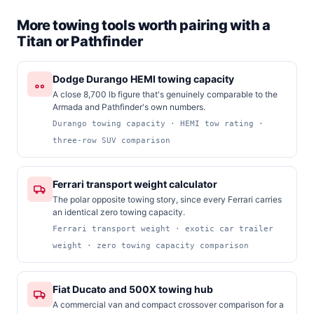
More towing tools worth pairing with a
Titan or Pathfinder
Dodge Durango HEMI towing capacity
A close 8,700 lb figure that's genuinely comparable to the
Armada and Pathfinder's own numbers.
Durango towing capacity · HEMI tow rating ·
three-row SUV comparison
Ferrari transport weight calculator
The polar opposite towing story, since every Ferrari carries
an identical zero towing capacity.
Ferrari transport weight · exotic car trailer
weight · zero towing capacity comparison
Fiat Ducato and 500X towing hub
A commercial van and compact crossover comparison for a