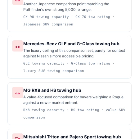
Another Japanese comparison point matching the
Pathfinder's own strong 5,000 lb range.
CX-90 towing capacity · CX-70 tow rating ·
Japanese SUV comparison
Mercedes-Benz GLE and G-Class towing hub
The luxury ceiling of this comparison set, purely for context
against Nissan's more accessible pricing.
GLE towing capacity · G-Class tow rating ·
luxury SUV towing comparison
MG RX8 and HS towing hub
A value-focused comparison for buyers weighing a Rogue
against a newer market entrant.
RX8 towing capacity · HS tow rating · value SUV
comparison
Mitsubishi Triton and Pajero Sport towing hub