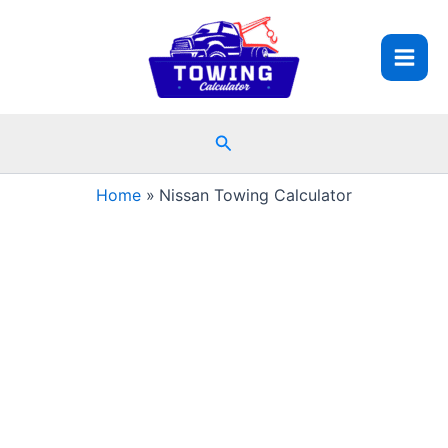
Skip
to
content
Search
Home
Nissan Towing Calculator