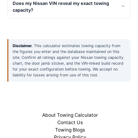
Does my Nissan VIN reveal my exact towing
capacity?
Disclaimer.
This calculator estimates towing capacity from
the figures you enter and the database maintained on this
site. Confirm all ratings against your Nissan towing capacity
chart, the door jamb sticker, and the VIN-linked build record
for your exact configuration before towing. We accept no
liability for losses arising from use of this tool.
About Towing Calculator
Contact Us
Towing Blogs
Privacy Policy