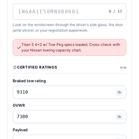
0 / 17
Look on the windscreen through the driver's side glass, the door
jamb sticker, or your registration paperwork.
Titan S 4x2 w/ Tow Pkg specs loaded. Cross-check with
your Nissan towing capacity chart.
CERTIFIED RATINGS
in lb
Braked tow rating
lb
GVWR
lb
Payload