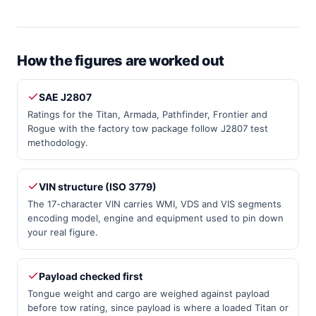
How the figures are worked out
SAE J2807
Ratings for the Titan, Armada, Pathfinder, Frontier and
Rogue with the factory tow package follow J2807 test
methodology.
VIN structure (ISO 3779)
The 17-character VIN carries WMI, VDS and VIS segments
encoding model, engine and equipment used to pin down
your real figure.
Payload checked first
Tongue weight and cargo are weighed against payload
before tow rating, since payload is where a loaded Titan or