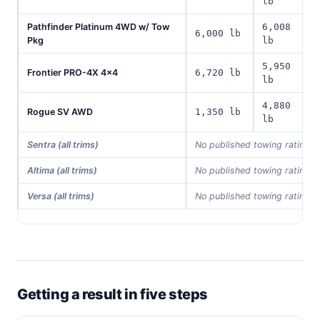
lb
Pathfinder Platinum 4WD w/ Tow
6,008
6,000 lb
Pkg
lb
5,950
Frontier PRO-4X 4x4
6,720 lb
lb
4,880
Rogue SV AWD
1,350 lb
lb
Sentra (all trims)
No published towing rating i
Altima (all trims)
No published towing rating i
Versa (all trims)
No published towing rating i
Getting a result in five steps