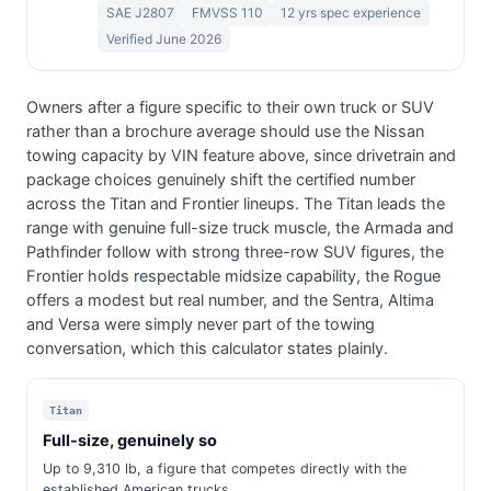
SAE J2807
FMVSS 110
12 yrs spec experience
Verified June 2026
Owners after a figure specific to their own truck or SUV
rather than a brochure average should use the Nissan
towing capacity by VIN feature above, since drivetrain and
package choices genuinely shift the certified number
across the Titan and Frontier lineups. The Titan leads the
range with genuine full-size truck muscle, the Armada and
Pathfinder follow with strong three-row SUV figures, the
Frontier holds respectable midsize capability, the Rogue
offers a modest but real number, and the Sentra, Altima
and Versa were simply never part of the towing
conversation, which this calculator states plainly.
Titan
Full-size, genuinely so
Up to 9,310 lb, a figure that competes directly with the
established American trucks.