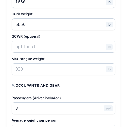
lb
Curb weight
lb
GCWR (optional)
lb
Max tongue weight
lb
OCCUPANTS AND GEAR
Passengers (driver included)
ppl
Average weight per person