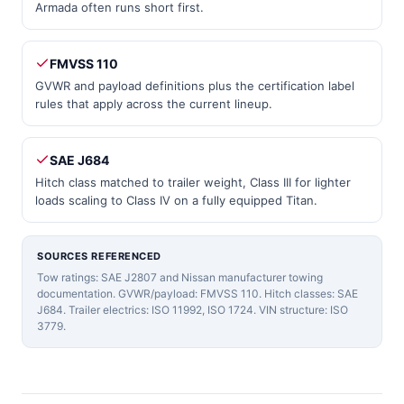
Armada often runs short first.
FMVSS 110
GVWR and payload definitions plus the certification label
rules that apply across the current lineup.
SAE J684
Hitch class matched to trailer weight, Class III for lighter
loads scaling to Class IV on a fully equipped Titan.
SOURCES REFERENCED
Tow ratings: SAE J2807 and Nissan manufacturer towing
documentation. GVWR/payload: FMVSS 110. Hitch classes: SAE
J684. Trailer electrics: ISO 11992, ISO 1724. VIN structure: ISO
3779.