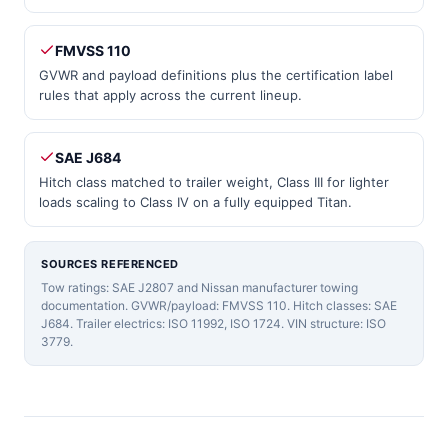
FMVSS 110
GVWR and payload definitions plus the certification label
rules that apply across the current lineup.
SAE J684
Hitch class matched to trailer weight, Class III for lighter
loads scaling to Class IV on a fully equipped Titan.
SOURCES REFERENCED
Tow ratings: SAE J2807 and Nissan manufacturer towing
documentation. GVWR/payload: FMVSS 110. Hitch classes: SAE
J684. Trailer electrics: ISO 11992, ISO 1724. VIN structure: ISO
3779.