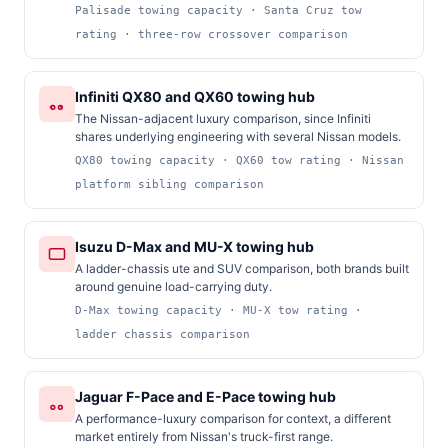
Palisade towing capacity · Santa Cruz tow
rating · three-row crossover comparison
Infiniti QX80 and QX60 towing hub
The Nissan-adjacent luxury comparison, since Infiniti
shares underlying engineering with several Nissan models.
QX80 towing capacity · QX60 tow rating · Nissan
platform sibling comparison
Isuzu D-Max and MU-X towing hub
A ladder-chassis ute and SUV comparison, both brands built
around genuine load-carrying duty.
D-Max towing capacity · MU-X tow rating ·
ladder chassis comparison
Jaguar F-Pace and E-Pace towing hub
A performance-luxury comparison for context, a different
market entirely from Nissan's truck-first range.