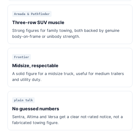
Armada & Pathfinder
Three-row SUV muscle
Strong figures for family towing, both backed by genuine
body-on-frame or unibody strength.
Frontier
Midsize, respectable
A solid figure for a midsize truck, useful for medium trailers
and utility duty.
plain talk
No guessed numbers
Sentra, Altima and Versa get a clear not-rated notice, not a
fabricated towing figure.