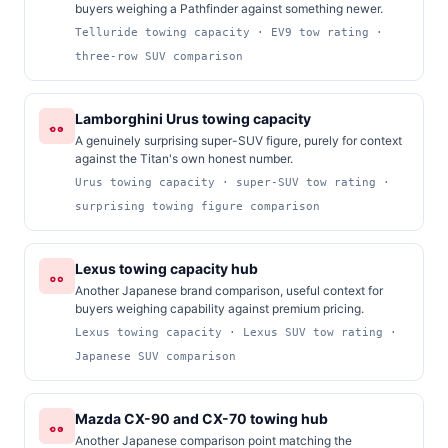
buyers weighing a Pathfinder against something newer.
Telluride towing capacity · EV9 tow rating ·
three-row SUV comparison
Lamborghini Urus towing capacity
A genuinely surprising super-SUV figure, purely for context
against the Titan's own honest number.
Urus towing capacity · super-SUV tow rating ·
surprising towing figure comparison
Lexus towing capacity hub
Another Japanese brand comparison, useful context for
buyers weighing capability against premium pricing.
Lexus towing capacity · Lexus SUV tow rating ·
Japanese SUV comparison
Mazda CX-90 and CX-70 towing hub
Another Japanese comparison point matching the