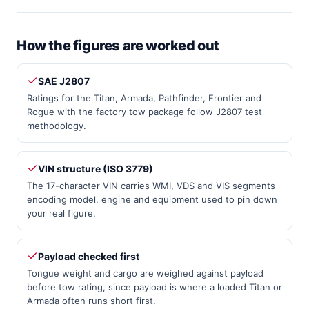
How the figures are worked out
SAE J2807
Ratings for the Titan, Armada, Pathfinder, Frontier and
Rogue with the factory tow package follow J2807 test
methodology.
VIN structure (ISO 3779)
The 17-character VIN carries WMI, VDS and VIS segments
encoding model, engine and equipment used to pin down
your real figure.
Payload checked first
Tongue weight and cargo are weighed against payload
before tow rating, since payload is where a loaded Titan or
Armada often runs short first.