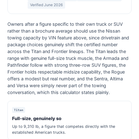
Verified June 2026
Owners after a figure specific to their own truck or SUV
rather than a brochure average should use the Nissan
towing capacity by VIN feature above, since drivetrain and
package choices genuinely shift the certified number
across the Titan and Frontier lineups. The Titan leads the
range with genuine full-size truck muscle, the Armada and
Pathfinder follow with strong three-row SUV figures, the
Frontier holds respectable midsize capability, the Rogue
offers a modest but real number, and the Sentra, Altima
and Versa were simply never part of the towing
conversation, which this calculator states plainly.
Titan
Full-size, genuinely so
Up to 9,310 lb, a figure that competes directly with the
established American trucks.