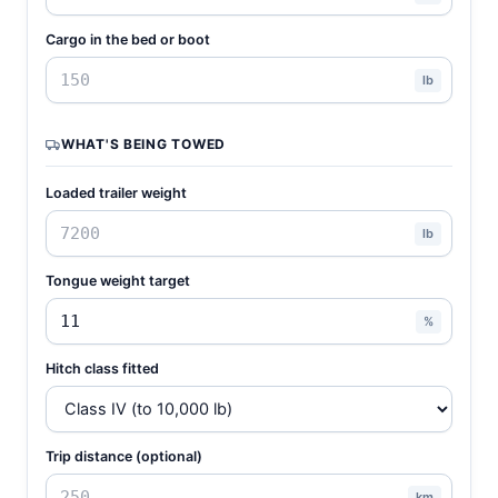
Cargo in the bed or boot
lb
WHAT'S BEING TOWED
Loaded trailer weight
lb
Tongue weight target
%
Hitch class fitted
Trip distance (optional)
km