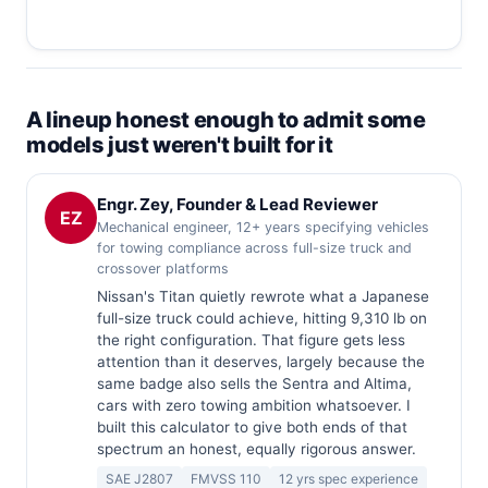
A lineup honest enough to admit some
models just weren't built for it
Engr. Zey, Founder & Lead Reviewer
EZ
Mechanical engineer, 12+ years specifying vehicles
for towing compliance across full-size truck and
crossover platforms
Nissan's Titan quietly rewrote what a Japanese
full-size truck could achieve, hitting 9,310 lb on
the right configuration. That figure gets less
attention than it deserves, largely because the
same badge also sells the Sentra and Altima,
cars with zero towing ambition whatsoever. I
built this calculator to give both ends of that
spectrum an honest, equally rigorous answer.
SAE J2807
FMVSS 110
12 yrs spec experience