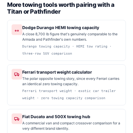
More towing tools worth pairing with a
Titan or Pathfinder
Dodge Durango HEMI towing capacity
A close 8,700 lb figure that's genuinely comparable to the
Armada and Pathfinder's own numbers.
Durango towing capacity · HEMI tow rating ·
three-row SUV comparison
Ferrari transport weight calculator
The polar opposite towing story, since every Ferrari carries
an identical zero towing capacity.
Ferrari transport weight · exotic car trailer
weight · zero towing capacity comparison
Fiat Ducato and 500X towing hub
A commercial van and compact crossover comparison for a
very different brand identity.