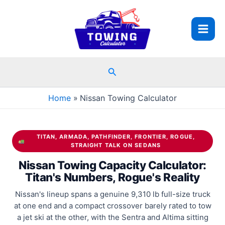
Skip
to
content
Search
Home
Nissan Towing Calculator
TITAN, ARMADA, PATHFINDER, FRONTIER, ROGUE,
STRAIGHT TALK ON SEDANS
Nissan Towing Capacity Calculator:
Titan's Numbers, Rogue's Reality
Nissan's lineup spans a genuine 9,310 lb full-size truck
at one end and a compact crossover barely rated to tow
a jet ski at the other, with the Sentra and Altima sitting