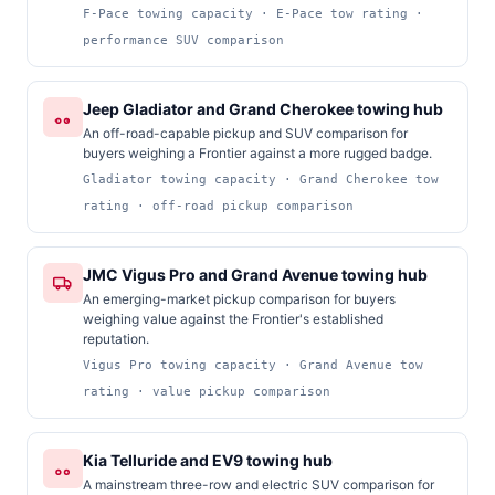
F-Pace towing capacity · E-Pace tow rating ·
performance SUV comparison
Jeep Gladiator and Grand Cherokee towing hub
An off-road-capable pickup and SUV comparison for
buyers weighing a Frontier against a more rugged badge.
Gladiator towing capacity · Grand Cherokee tow
rating · off-road pickup comparison
JMC Vigus Pro and Grand Avenue towing hub
An emerging-market pickup comparison for buyers
weighing value against the Frontier's established
reputation.
Vigus Pro towing capacity · Grand Avenue tow
rating · value pickup comparison
Kia Telluride and EV9 towing hub
A mainstream three-row and electric SUV comparison for