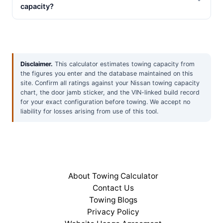
capacity?
Disclaimer.
This calculator estimates towing capacity from
the figures you enter and the database maintained on this
site. Confirm all ratings against your Nissan towing capacity
chart, the door jamb sticker, and the VIN-linked build record
for your exact configuration before towing. We accept no
liability for losses arising from use of this tool.
About Towing Calculator
Contact Us
Towing Blogs
Privacy Policy