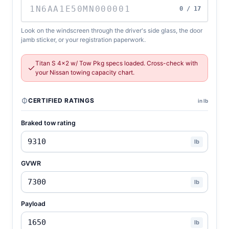
0 / 17
Look on the windscreen through the driver's side glass, the door
jamb sticker, or your registration paperwork.
Titan S 4x2 w/ Tow Pkg specs loaded. Cross-check with
your Nissan towing capacity chart.
CERTIFIED RATINGS
in lb
Braked tow rating
lb
GVWR
lb
Payload
lb