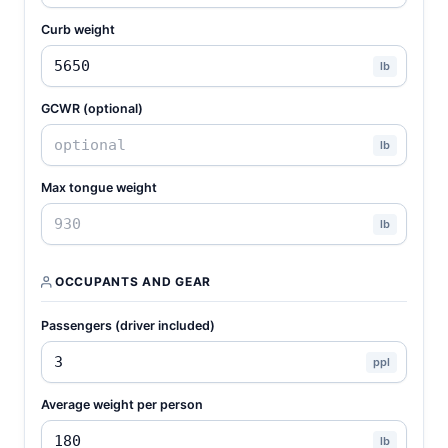
Curb weight
lb
GCWR (optional)
lb
Max tongue weight
lb
OCCUPANTS AND GEAR
Passengers (driver included)
ppl
Average weight per person
lb