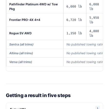
Pathfinder Platinum 4WD w/ Tow
6,008
6,000 lb
Pkg
lb
5,950
Frontier PRO-4X 4x4
6,720 lb
lb
4,880
Rogue SV AWD
1,350 lb
lb
Sentra (all trims)
No published towing rating i
Altima (all trims)
No published towing rating i
Versa (all trims)
No published towing rating i
Getting a result in five steps