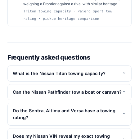
weighing a Frontier against a rival with similar heritage.
Triton towing capacity · Pajero Sport tow
rating · pickup heritage comparison
Frequently asked questions
What is the Nissan Titan towing capacity?
Can the Nissan Pathfinder tow a boat or caravan?
Do the Sentra, Altima and Versa have a towing
rating?
Does my Nissan VIN reveal my exact towing