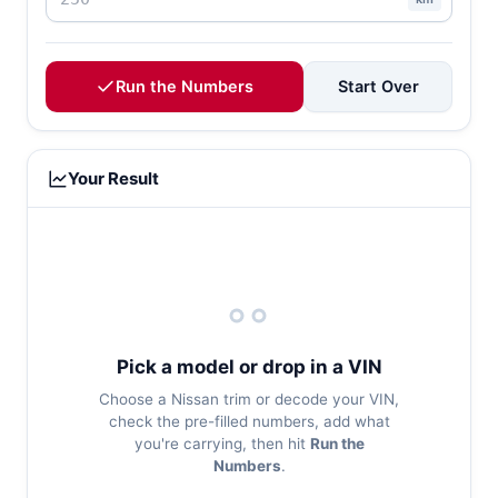
Run the Numbers
Start Over
Your Result
Pick a model or drop in a VIN
Choose a Nissan trim or decode your VIN,
check the pre-filled numbers, add what
you're carrying, then hit
Run the
Numbers
.