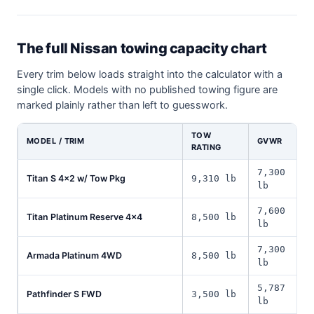
The full Nissan towing capacity chart
Every trim below loads straight into the calculator with a
single click. Models with no published towing figure are
marked plainly rather than left to guesswork.
TOW
MODEL / TRIM
GVWR
RATING
7,300
Titan S 4x2 w/ Tow Pkg
9,310 lb
lb
7,600
Titan Platinum Reserve 4x4
8,500 lb
lb
7,300
Armada Platinum 4WD
8,500 lb
lb
5,787
Pathfinder S FWD
3,500 lb
lb