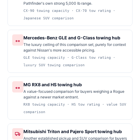
Pathfinder's own strong 5,000 lb range.
CX-90 towing capacity · CX-70 tow rating ·
Japanese SUV comparison
Mercedes-Benz GLE and G-Class towing hub
The luxury ceiling of this comparison set, purely for context
against Nissan's more accessible pricing.
GLE towing capacity · G-Class tow rating ·
luxury SUV towing comparison
MG RX8 and HS towing hub
A value-focused comparison for buyers weighing a Rogue
against a newer market entrant.
RX8 towing capacity · HS tow rating · value SUV
comparison
Mitsubishi Triton and Pajero Sport towing hub
Another established pickup and SUV comparison for buyers