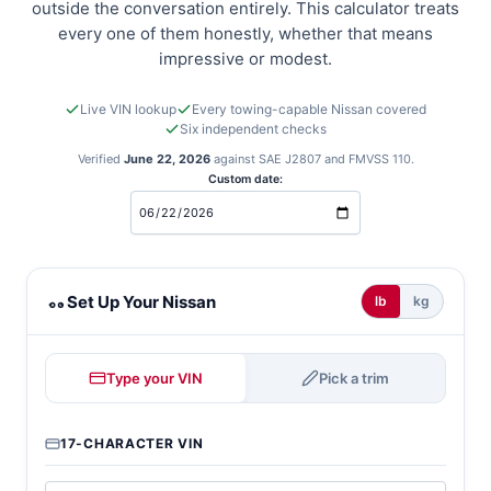
outside the conversation entirely. This calculator treats
every one of them honestly, whether that means
impressive or modest.
Live VIN lookup
Every towing-capable Nissan covered
Six independent checks
Verified
June 22, 2026
against SAE J2807 and FMVSS 110.
Custom date:
Nissan towing calculator
Set Up Your Nissan
lb
kg
Type your VIN
Pick a trim
17-CHARACTER VIN