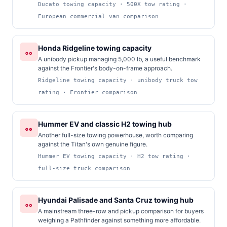
Ducato towing capacity · 500X tow rating ·
European commercial van comparison
Honda Ridgeline towing capacity
A unibody pickup managing 5,000 lb, a useful benchmark
against the Frontier's body-on-frame approach.
Ridgeline towing capacity · unibody truck tow
rating · Frontier comparison
Hummer EV and classic H2 towing hub
Another full-size towing powerhouse, worth comparing
against the Titan's own genuine figure.
Hummer EV towing capacity · H2 tow rating ·
full-size truck comparison
Hyundai Palisade and Santa Cruz towing hub
A mainstream three-row and pickup comparison for buyers
weighing a Pathfinder against something more affordable.