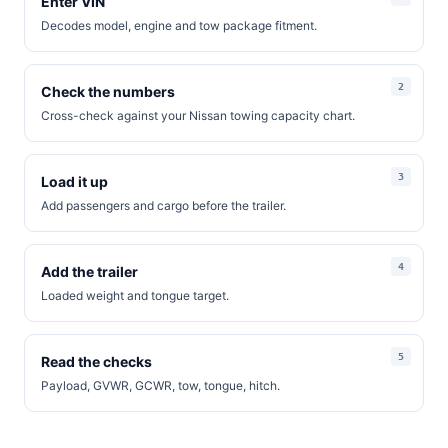
Enter VIN
Decodes model, engine and tow package fitment.
Check the numbers
Cross-check against your Nissan towing capacity chart.
Load it up
Add passengers and cargo before the trailer.
Add the trailer
Loaded weight and tongue target.
Read the checks
Payload, GVWR, GCWR, tow, tongue, hitch.