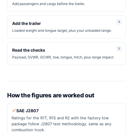
Add passengers and cargo before the trailer.
Add the trailer
Loaded weight and tongue target, plus your unloaded range.
Read the checks
Payload, GVWR, GCWR, tow, tongue, hitch, plus range impact.
How the figures are worked out
SAE J2807
Ratings for the R1T, R1S and R2 with the factory tow
package follow J2807 test methodology, same as any
combustion truck.