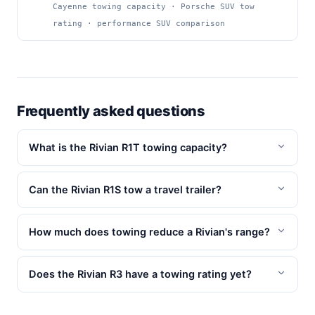
Cayenne towing capacity · Porsche SUV tow
rating · performance SUV comparison
Frequently asked questions
What is the Rivian R1T towing capacity?
Can the Rivian R1S tow a travel trailer?
How much does towing reduce a Rivian's range?
Does the Rivian R3 have a towing rating yet?