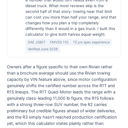
a number that would turn heads even from a
diesel truck. What most reviews skip is the
second half of that story: towing near that limit
can cost you more than half your range, and that
changes how you plan a trip completely
differently than it would in a gas truck. I built this
calculator to give both halves equal weight.
SAE J2807
FMVSS 110
12 yrs spec experience
Verified June 2026
Owners after a figure specific to their own Rivian rather
than a brochure average should use the Rivian towing
capacity by VIN feature above, since motor configuration
genuinely shifts the certified number across the R1T and
R1S lineups. The R1T Quad-Motor leads the range with a
genuinely class-leading 11,000 lb figure, the R1S follows
with a strong three-row SUV number, the R2 carries
preliminary but credible figures ahead of wider deliveries,
and the R3 simply hasn't reached production certification
yet, which this calculator states plainly rather than