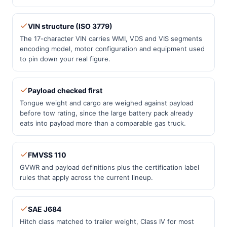
VIN structure (ISO 3779)
The 17-character VIN carries WMI, VDS and VIS segments
encoding model, motor configuration and equipment used
to pin down your real figure.
Payload checked first
Tongue weight and cargo are weighed against payload
before tow rating, since the large battery pack already
eats into payload more than a comparable gas truck.
FMVSS 110
GVWR and payload definitions plus the certification label
rules that apply across the current lineup.
SAE J684
Hitch class matched to trailer weight, Class IV for most