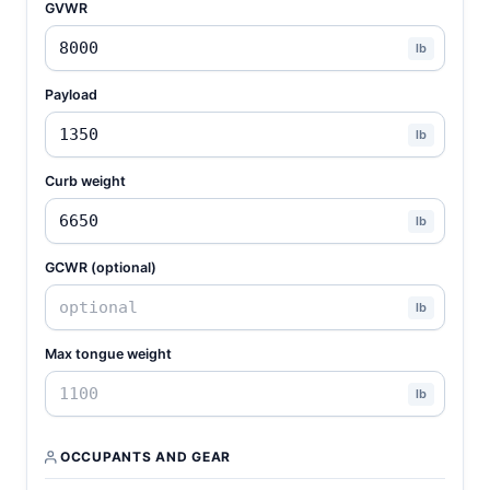
GVWR
lb
Payload
lb
Curb weight
lb
GCWR (optional)
lb
Max tongue weight
lb
OCCUPANTS AND GEAR