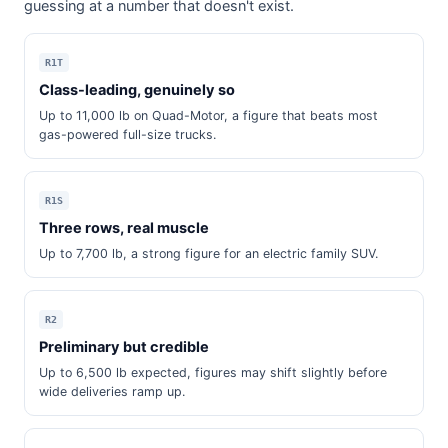
guessing at a number that doesn't exist.
R1T
Class-leading, genuinely so
Up to 11,000 lb on Quad-Motor, a figure that beats most
gas-powered full-size trucks.
R1S
Three rows, real muscle
Up to 7,700 lb, a strong figure for an electric family SUV.
R2
Preliminary but credible
Up to 6,500 lb expected, figures may shift slightly before
wide deliveries ramp up.