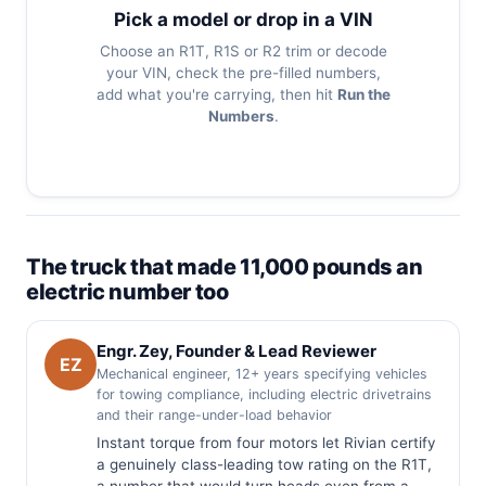
Pick a model or drop in a VIN
Choose an R1T, R1S or R2 trim or decode
your VIN, check the pre-filled numbers,
add what you're carrying, then hit
Run the
Numbers
.
The truck that made 11,000 pounds an
electric number too
Engr. Zey, Founder & Lead Reviewer
EZ
Mechanical engineer, 12+ years specifying vehicles
for towing compliance, including electric drivetrains
and their range-under-load behavior
Instant torque from four motors let Rivian certify
a genuinely class-leading tow rating on the R1T,