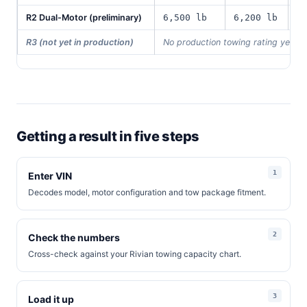
R2 Dual-Motor (preliminary)
6,500 lb
6,200 lb
1
R3 (not yet in production)
No production towing rating yet
Getting a result in five steps
Enter VIN
Decodes model, motor configuration and tow package fitment.
Check the numbers
Cross-check against your Rivian towing capacity chart.
Load it up