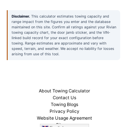
Disclaimer.
This calculator estimates towing capacity and
range impact from the figures you enter and the database
maintained on this site. Confirm all ratings against your Rivian
towing capacity chart, the door jamb sticker, and the VIN-
linked build record for your exact configuration before
towing. Range estimates are approximate and vary with
speed, terrain, and weather. We accept no liability for losses
arising from use of this tool.
About Towing Calculator
Contact Us
Towing Blogs
Privacy Policy
Website Usage Agreement
Sitemap