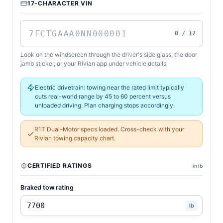
17-CHARACTER VIN
0 / 17
Look on the windscreen through the driver's side glass, the door
jamb sticker, or your Rivian app under vehicle details.
Electric drivetrain: towing near the rated limit typically
cuts real-world range by 45 to 60 percent versus
unloaded driving. Plan charging stops accordingly.
R1T Dual-Motor specs loaded. Cross-check with your
Rivian towing capacity chart.
CERTIFIED RATINGS
in lb
Braked tow rating
lb