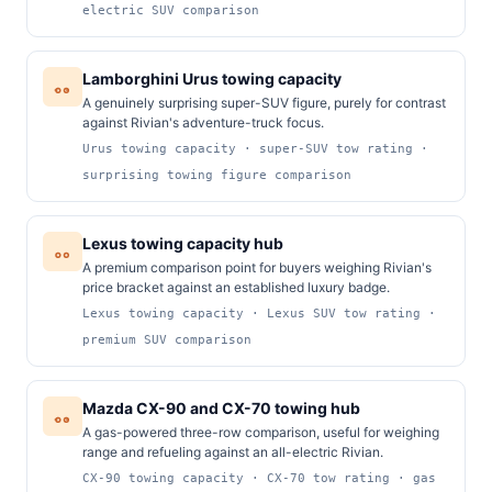
electric SUV comparison
Lamborghini Urus towing capacity
A genuinely surprising super-SUV figure, purely for contrast
against Rivian's adventure-truck focus.
Urus towing capacity · super-SUV tow rating ·
surprising towing figure comparison
Lexus towing capacity hub
A premium comparison point for buyers weighing Rivian's
price bracket against an established luxury badge.
Lexus towing capacity · Lexus SUV tow rating ·
premium SUV comparison
Mazda CX-90 and CX-70 towing hub
A gas-powered three-row comparison, useful for weighing
range and refueling against an all-electric Rivian.
CX-90 towing capacity · CX-70 tow rating · gas