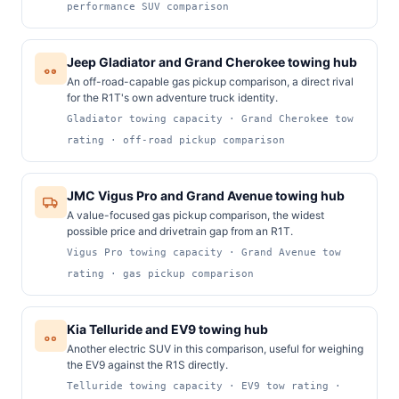
performance SUV comparison
Jeep Gladiator and Grand Cherokee towing hub
An off-road-capable gas pickup comparison, a direct rival
for the R1T's own adventure truck identity.
Gladiator towing capacity · Grand Cherokee tow
rating · off-road pickup comparison
JMC Vigus Pro and Grand Avenue towing hub
A value-focused gas pickup comparison, the widest
possible price and drivetrain gap from an R1T.
Vigus Pro towing capacity · Grand Avenue tow
rating · gas pickup comparison
Kia Telluride and EV9 towing hub
Another electric SUV in this comparison, useful for weighing
the EV9 against the R1S directly.
Telluride towing capacity · EV9 tow rating ·