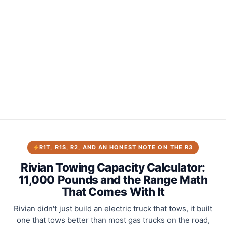
R1T, R1S, R2, AND AN HONEST NOTE ON THE R3
Rivian Towing Capacity Calculator:
11,000 Pounds and the Range Math
That Comes With It
Rivian didn't just build an electric truck that tows, it built
one that tows better than most gas trucks on the road,