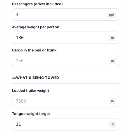
Passengers (driver included)
ppl
Average weight per person
lb
Cargo in the bed or frunk
lb
WHAT'S BEING TOWED
Loaded trailer weight
lb
Tongue weight target
%