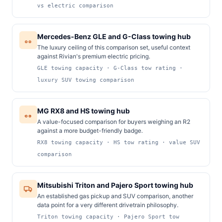
vs electric comparison
Mercedes-Benz GLE and G-Class towing hub
The luxury ceiling of this comparison set, useful context
against Rivian's premium electric pricing.
GLE towing capacity · G-Class tow rating ·
luxury SUV towing comparison
MG RX8 and HS towing hub
A value-focused comparison for buyers weighing an R2
against a more budget-friendly badge.
RX8 towing capacity · HS tow rating · value SUV
comparison
Mitsubishi Triton and Pajero Sport towing hub
An established gas pickup and SUV comparison, another
data point for a very different drivetrain philosophy.
Triton towing capacity · Pajero Sport tow