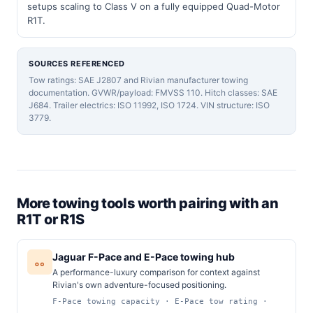
setups scaling to Class V on a fully equipped Quad-Motor
R1T.
SOURCES REFERENCED
Tow ratings: SAE J2807 and Rivian manufacturer towing
documentation. GVWR/payload: FMVSS 110. Hitch classes: SAE
J684. Trailer electrics: ISO 11992, ISO 1724. VIN structure: ISO
3779.
More towing tools worth pairing with an
R1T or R1S
Jaguar F-Pace and E-Pace towing hub
A performance-luxury comparison for context against
Rivian's own adventure-focused positioning.
F-Pace towing capacity · E-Pace tow rating ·