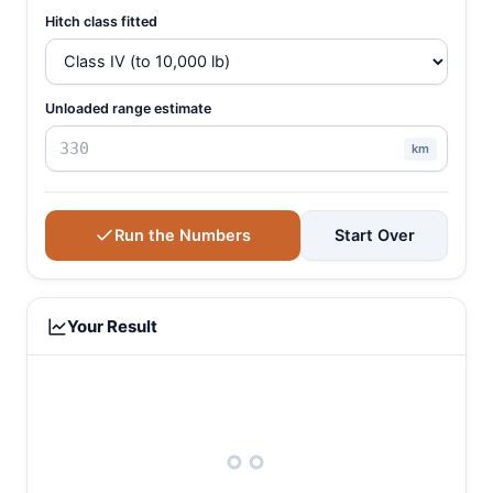
Hitch class fitted
Unloaded range estimate
km
Run the Numbers
Start Over
Your Result