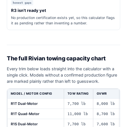
honest gaps
R3 isn't ready yet
No production certification exists yet, so this calculator flags
it as pending rather than inventing a number.
The full Rivian towing capacity chart
Every trim below loads straight into the calculator with a
single click. Models without a confirmed production figure
are marked plainly rather than left to guesswork.
MODEL / MOTOR CONFIG
TOW RATING
GVWR
P
R1T Dual-Motor
7,700 lb
8,000 lb
1
R1T Quad-Motor
11,000 lb
8,700 lb
1
R1S Dual-Motor
7,700 lb
7,600 lb
1