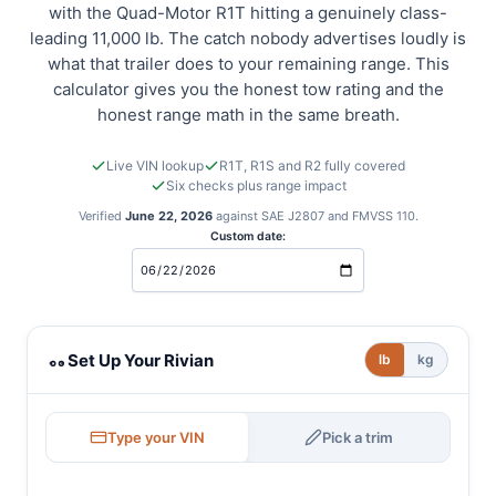
with the Quad-Motor R1T hitting a genuinely class-
leading 11,000 lb. The catch nobody advertises loudly is
what that trailer does to your remaining range. This
calculator gives you the honest tow rating and the
honest range math in the same breath.
Live VIN lookup
R1T, R1S and R2 fully covered
Six checks plus range impact
Verified
June 22, 2026
against SAE J2807 and FMVSS 110.
Custom date:
Rivian towing calculator
Set Up Your Rivian
lb
kg
Type your VIN
Pick a trim