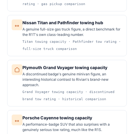
rating · gas pickup comparison
Nissan Titan and Pathfinder towing hub
A genuine full-size gas truck figure, a direct benchmark for
the R1T's own class-leading number.
Titan towing capacity · Pathfinder tow rating ·
full-size truck comparison
Plymouth Grand Voyager towing capacity
A discontinued badge's genuine minivan figure, an
interesting historical contrast to Rivian's brand-new
approach.
Grand Voyager towing capacity · discontinued
brand tow rating · historical comparison
Porsche Cayenne towing capacity
A performance-badge SUV that also surprises with a
genuinely serious tow rating, much like the R1S.