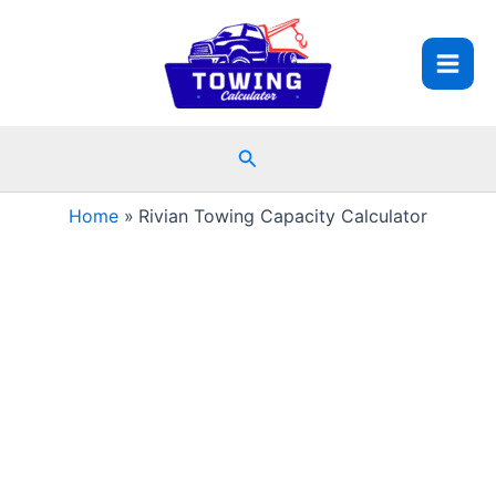
Skip
to
content
Search
Home
Rivian Towing Capacity Calculator