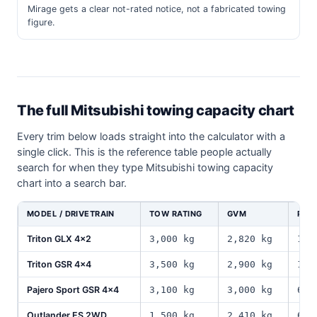
Mirage gets a clear not-rated notice, not a fabricated towing
figure.
The full Mitsubishi towing capacity chart
Every trim below loads straight into the calculator with a
single click. This is the reference table people actually
search for when they type Mitsubishi towing capacity
chart into a search bar.
MODEL / DRIVETRAIN
TOW RATING
GVM
PAY
Triton GLX 4x2
3,000 kg
2,820 kg
1,0
Triton GSR 4x4
3,500 kg
2,900 kg
1,0
Pajero Sport GSR 4x4
3,100 kg
3,000 kg
610
Outlander ES 2WD
1,500 kg
2,410 kg
640