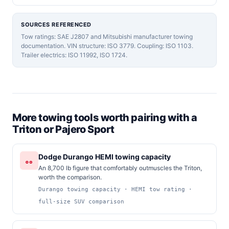
SOURCES REFERENCED
Tow ratings: SAE J2807 and Mitsubishi manufacturer towing
documentation. VIN structure: ISO 3779. Coupling: ISO 1103.
Trailer electrics: ISO 11992, ISO 1724.
More towing tools worth pairing with a
Triton or Pajero Sport
Dodge Durango HEMI towing capacity
An 8,700 lb figure that comfortably outmuscles the Triton,
worth the comparison.
Durango towing capacity · HEMI tow rating ·
full-size SUV comparison