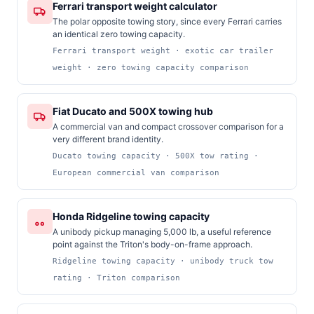
Ferrari transport weight calculator
The polar opposite towing story, since every Ferrari carries
an identical zero towing capacity.
Ferrari transport weight · exotic car trailer
weight · zero towing capacity comparison
Fiat Ducato and 500X towing hub
A commercial van and compact crossover comparison for a
very different brand identity.
Ducato towing capacity · 500X tow rating ·
European commercial van comparison
Honda Ridgeline towing capacity
A unibody pickup managing 5,000 lb, a useful reference
point against the Triton's body-on-frame approach.
Ridgeline towing capacity · unibody truck tow
rating · Triton comparison