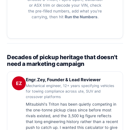
or ASX trim or decode your VIN, check
the pre-filled numbers, add what you're
carrying, then hit
Run the Numbers
.
Decades of pickup heritage that doesn't
need a marketing campaign
Engr. Zey, Founder & Lead Reviewer
EZ
Mechanical engineer, 12+ years specifying vehicles
for towing compliance across ute, SUV and
crossover platforms
Mitsubishi's Triton has been quietly competing in
the one-tonne pickup class since before most
rivals existed, and the 3,500 kg figure reflects
that long engineering history rather than a recent
push to catch up. I wanted this calculator to give