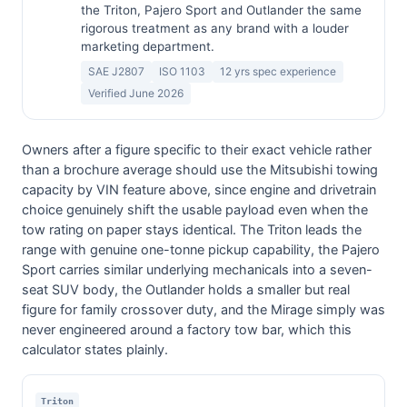
the Triton, Pajero Sport and Outlander the same
rigorous treatment as any brand with a louder
marketing department.
SAE J2807
ISO 1103
12 yrs spec experience
Verified June 2026
Owners after a figure specific to their exact vehicle rather
than a brochure average should use the Mitsubishi towing
capacity by VIN feature above, since engine and drivetrain
choice genuinely shift the usable payload even when the
tow rating on paper stays identical. The Triton leads the
range with genuine one-tonne pickup capability, the Pajero
Sport carries similar underlying mechanicals into a seven-
seat SUV body, the Outlander holds a smaller but real
figure for family crossover duty, and the Mirage simply was
never engineered around a factory tow bar, which this
calculator states plainly.
Triton