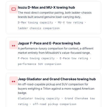
Isuzu D-Max and MU-X towing hub
The most direct competitor pairing, both ladder-chassis
brands built around genuine load-carrying duty.
D-Max towing capacity · MU-X tow rating ·
ladder chassis comparison
Jaguar F-Pace and E-Pace towing hub
A performance-luxury comparison for context, a different
market entirely from Mitsubishi's value-focused range.
F-Pace towing capacity · E-Pace tow rating ·
performance SUV comparison
Jeep Gladiator and Grand Cherokee towing hub
An off-road-capable pickup and SUV comparison for
buyers weighing a Triton against a more rugged American
badge.
Gladiator towing capacity · Grand Cherokee tow
rating · off-road pickup comparison