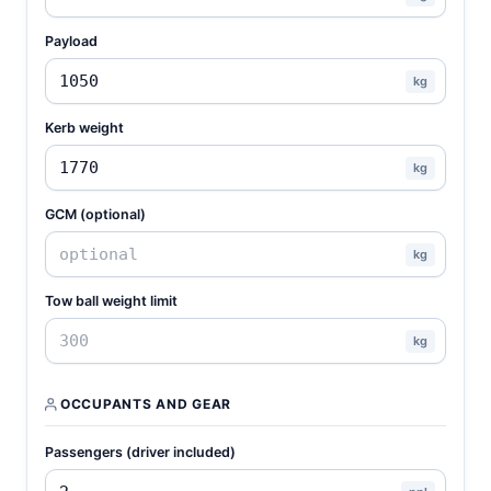
Payload
kg
Kerb weight
kg
GCM (optional)
kg
Tow ball weight limit
kg
OCCUPANTS AND GEAR
Passengers (driver included)