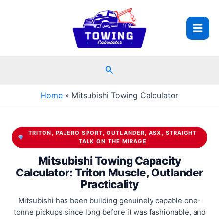
Skip
to
content
Search
Home
Mitsubishi Towing Calculator
TRITON, PAJERO SPORT, OUTLANDER, ASX, STRAIGHT
TALK ON THE MIRAGE
Mitsubishi Towing Capacity
Calculator: Triton Muscle, Outlander
Practicality
Mitsubishi has been building genuinely capable one-
tonne pickups since long before it was fashionable, and