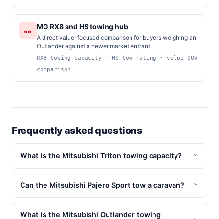
MG RX8 and HS towing hub
A direct value-focused comparison for buyers weighing an
Outlander against a newer market entrant.
RX8 towing capacity · HS tow rating · value SUV
comparison
Frequently asked questions
What is the Mitsubishi Triton towing capacity?
Can the Mitsubishi Pajero Sport tow a caravan?
What is the Mitsubishi Outlander towing