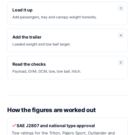
Load it up
Add passengers, tray and canopy weight honestly.
Add the trailer
Loaded weight and tow ball target.
Read the checks
Payload, GVM, GCM, tow, tow ball, hitch.
How the figures are worked out
SAE J2807 and national type approval
Tow ratings for the Triton, Pajero Sport, Outlander and