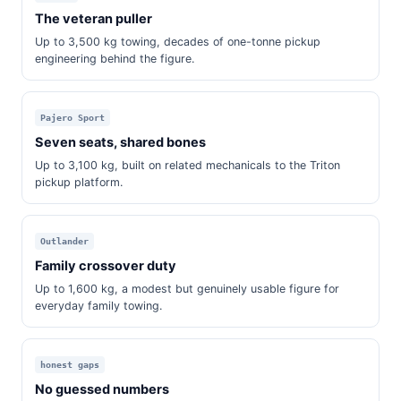
The veteran puller
Up to 3,500 kg towing, decades of one-tonne pickup
engineering behind the figure.
Pajero Sport
Seven seats, shared bones
Up to 3,100 kg, built on related mechanicals to the Triton
pickup platform.
Outlander
Family crossover duty
Up to 1,600 kg, a modest but genuinely usable figure for
everyday family towing.
honest gaps
No guessed numbers