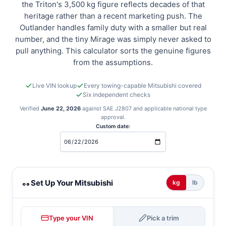
the Triton's 3,500 kg figure reflects decades of that
heritage rather than a recent marketing push. The
Outlander handles family duty with a smaller but real
number, and the tiny Mirage was simply never asked to
pull anything. This calculator sorts the genuine figures
from the assumptions.
Live VIN lookup
Every towing-capable Mitsubishi covered
Six independent checks
Verified
June 22, 2026
against SAE J2807 and applicable national type
approval.
Custom date:
Mitsubishi towing calculator
Set Up Your Mitsubishi
kg
lb
Type your VIN
Pick a trim