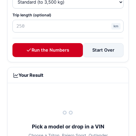
Trip length (optional)
km
Run the Numbers
Start Over
Your Result
Pick a model or drop in a VIN
Choose a Triton, Pajero Sport, Outlander