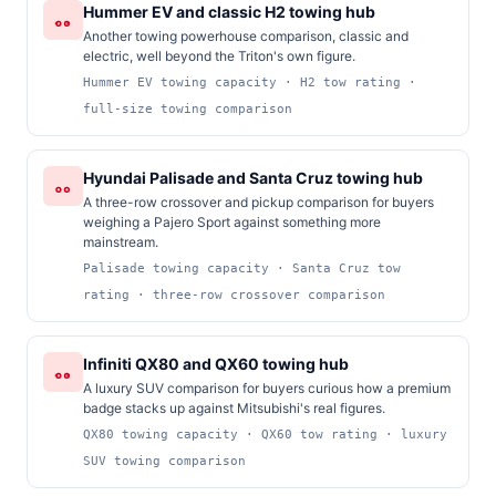
Hummer EV and classic H2 towing hub
Another towing powerhouse comparison, classic and
electric, well beyond the Triton's own figure.
Hummer EV towing capacity · H2 tow rating ·
full-size towing comparison
Hyundai Palisade and Santa Cruz towing hub
A three-row crossover and pickup comparison for buyers
weighing a Pajero Sport against something more
mainstream.
Palisade towing capacity · Santa Cruz tow
rating · three-row crossover comparison
Infiniti QX80 and QX60 towing hub
A luxury SUV comparison for buyers curious how a premium
badge stacks up against Mitsubishi's real figures.
QX80 towing capacity · QX60 tow rating · luxury
SUV towing comparison