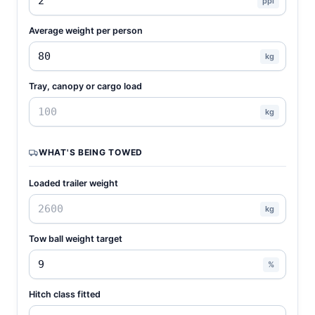
ppl
Average weight per person
kg
Tray, canopy or cargo load
kg
WHAT'S BEING TOWED
Loaded trailer weight
kg
Tow ball weight target
%
Hitch class fitted