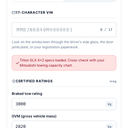
17-CHARACTER VIN
0 / 17
Look on the windscreen through the driver's side glass, the door
jamb plate, or your registration paperwork.
Triton GLX 4x2 specs loaded. Cross-check with your
Mitsubishi towing capacity chart.
CERTIFIED RATINGS
in kg
Braked tow rating
kg
GVM (gross vehicle mass)
kg