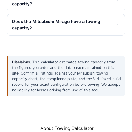
capacity?
Does the Mitsubishi Mirage have a towing
capacity?
Disclaimer.
This calculator estimates towing capacity from
the figures you enter and the database maintained on this
site. Confirm all ratings against your Mitsubishi towing
capacity chart, the compliance plate, and the VIN-linked build
record for your exact configuration before towing. We accept
no liability for losses arising from use of this tool.
About Towing Calculator