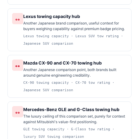
Lexus towing capacity hub
Another Japanese brand comparison, useful context for
buyers weighing capability against premium badge pricing.
Lexus towing capacity · Lexus SUV tow rating ·
Japanese SUV comparison
Mazda CX-90 and CX-70 towing hub
Another Japanese comparison point, both brands built
around genuine engineering credibility.
CX-90 towing capacity · CX-70 tow rating ·
Japanese SUV comparison
Mercedes-Benz GLE and G-Class towing hub
The luxury ceiling of this comparison set, purely for context
against Mitsubishi's value-first positioning.
GLE towing capacity · G-Class tow rating ·
luxury SUV towing comparison