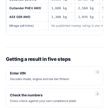
Outlander PHEV AWD
1,600 kg
2,560 kg
590
ASX GSR AWD
1,300 kg
1,935 kg
475
Mirage (all trims)
No published towing rating in any mark
Getting a result in five steps
Enter VIN
Decodes model, engine and tow bar fitment.
Check the numbers
Cross-check against your own compliance plate.