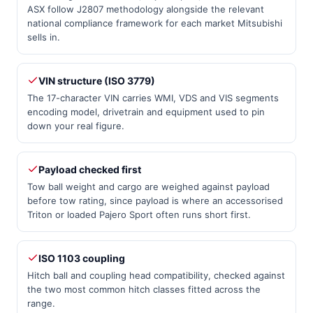
ASX follow J2807 methodology alongside the relevant
national compliance framework for each market Mitsubishi
sells in.
VIN structure (ISO 3779)
The 17-character VIN carries WMI, VDS and VIS segments
encoding model, drivetrain and equipment used to pin
down your real figure.
Payload checked first
Tow ball weight and cargo are weighed against payload
before tow rating, since payload is where an accessorised
Triton or loaded Pajero Sport often runs short first.
ISO 1103 coupling
Hitch ball and coupling head compatibility, checked against
the two most common hitch classes fitted across the
range.