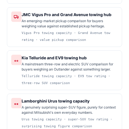
JMC Vigus Pro and Grand Avenue towing hub
An emerging-market pickup comparison for buyers
weighing value against established pickup heritage.
Vigus Pro towing capacity · Grand Avenue tow
rating · value pickup comparison
Kia Telluride and EV9 towing hub
A mainstream three-row and electric SUV comparison for
buyers weighing an Outlander against something larger.
Telluride towing capacity · EV9 tow rating ·
three-row SUV comparison
Lamborghini Urus towing capacity
A genuinely surprising super-SUV figure, purely for context
against Mitsubishi's own everyday numbers.
Urus towing capacity · super-SUV tow rating ·
surprising towing figure comparison