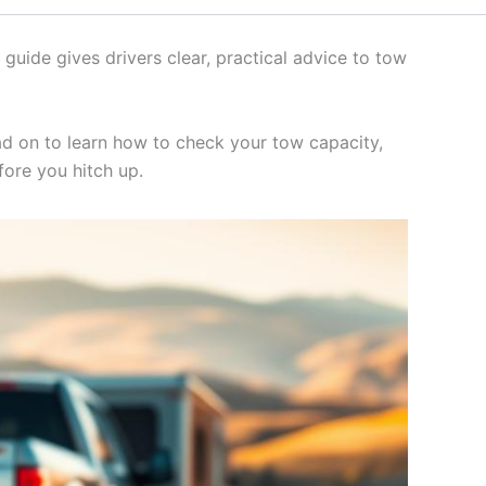
 guide gives drivers clear, practical advice to tow
ad on to learn how to check your tow capacity,
fore you hitch up.