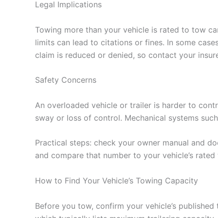
Legal Implications
Towing more than your vehicle is rated to tow can 
limits can lead to citations or fines. In some c
claim is reduced or denied, so contact your insure
Safety Concerns
An overloaded vehicle or trailer is harder to contr
sway or loss of control. Mechanical systems suc
Practical steps: check your owner manual and doo
and compare that number to your vehicle’s rated
How to Find Your Vehicle’s Towing Capacity
Before you tow, confirm your vehicle’s published 