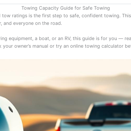
Towing Capacity Guide for Safe Towing
ow ratings is the first step to safe, confident towing. This
er, and everyone on the road.
ing equipment, a boat, or an RV, this guide is for you — re
ck your owner’s manual or try an online towing calculator be