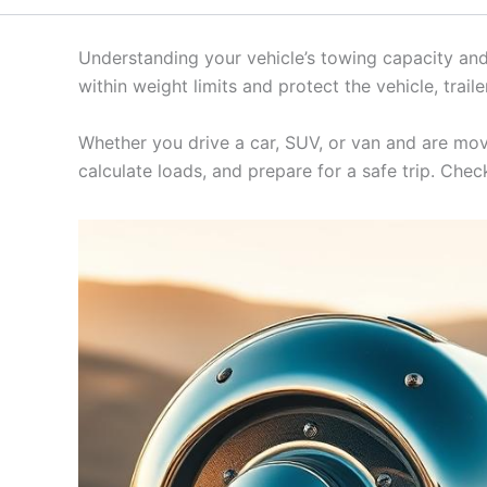
Understanding your vehicle’s towing capacity and t
within weight limits and protect the vehicle, trail
Whether you drive a car, SUV, or van and are mov
calculate loads, and prepare for a safe trip. Che