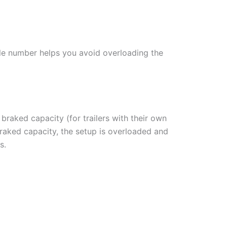
gle number helps you avoid overloading the
 braked capacity (for trailers with their own
braked capacity, the setup is overloaded and
s.