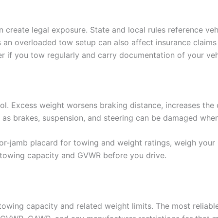
create legal exposure. State and local rules reference vehi
ases an overloaded tow setup can also affect insurance cla
r if you tow regularly and carry documentation of your vehi
ol. Excess weight worsens braking distance, increases the cha
h as brakes, suspension, and steering can be damaged when 
r-jamb placard for towing and weight ratings, weigh your l
 towing capacity and GVWR before you drive.
towing capacity and related weight limits. The most reliable