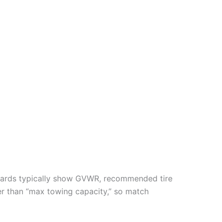
lacards typically show GVWR, recommended tire
r than “max towing capacity,” so match