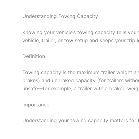
Understanding Towing Capacity
Knowing your vehicle’s towing capacity tells you
vehicle, trailer, or tow setup and keeps your trip 
Definition
Towing capacity is the maximum trailer weight a ve
brakes) and unbraked capacity (for trailers witho
unsafe—for example, a trailer with a braked weigh
Importance
Understanding your towing capacity matters for 