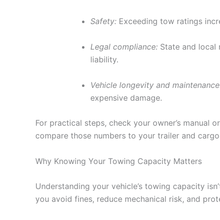
Safety:
Exceeding tow ratings increa
Legal compliance:
State and local r
liability.
Vehicle longevity and maintenance
expensive damage.
For practical steps, check your owner’s manual or
compare those numbers to your trailer and cargo 
Why Knowing Your Towing Capacity Matters
Understanding your vehicle’s towing capacity isn’t
you avoid fines, reduce mechanical risk, and pro