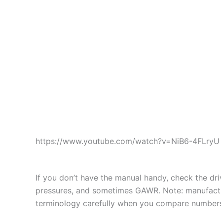
https://www.youtube.com/watch?v=NiB6-4FLryU
If you don’t have the manual handy, check the d
pressures, and sometimes GAWR. Note: manufactur
terminology carefully when you compare number