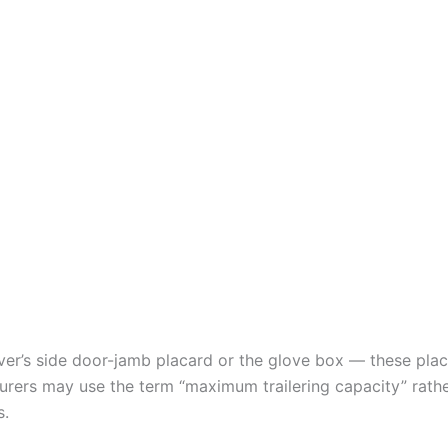
river’s side door-jamb placard or the glove box — these p
ers may use the term “maximum trailering capacity” rathe
s.