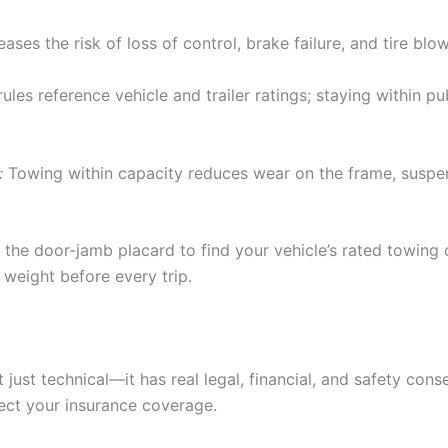
ses the risk of loss of control, brake failure, and tire blo
ules reference vehicle and trailer ratings; staying within pu
:
Towing within capacity reduces wear on the frame, suspen
 the door-jamb placard to find your vehicle’s rated towing 
weight before every trip.
 just technical—it has real legal, financial, and safety con
tect your insurance coverage.