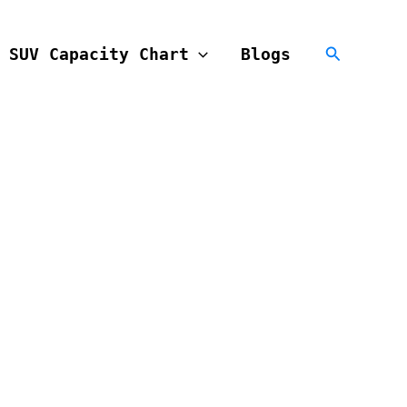
Search
SUV Capacity Chart
Blogs