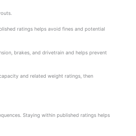
wouts.
blished ratings helps avoid fines and potential
sion, brakes, and drivetrain and helps prevent
capacity and related weight ratings, then
sequences. Staying within published ratings helps