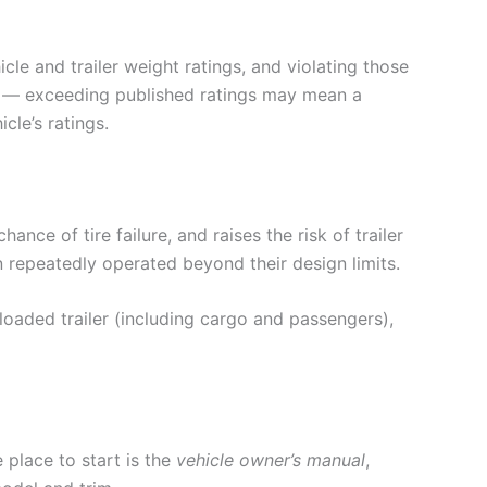
cle and trailer weight ratings, and violating those
ims — exceeding published ratings may mean a
cle’s ratings.
nce of tire failure, and raises the risk of trailer
repeatedly operated beyond their design limits.
oaded trailer (including cargo and passengers),
 place to start is the
vehicle owner’s manual
,