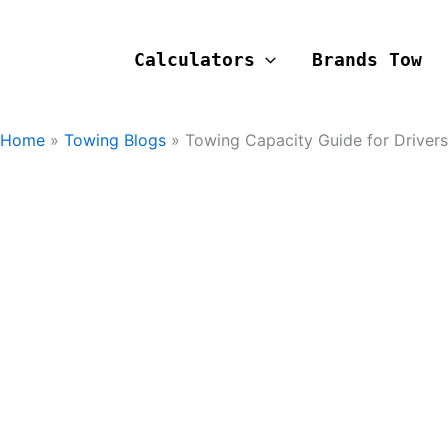
Calculators
Brands Tow
Home
Towing Blogs
Towing Capacity Guide for Drivers