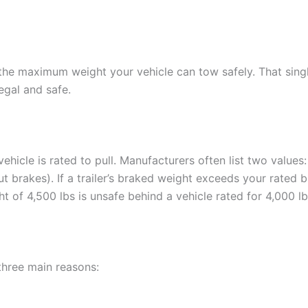
 the maximum weight your vehicle can tow safely. That sin
legal and safe.
hicle is rated to pull. Manufacturers often list two values:
ut brakes). If a trailer’s braked weight exceeds your rated 
t of 4,500 lbs is unsafe behind a vehicle rated for 4,000 lb
three main reasons: