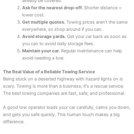
already be covered.
Ask for the nearest drop-off.
Shorter distance =
lower cost.
Get multiple quotes.
Towing prices aren’t the same
everywhere, so shop around if you can.
Avoid storage yards.
Get your car back as soon as
you can to avoid daily storage fees.
Maintain your car.
Regular maintenance can help
avoid needing a tow.
The Real Value of a Reliable Towing Service
Being stuck on a deserted highway with hazard lights on is
scary. Towing is more than a business; it's a rescue service.
The best towing companies are fast, safe, and professional.
A good tow operator loads your car carefully, calms you down,
and gets you safe quickly. This human touch makes a big
difference.