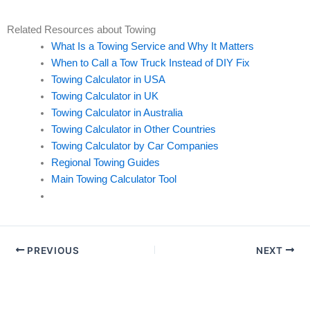
Related Resources about Towing
What Is a Towing Service and Why It Matters
When to Call a Tow Truck Instead of DIY Fix
Towing Calculator in USA
Towing Calculator in UK
Towing Calculator in Australia
Towing Calculator in Other Countries
Towing Calculator by Car Companies
Regional Towing Guides
Main Towing Calculator Tool
PREVIOUS
NEXT