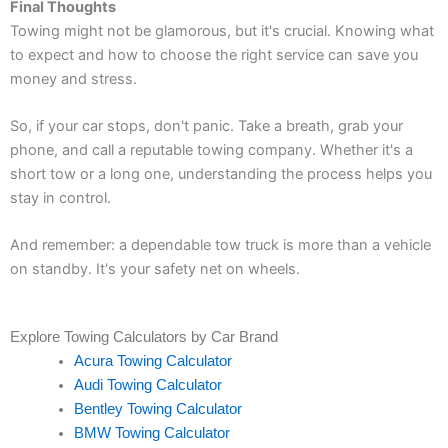
Final Thoughts
Towing might not be glamorous, but it's crucial. Knowing what
to expect and how to choose the right service can save you
money and stress.
So, if your car stops, don't panic. Take a breath, grab your
phone, and call a reputable towing company. Whether it's a
short tow or a long one, understanding the process helps you
stay in control.
And remember: a dependable tow truck is more than a vehicle
on standby. It's your safety net on wheels.
Explore Towing Calculators by Car Brand
Acura Towing Calculator
Audi Towing Calculator
Bentley Towing Calculator
BMW Towing Calculator