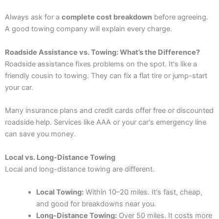
Always ask for a
complete cost breakdown
before agreeing.
A good towing company will explain every charge.
Roadside Assistance vs. Towing: What’s the Difference?
Roadside assistance fixes problems on the spot. It's like a
friendly cousin to towing. They can fix a flat tire or jump-start
your car.
Many insurance plans and credit cards offer free or discounted
roadside help. Services like AAA or your car's emergency line
can save you money.
Local vs. Long-Distance Towing
Local and long-distance towing are different.
Local Towing:
Within 10–20 miles. It's fast, cheap,
and good for breakdowns near you.
Long-Distance Towing:
Over 50 miles. It costs more