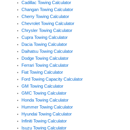
Cadillac Towing Calculator
Changan Towing Calculator
Cherry Towing Calculator
Chevrolet Towing Calculator
Chrysler Towing Calculator
Cupra Towing Calculator
Dacia Towing Calculator
Daihatsu Towing Calculator
Dodge Towing Calculator
Ferrari Towing Calculator
Fiat Towing Calculator
Ford Towing Capacity Calculator
GM Towing Calculator
GMC Towing Calculator
Honda Towing Calculator
Hummer Towing Calculator
Hyundai Towing Calculator
Infiniti Towing Calculator
Isuzu Towing Calculator