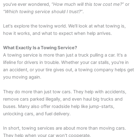
you've ever wondered,
“How much will this tow cost me?”
or
“Which towing service should I trust?”
.
Let's explore the towing world. We'll look at what towing is,
how it works, and what to expect when help arrives.
What Exactly Is a Towing Service?
A towing service is more than just a truck pulling a car. It's a
lifeline for drivers in trouble. Whether your car stalls, you're in
an accident, or your tire gives out, a towing company helps get
you moving again.
They do more than just tow cars. They help with accidents,
remove cars parked illegally, and even haul big trucks and
buses. Many also offer roadside help like jump-starts,
unlocking cars, and fuel delivery.
In short, towing services are about more than moving cars.
They help when your car won't cooperate.