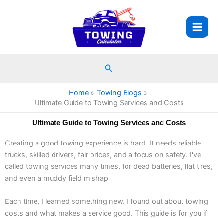
Skip
to
content
Search
Home
Towing Blogs
Ultimate Guide to Towing Services and Costs
Ultimate Guide to Towing Services and Costs
Creating a good towing experience is hard. It needs reliable
trucks, skilled drivers, fair prices, and a focus on safety. I've
called towing services many times, for dead batteries, flat tires,
and even a muddy field mishap.
Each time, I learned something new. I found out about towing
costs and what makes a service good. This guide is for you if