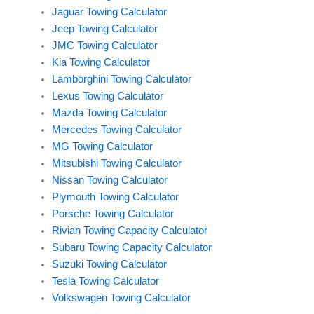
Jaguar Towing Calculator
Jeep Towing Calculator
JMC Towing Calculator
Kia Towing Calculator
Lamborghini Towing Calculator
Lexus Towing Calculator
Mazda Towing Calculator
Mercedes Towing Calculator
MG Towing Calculator
Mitsubishi Towing Calculator
Nissan Towing Calculator
Plymouth Towing Calculator
Porsche Towing Calculator
Rivian Towing Capacity Calculator
Subaru Towing Capacity Calculator
Suzuki Towing Calculator
Tesla Towing Calculator
Volkswagen Towing Calculator