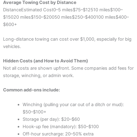
Average Towing Cost by Distance
DistanceEstimated Cost0–5 miles$75–$12510 miles$100–
$15020 miles$150–$20050 miles$250–$400100 miles$400–
$600+
Long-distance towing can cost over $1,000, especially for big
vehicles.
Hidden Costs (and How to Avoid Them)
Not all costs are shown upfront. Some companies add fees for
storage, winching, or admin work.
Common add-ons include:
Winching (pulling your car out of a ditch or mud):
$50–$100+
Storage (per day): $20–$60
Hook-up fee (mandatory): $50–$100
Off-hour surcharge: 20–50% extra