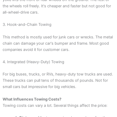
the wheels roll freely. It's cheaper and faster but not good for
all-wheel-drive cars.
3. Hook-and-Chain Towing
This method is mostly used for junk cars or wrecks. The metal
chain can damage your car's bumper and frame. Most good
companies avoid it for customer cars.
4. Integrated (Heavy-Duty) Towing
For big buses, trucks, or RVs, heavy-duty tow trucks are used.
These trucks can pull tens of thousands of pounds. Not for
small cars but impressive for big vehicles.
What Influences Towing Costs?
Towing costs can vary a lot. Several things affect the price: