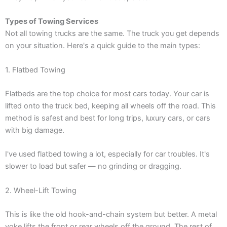
Types of Towing Services
Not all towing trucks are the same. The truck you get depends
on your situation. Here's a quick guide to the main types:
1. Flatbed Towing
Flatbeds are the top choice for most cars today. Your car is
lifted onto the truck bed, keeping all wheels off the road. This
method is safest and best for long trips, luxury cars, or cars
with big damage.
I've used flatbed towing a lot, especially for car troubles. It's
slower to load but safer — no grinding or dragging.
2. Wheel-Lift Towing
This is like the old hook-and-chain system but better. A metal
yoke lifts the front or rear wheels off the ground. The rest of