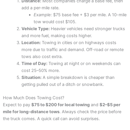
Distance:
Most companies charge a base fee, then
add a per-mile rate.
Example:
$75 base fee + $3 per mile. A 10-mile
tow would cost $105.
Vehicle Type:
Heavier vehicles need stronger trucks
and more fuel, making costs higher.
Location:
Towing in cities or on highways costs
more due to traffic and demand. Off-road or remote
tows also cost extra.
Time of Day:
Towing at night or on weekends can
cost 25–50% more.
Situation:
A simple breakdown is cheaper than
getting pulled out of a ditch or snowbank.
How Much Does Towing Cost?
Expect to pay
$75 to $200 for local towing
and
$2–$5 per
mile for long-distance tows
. Always check the price before
the truck comes. A quick call can avoid surprises.