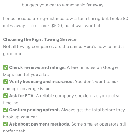
but gets your car to a mechanic far away.
I once needed a long-distance tow after a timing belt broke 80
miles away. It cost over $500, but it was worth it.
Choosing the Right Towing Service
Not all towing companies are the same. Here's how to find a
good one:
Check reviews and ratings.
A few minutes on Google
Maps can tell you a lot.
Verify licensing and insurance.
You don't want to risk
damage coverage issues.
Ask for ETA.
A reliable company should give you a clear
timeline.
Confirm pricing upfront.
Always get the total before they
hook up your car.
Ask about payment methods.
Some smaller operators still
prefer cash.