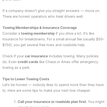
If a company doesn't give you straight answers — move on.
There are honest operators who treat drivers well.
Towing Memberships & Insurance Coverage
Consider a
towing membership
if you drive a lot. It's like
insurance for breakdowns. For a small annual fee (usually $50–
$150), you get several free tows and roadside help.
Check if your
car insurance
includes towing. Many policies
do. Even
credit cards
like Chase or Amex offer emergency
towing as a perk.
Tips to Lower Towing Costs
Let’s be honest — nobody likes to spend more than they have
to. Here are some tips to make your next tow cheaper:
Call your insurance or roadside plan first.
You might