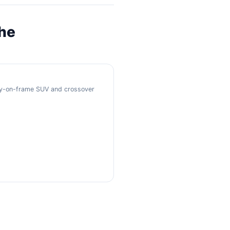
the
ody-on-frame SUV and crossover