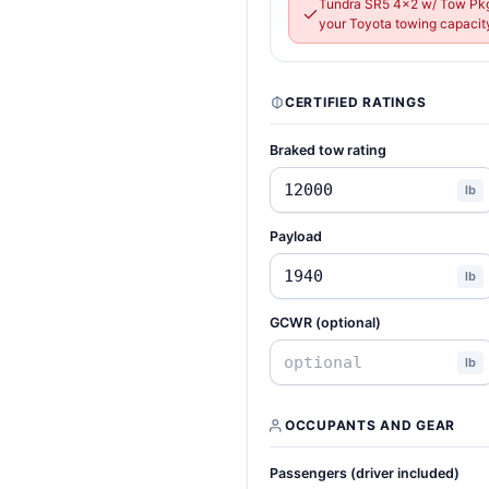
Tundra SR5 4x2 w/ Tow Pkg
your Toyota towing capacity
CERTIFIED RATINGS
Braked tow rating
lb
Payload
lb
GCWR (optional)
lb
OCCUPANTS AND GEAR
Passengers (driver included)