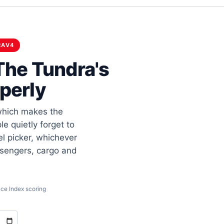
RAV4
The Tundra's
perly
 which makes the
e quietly forget to
el picker, whichever
ssengers, cargo and
ce Index scoring