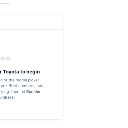
r Toyota to begin
ld or the model picker
pre-filled numbers, add
rying, then hit
Run the
umbers
.