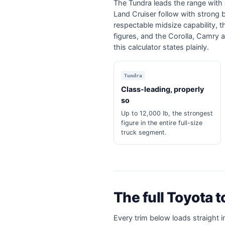
The Tundra leads the range with 
Land Cruiser follow with strong
respectable midsize capability, 
figures, and the Corolla, Camry a
this calculator states plainly.
Tundra
Class-leading, properly
so
Up to 12,000 lb, the strongest
figure in the entire full-size
truck segment.
The full Toyota 
Every trim below loads straight i