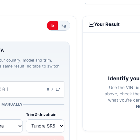
Your Result
lb
kg
TA
our country, model and trim,
the same result, no tabs to switch
Identify you
Use the VIN fie
0 / 17
above, check the 
what you're car
K MANUALLY
N
Trim & drivetrain