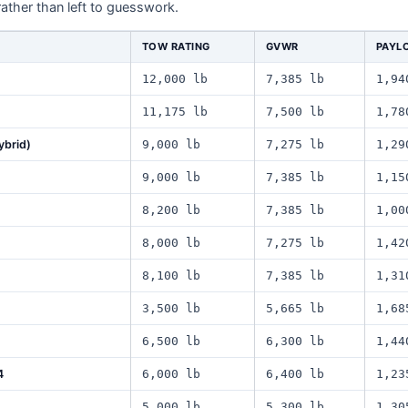
rather than left to guesswork.
TOW RATING
GVWR
PAYL
12,000 lb
7,385 lb
1,94
11,175 lb
7,500 lb
1,78
ybrid)
9,000 lb
7,275 lb
1,29
9,000 lb
7,385 lb
1,15
8,200 lb
7,385 lb
1,00
8,000 lb
7,275 lb
1,42
8,100 lb
7,385 lb
1,31
3,500 lb
5,665 lb
1,68
6,500 lb
6,300 lb
1,44
4
6,000 lb
6,400 lb
1,23
5,000 lb
5,300 lb
1,30