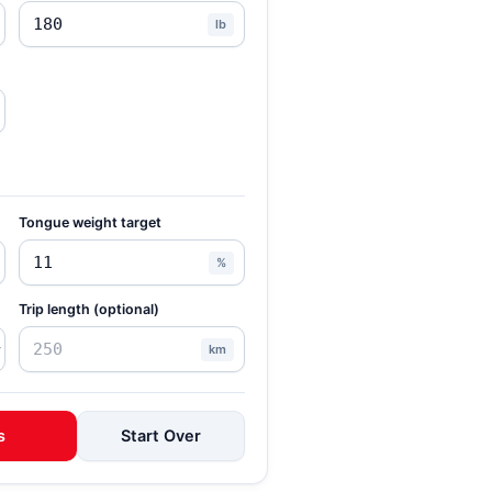
lb
Tongue weight target
%
Trip length (optional)
km
s
Start Over