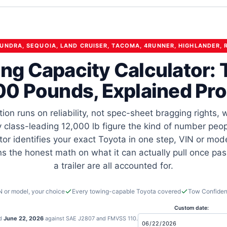
TUNDRA, SEQUOIA, LAND CRUISER, TACOMA, 4RUNNER, HIGHLANDER, 
ng Capacity Calculator: 
00 Pounds, Explained Pro
tion runs on reliability, not spec-sheet bragging rights,
 class-leading 12,000 lb figure the kind of number peopl
tor identifies your exact Toyota in one step, VIN or mod
uns the honest math on what it can actually pull once pa
a trailer are all accounted for.
N or model, your choice
Every towing-capable Toyota covered
Tow Confiden
Custom date:
ed
June 22, 2026
against SAE J2807 and FMVSS 110.