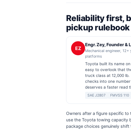
Reliability first
pickup rulebook
Engr. Zey, Founder &
EZ
Mechanical engineer, 12+ 
platforms
Toyota built its name o
easy to overlook that th
truck class at 12,000 lb. 
checks into one number
deserves a faster read 
SAE J2807
FMVSS 110
Owners after a figure specific to
use the Toyota towing capacity by
package choices genuinely shift 