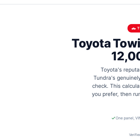
🛻 
Toyota Towi
12,0
Toyota's reputa
Tundra's genuinely
check. This calcula
you prefer, then r
One panel, VI
Verifi