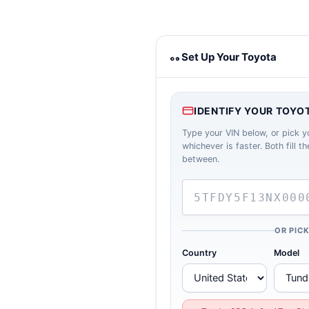
Toyota towing calculator
Set Up Your Toyota
IDENTIFY YOUR TOYO
Type your VIN below, or pick y
whichever is faster. Both fill 
between.
OR PIC
Country
Model