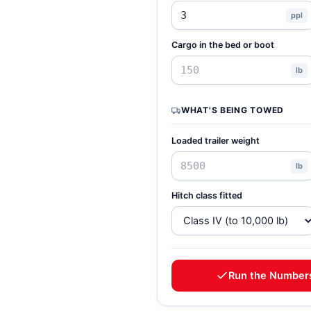
ppl
Cargo in the bed or boot
lb
WHAT'S BEING TOWED
Loaded trailer weight
lb
Hitch class fitted
Run the Number