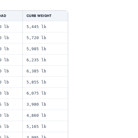
OAD
CURB WEIGHT
0 lb
5,445 lb
0 lb
5,720 lb
0 lb
5,985 lb
0 lb
6,235 lb
0 lb
6,385 lb
0 lb
5,855 lb
0 lb
6,075 lb
5 lb
3,980 lb
0 lb
4,860 lb
5 lb
5,165 lb
5 lb
3,995 lb