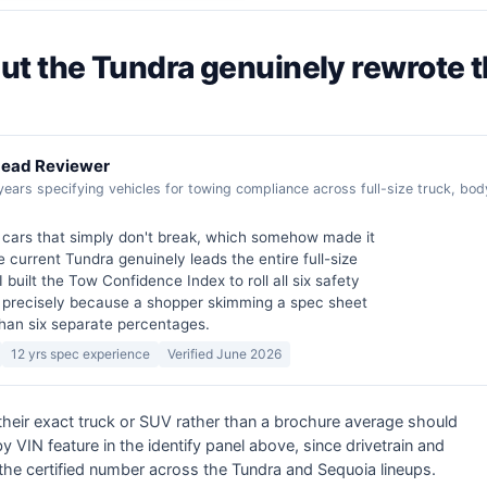
, but the Tundra genuinely rewrote 
 Lead Reviewer
years specifying vehicles for towing compliance across full-size truck, b
n cars that simply don't break, which somehow made it
e current Tundra genuinely leads the entire full-size
I built the Tow Confidence Index to roll all six safety
 precisely because a shopper skimming a spec sheet
than six separate percentages.
12 yrs spec experience
Verified June 2026
 their exact truck or SUV rather than a brochure average should
 VIN feature in the identify panel above, since drivetrain and
the certified number across the Tundra and Sequoia lineups.