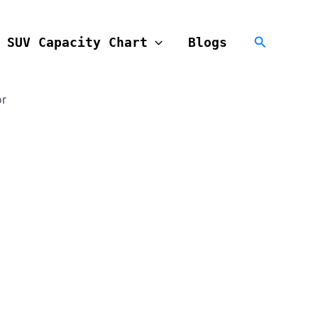
Search
SUV Capacity Chart
Blogs
or