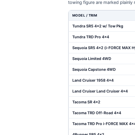
towing figure are marked plainly 
MODEL / TRIM
Tundra SR5 4x2 w/ Tow Pkg
Tundra TRD Pro 4x4
Sequoia SR5 4x2 (i-FORCE MAX H
Sequoia Limited 4WD
Sequoia Capstone 4WD
Land Cruiser 1958 4x4
Land Cruiser Land Cruiser 4x4
Tacoma SR 4x2
Tacoma TRD Off-Road 4x4
Tacoma TRD Pro i-FORCE MAX 4x
4Runner SR5 4x2