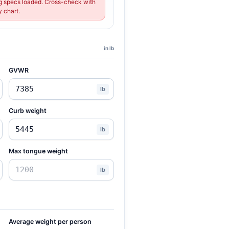
 specs loaded. Cross-check with
 chart.
in lb
GVWR
lb
Curb weight
lb
Max tongue weight
lb
Average weight per person