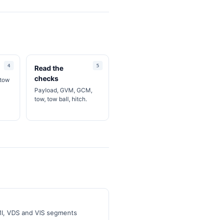
Read the
checks
 tow
Payload, GVM, GCM,
tow, tow ball, hitch.
MI, VDS and VIS segments