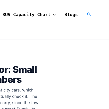
Search
SUV Capacity Chart
Blogs
or: Small
mbers
 city cars, which
ually check it. The
 carry, since the tow