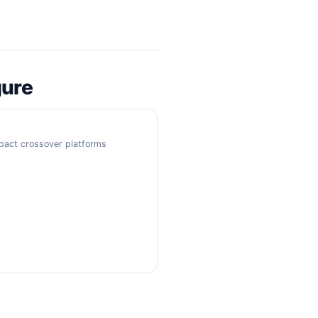
gure
mpact crossover platforms