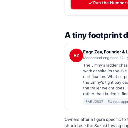
Run the Number
A tiny footprint
Engr. Zey, Founder &
EZ
Mechanical engineer, 12+ 
The Jimny's ladder chas
work despite its toy-like
certification. What surpri
the Jimny's tight payloa
the trailer weight does. 
rather than buried in fine
SAE J2807
EU type app
Owners after a figure specific to
should use the Suzuki towing cap