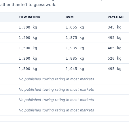
rather than left to guesswork.
TOW RATING
GVM
PAYLOAD
1,300 kg
1,655 kg
345 kg
1,200 kg
1,875 kg
495 kg
1,500 kg
1,935 kg
465 kg
1,200 kg
1,885 kg
520 kg
1,500 kg
1,945 kg
495 kg
No published towing rating in most markets
No published towing rating in most markets
No published towing rating in most markets
No published towing rating in most markets