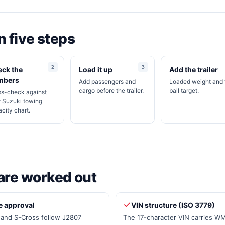
in five steps
ck the
Load it up
Add the trailer
mbers
Add passengers and
Loaded weight and
cargo before the trailer.
ball target.
ss-check against
 Suzuki towing
city chart.
are worked out
e approval
VIN structure (ISO 3779)
a and S-Cross follow J2807
The 17-character VIN carries W