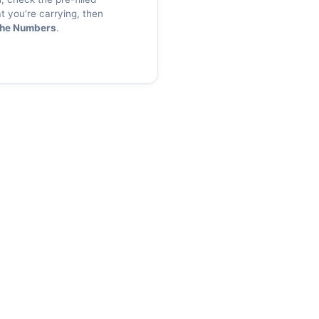
 you're carrying, then
the Numbers
.