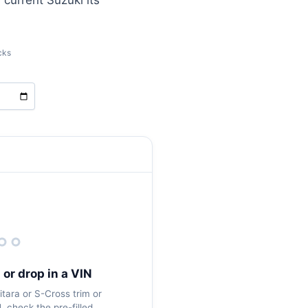
 current Suzuki its
cks
 or drop in a VIN
tara or S-Cross trim or
 check the pre-filled