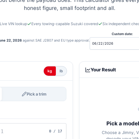
 out before the payload does. This calculator gives every
honest figure, small footprint and all.
Live VIN lookup
Every towing-capable Suzuki covered
Six independent che
Custom date:
une 22, 2026
against SAE J2807 and EU type approval.
Your Result
kg
lb
Pick a trim
Pick a model
0 / 17
Choose a Jimny, Vi
decode your VIN,