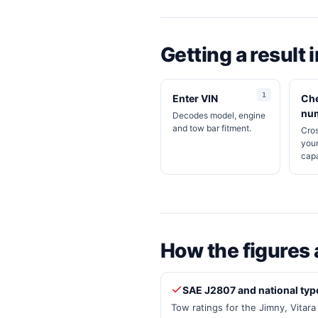
Getting a result 
Enter VIN
Che
nu
Decodes model, engine
and tow bar fitment.
Cro
your
capa
How the figures 
SAE J2807 and national typ
Tow ratings for the Jimny, Vitar