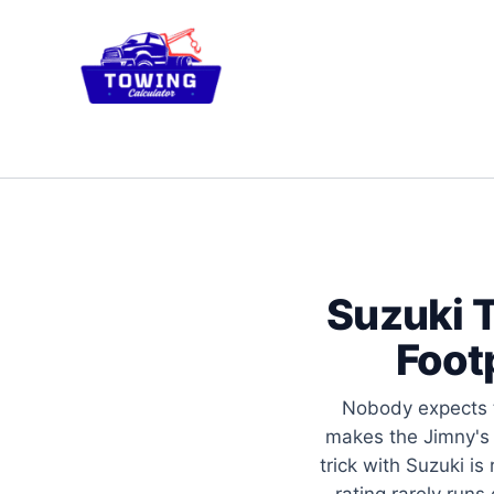
Skip
to
content
Suzuki T
Foot
Nobody expects t
makes the Jimny's 
trick with Suzuki is