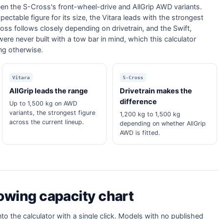
een the S-Cross's front-wheel-drive and AllGrip AWD variants.
ectable figure for its size, the Vitara leads with the strongest
ss follows closely depending on drivetrain, and the Swift,
were never built with a tow bar in mind, which this calculator
ing otherwise.
Vitara
S-Cross
AllGrip leads the range
Drivetrain makes the
difference
Up to 1,500 kg on AWD
variants, the strongest figure
1,200 kg to 1,500 kg
across the current lineup.
depending on whether AllGrip
AWD is fitted.
towing capacity chart
nto the calculator with a single click. Models with no published