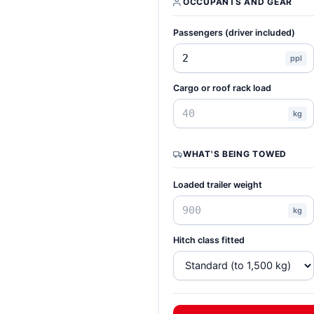
OCCUPANTS AND GEAR
Passengers (driver included)
ppl
Cargo or roof rack load
kg
WHAT'S BEING TOWED
Loaded trailer weight
kg
Hitch class fitted