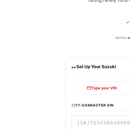
rating rarely runs
Verified
J
Suzuki towing calculator
Set Up Your Suzuki
Type your VIN
17-CHARACTER VIN