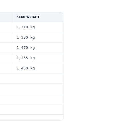
KERB WEIGHT
1,310 kg
1,380 kg
1,470 kg
1,365 kg
1,450 kg