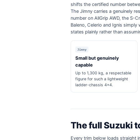
shifts the certified number betw
The Jimny carries a genuinely resp
number on AllGrip AWD, the S-Cro
Baleno, Celerio and Ignis simply 
states plainly rather than assum
Jimny
Small but genuinely
capable
Up to 1,300 kg, a respectable
figure for such a lightweight
ladder-chassis 4x4.
The full Suzuki 
Every trim below loads straight i