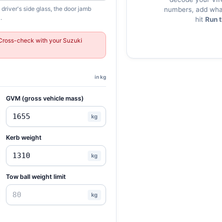
river's side glass, the door jamb
numbers, add what
.
hit
Run 
Cross-check with your Suzuki
in kg
GVM (gross vehicle mass)
kg
Kerb weight
kg
Tow ball weight limit
kg