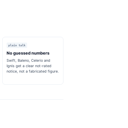
plain talk
No guessed numbers
Swift, Baleno, Celerio and
Ignis get a clear not-rated
notice, not a fabricated figure.