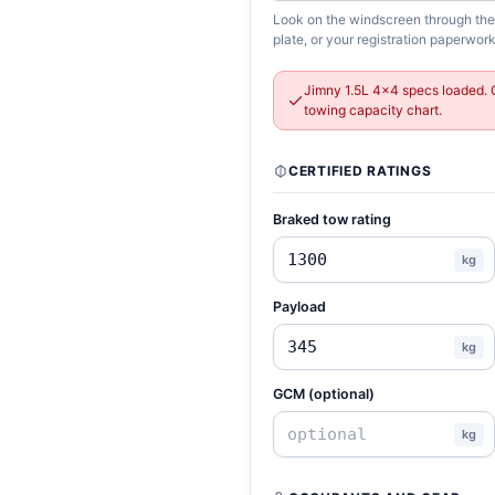
Look on the windscreen through the d
plate, or your registration paperwork
Jimny 1.5L 4x4 specs loaded. 
towing capacity chart.
CERTIFIED RATINGS
Braked tow rating
kg
Payload
kg
GCM (optional)
kg