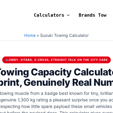
Calculators
Brands Tow
Home
Suzuki Towing Calculator
JIMNY, VITARA, S-CROSS, STRAIGHT TALK ON THE CITY CARS
owing Capacity Calculat
print, Genuinely Real Nu
owing muscle from a badge best known for tiny, brilliant
genuine 1,300 kg rating a pleasant surprise once you act
 respecting how little spare payload these small vehicles