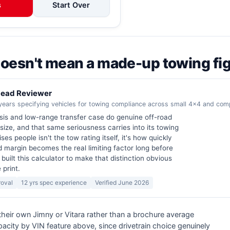
s
Start Over
 doesn't mean a made-up towing fi
 Lead Reviewer
years specifying vehicles for towing compliance across small 4x4 and co
sis and low-range transfer case do genuine off-road
 size, and that same seriousness carries into its towing
ses people isn't the tow rating itself, it's how quickly
d margin becomes the real limiting factor long before
I built this calculator to make that distinction obvious
 print.
roval
12 yrs spec experience
Verified June 2026
 their own Jimny or Vitara rather than a brochure average
acity by VIN feature above, since drivetrain choice genuinely