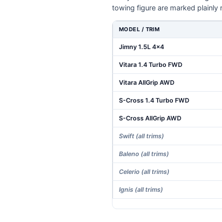
towing figure are marked plainly 
MODEL / TRIM
Jimny 1.5L 4x4
Vitara 1.4 Turbo FWD
Vitara AllGrip AWD
S-Cross 1.4 Turbo FWD
S-Cross AllGrip AWD
Swift (all trims)
Baleno (all trims)
Celerio (all trims)
Ignis (all trims)