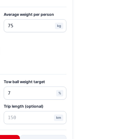
Average weight per person
kg
Tow ball weight target
%
Trip length (optional)
km