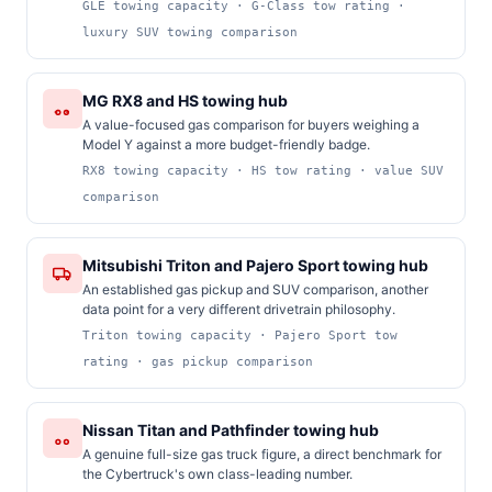
GLE towing capacity · G-Class tow rating ·
luxury SUV towing comparison
MG RX8 and HS towing hub
A value-focused gas comparison for buyers weighing a
Model Y against a more budget-friendly badge.
RX8 towing capacity · HS tow rating · value SUV
comparison
Mitsubishi Triton and Pajero Sport towing hub
An established gas pickup and SUV comparison, another
data point for a very different drivetrain philosophy.
Triton towing capacity · Pajero Sport tow
rating · gas pickup comparison
Nissan Titan and Pathfinder towing hub
A genuine full-size gas truck figure, a direct benchmark for
the Cybertruck's own class-leading number.