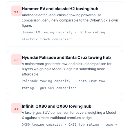
Hummer EV and classic H2 towing hub
Another electric-and-classic towing powerhouse
comparison, genuinely comparable to the Cybertruck's own
figure.
Hummer EV towing capacity · H2 tow rating ·
electric truck comparison
Hyundai Palisade and Santa Cruz towing hub
A mainstream gas three-row and pickup comparison for
buyers weighing a Model Y against something more
affordable.
Palisade towing capacity · Santa Cruz tow
rating · gas SUV comparison
Infiniti QX80 and QX60 towing hub
A luxury gas SUV comparison for buyers weighing a Model
X against a more traditional premium badge.
QX80 towing capacity · QX60 tow rating · luxury