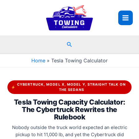
Skip
to
content
Search
Home
Tesla Towing Calculator
CYBERTRUCK, MODEL X, MODEL Y, STRAIGHT TALK ON
THE SEDANS
Tesla Towing Capacity Calculator:
The Cybertruck Rewrites the
Rulebook
Nobody outside the truck world expected an electric
pickup to hit 11,000 lb, and yet the Cybertruck did