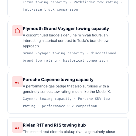
Titan towing capacity · Pathfinder tow rating ·
full-size truck comparison
Plymouth Grand Voyager towing capacity
A discontinued badge's genuine minivan figure, an
interesting historical contrast to Tesla's brand-new
approach.
Grand Voyager towing capacity · discontinued
brand tow rating · historical comparison
Porsche Cayenne towing capacity
A performance gas badge that also surprises with a
genuinely serious tow rating, much like the Model X.
Cayenne towing capacity · Porsche SUV tow
rating · performance SUV comparison
Rivian R1T and R1S towing hub
The most direct electric pickup rival, a genuinely close