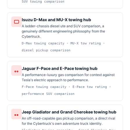
SUV towing comparison
Isuzu D-Max and MU-X towing hub
A ladder-chassis diesel ute and SUV comparison, a
genuinely different engineering philosophy from the
Cybertruck.
D-Max towing capacity · MU-X tow rating ·
diesel pickup comparison
Jaguar F-Pace and E-Pace towing hub
A performance-luxury gas comparison for context against
Tesla's electric approach to performance.
F-Pace towing capacity · E-Pace tow rating ·
performance SUV comparison
Jeep Gladiator and Grand Cherokee towing hub
An off-road-capable gas pickup comparison, a direct rival
for the Cybertruck's own adventure truck identity.