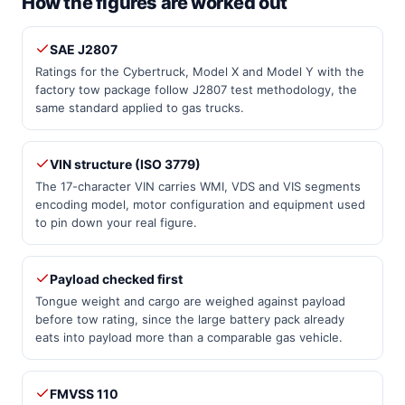
How the figures are worked out
SAE J2807
Ratings for the Cybertruck, Model X and Model Y with the
factory tow package follow J2807 test methodology, the
same standard applied to gas trucks.
VIN structure (ISO 3779)
The 17-character VIN carries WMI, VDS and VIS segments
encoding model, motor configuration and equipment used
to pin down your real figure.
Payload checked first
Tongue weight and cargo are weighed against payload
before tow rating, since the large battery pack already
eats into payload more than a comparable gas vehicle.
FMVSS 110