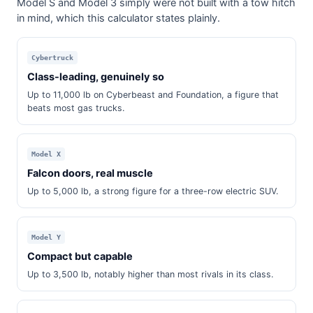
Model S and Model 3 simply were not built with a tow hitch
in mind, which this calculator states plainly.
Cybertruck
Class-leading, genuinely so
Up to 11,000 lb on Cyberbeast and Foundation, a figure that
beats most gas trucks.
Model X
Falcon doors, real muscle
Up to 5,000 lb, a strong figure for a three-row electric SUV.
Model Y
Compact but capable
Up to 3,500 lb, notably higher than most rivals in its class.