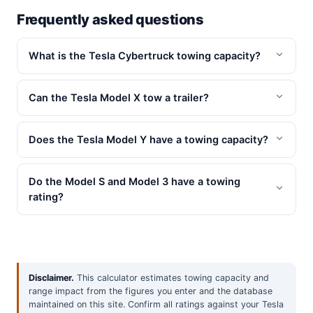
Frequently asked questions
What is the Tesla Cybertruck towing capacity?
Can the Tesla Model X tow a trailer?
Does the Tesla Model Y have a towing capacity?
Do the Model S and Model 3 have a towing
rating?
Disclaimer.
This calculator estimates towing capacity and
range impact from the figures you enter and the database
maintained on this site. Confirm all ratings against your Tesla