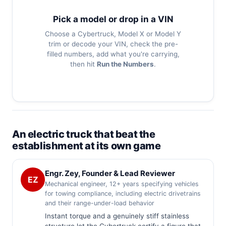
Pick a model or drop in a VIN
Choose a Cybertruck, Model X or Model Y
trim or decode your VIN, check the pre-
filled numbers, add what you're carrying,
then hit
Run the Numbers
.
An electric truck that beat the
establishment at its own game
Engr. Zey, Founder & Lead Reviewer
EZ
Mechanical engineer, 12+ years specifying vehicles
for towing compliance, including electric drivetrains
and their range-under-load behavior
Instant torque and a genuinely stiff stainless