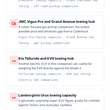
Gladiator towing capacity · Grand Cherokee tow
rating · off-road pickup comparison
JMC Vigus Pro and Grand Avenue towing hub
A value-focused gas pickup comparison, the widest
possible price and drivetrain gap from a Cybertruck.
Vigus Pro towing capacity · Grand Avenue tow
rating · gas pickup comparison
Kia Telluride and EV9 towing hub
Another electric SUV in this comparison set, useful for
weighing the EV9 directly against the Model X.
Telluride towing capacity · EV9 tow rating ·
electric SUV comparison
Lamborghini Urus towing capacity
A genuinely surprising super-SUV figure, purely for contrast
against Tesla's own everyday numbers.