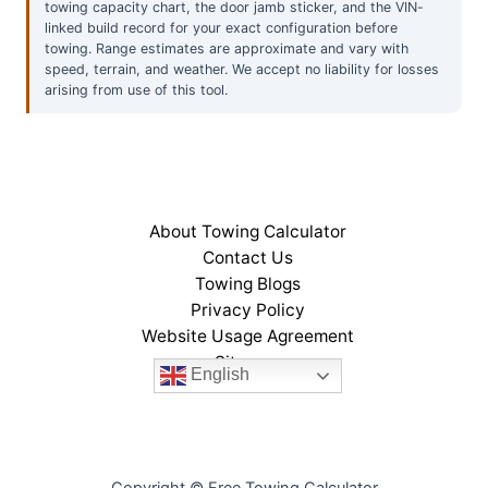
towing capacity chart, the door jamb sticker, and the VIN-
linked build record for your exact configuration before
towing. Range estimates are approximate and vary with
speed, terrain, and weather. We accept no liability for losses
arising from use of this tool.
About Towing Calculator
Contact Us
Towing Blogs
Privacy Policy
Website Usage Agreement
Sitemap
English