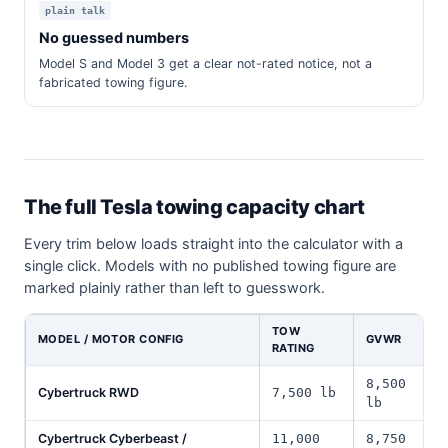
plain talk
No guessed numbers
Model S and Model 3 get a clear not-rated notice, not a
fabricated towing figure.
The full Tesla towing capacity chart
Every trim below loads straight into the calculator with a
single click. Models with no published towing figure are
marked plainly rather than left to guesswork.
TOW
MODEL / MOTOR CONFIG
GVWR
RATING
8,500
Cybertruck RWD
7,500 lb
lb
Cybertruck Cyberbeast /
11,000
8,750