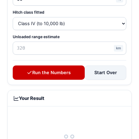
Hitch class fitted
Unloaded range estimate
km
Run the Numbers
Start Over
Your Result