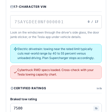
17-CHARACTER VIN
0 / 17
Look on the windscreen through the driver's side glass, the door
jamb sticker, or the Tesla app under vehicle details.
Electric drivetrain: towing near the rated limit typically
cuts real-world range by 40 to 55 percent versus
unloaded driving. Plan Supercharger stops accordingly.
Cybertruck RWD specs loaded. Cross-check with your
Tesla towing capacity chart.
CERTIFIED RATINGS
in lb
Braked tow rating
lb