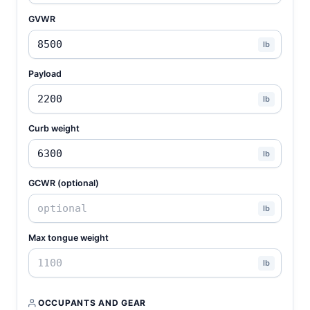
GVWR
lb
Payload
lb
Curb weight
lb
GCWR (optional)
lb
Max tongue weight
lb
OCCUPANTS AND GEAR