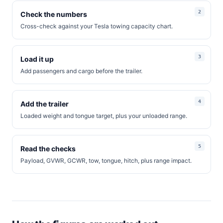
Check the numbers
Cross-check against your Tesla towing capacity chart.
Load it up
Add passengers and cargo before the trailer.
Add the trailer
Loaded weight and tongue target, plus your unloaded range.
Read the checks
Payload, GVWR, GCWR, tow, tongue, hitch, plus range impact.