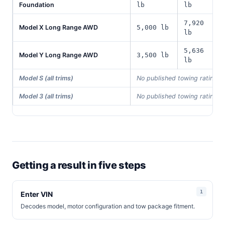
Foundation
lb
lb
7,920
Model X Long Range AWD
5,000 lb
lb
5,636
Model Y Long Range AWD
3,500 lb
lb
Model S (all trims)
No published towing rating i
Model 3 (all trims)
No published towing rating i
Getting a result in five steps
Enter VIN
Decodes model, motor configuration and tow package fitment.