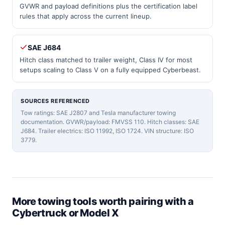
GVWR and payload definitions plus the certification label
rules that apply across the current lineup.
SAE J684
Hitch class matched to trailer weight, Class IV for most
setups scaling to Class V on a fully equipped Cyberbeast.
SOURCES REFERENCED
Tow ratings: SAE J2807 and Tesla manufacturer towing
documentation. GVWR/payload: FMVSS 110. Hitch classes: SAE
J684. Trailer electrics: ISO 11992, ISO 1724. VIN structure: ISO
3779.
More towing tools worth pairing with a
Cybertruck or Model X