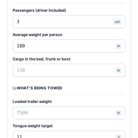
Passengers (driver included)
ppl
Average weight per person
lb
Cargo in the bed, frunk or boot
lb
WHAT'S BEING TOWED
Loaded trailer weight
lb
Tongue weight target
%