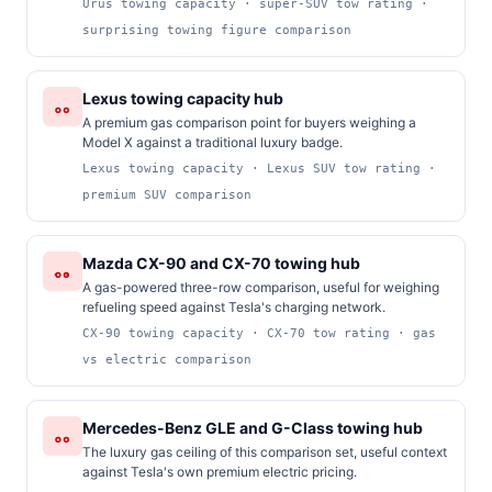
Urus towing capacity · super-SUV tow rating ·
surprising towing figure comparison
Lexus towing capacity hub
A premium gas comparison point for buyers weighing a
Model X against a traditional luxury badge.
Lexus towing capacity · Lexus SUV tow rating ·
premium SUV comparison
Mazda CX-90 and CX-70 towing hub
A gas-powered three-row comparison, useful for weighing
refueling speed against Tesla's charging network.
CX-90 towing capacity · CX-70 tow rating · gas
vs electric comparison
Mercedes-Benz GLE and G-Class towing hub
The luxury gas ceiling of this comparison set, useful context
against Tesla's own premium electric pricing.