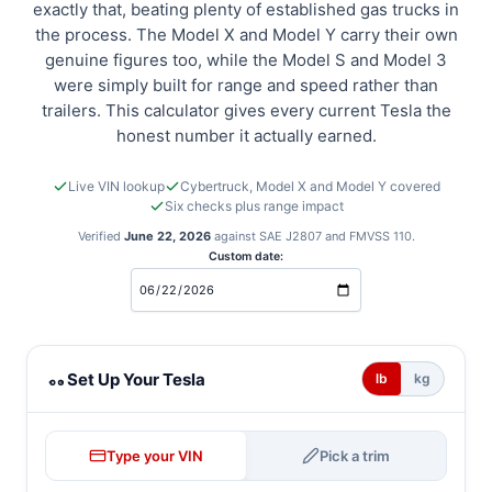
exactly that, beating plenty of established gas trucks in
the process. The Model X and Model Y carry their own
genuine figures too, while the Model S and Model 3
were simply built for range and speed rather than
trailers. This calculator gives every current Tesla the
honest number it actually earned.
Live VIN lookup
Cybertruck, Model X and Model Y covered
Six checks plus range impact
Verified
June 22, 2026
against SAE J2807 and FMVSS 110.
Custom date:
Tesla towing calculator
Set Up Your Tesla
lb
kg
Type your VIN
Pick a trim