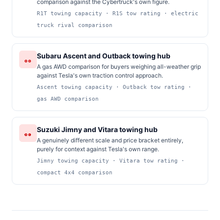
comparison against the Cybertruck's own figure.
R1T towing capacity · R1S tow rating · electric
truck rival comparison
Subaru Ascent and Outback towing hub
A gas AWD comparison for buyers weighing all-weather grip
against Tesla's own traction control approach.
Ascent towing capacity · Outback tow rating ·
gas AWD comparison
Suzuki Jimny and Vitara towing hub
A genuinely different scale and price bracket entirely,
purely for context against Tesla's own range.
Jimny towing capacity · Vitara tow rating ·
compact 4x4 comparison