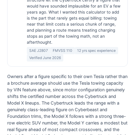
structure let the Cybertruck certify a figure that
would have sounded implausible for an EV a few
years ago. What I wanted this calculator to add
is the part that rarely gets equal billing: towing
near that limit costs a serious chunk of range,
and planning a route means treating charging
stops as part of the towing math, not an
afterthought.
SAE J2807
FMVSS 110
12 yrs spec experience
Verified June 2026
Owners after a figure specific to their own Tesla rather than
a brochure average should use the Tesla towing capacity
by VIN feature above, since motor configuration genuinely
shifts the certified number across the Cybertruck and
Model X lineups. The Cybertruck leads the range with a
genuinely class-leading figure on Cyberbeast and
Foundation trims, the Model X follows with a strong three-
row electric SUV number, the Model Y carries a modest but
real figure ahead of most compact crossovers, and the